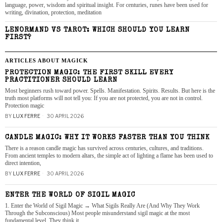
language, power, wisdom and spiritual insight. For centuries, runes have been used for
writing, divination, protection, meditation
LENORMAND VS TAROT: WHICH SHOULD YOU LEARN
FIRST?
ARTICLES ABOUT MAGICK
PROTECTION MAGIC: THE FIRST SKILL EVERY
PRACTITIONER SHOULD LEARN
Most beginners rush toward power. Spells. Manifestation. Spirits. Results. But here is the
truth most platforms will not tell you: If you are not protected, you are not in control.
Protection magic
BY
LUX FERRE
30 APRIL 2026
CANDLE MAGIC: WHY IT WORKS FASTER THAN YOU THINK
There is a reason candle magic has survived across centuries, cultures, and traditions.
From ancient temples to modern altars, the simple act of lighting a flame has been used to
direct intention,
BY
LUX FERRE
30 APRIL 2026
ENTER THE WORLD OF SIGIL MAGIC
1. Enter the World of Sigil Magic → What Sigils Really Are (And Why They Work
Through the Subconscious) Most people misunderstand sigil magic at the most
fundamental level. They think it