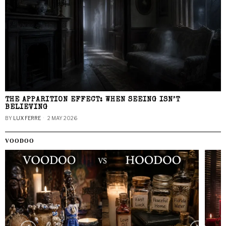
THE APPARITION EFFECT: WHEN SEEING ISN’T
BELIEVING
BY
LUX FERRE
2 MAY 2026
VOODOO