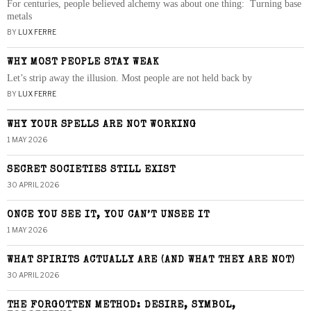
For centuries, people believed alchemy was about one thing: Turning base
metals
BY
LUX FERRE
WHY MOST PEOPLE STAY WEAK
Let’s strip away the illusion. Most people are not held back by
BY
LUX FERRE
WHY YOUR SPELLS ARE NOT WORKING
1 MAY 2026
SECRET SOCIETIES STILL EXIST
30 APRIL 2026
ONCE YOU SEE IT, YOU CAN’T UNSEE IT
1 MAY 2026
WHAT SPIRITS ACTUALLY ARE (AND WHAT THEY ARE NOT)
30 APRIL 2026
THE FORGOTTEN METHOD: DESIRE, SYMBOL,