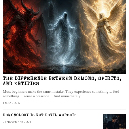
THE DIFFERENCE BETWEEN DEMONS, SPIRITS,
AND ENTITIES
Most beginners make the same mistake. They experience something… feel
something… sense a presence… And immediately
1 MAY 2026
DEMONOLOGY IS NOT DEVIL WORSHIP
21 NOVEMBER 2021