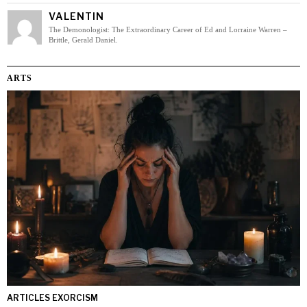
VALENTIN
The Demonologist: The Extraordinary Career of Ed and Lorraine Warren –
Brittle, Gerald Daniel.
ARTS
ARTICLES EXORCISM