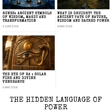
RUNES: ANCIENT SYMBOLS
WHAT IS DRUIDRY? THE
OF WISDOM, MAGIC AND
ANCIENT PATH OF NATURE,
TRANSFORMATION
WISDOM AND SACRED POWER
5 JUNE 2026
6 MAY 2026
THE EYE OF RA : SOLAR
FIRE AND DIVINE
VENGEANCE
5 MAY 2026
THE HIDDEN LANGUAGE OF
POWER