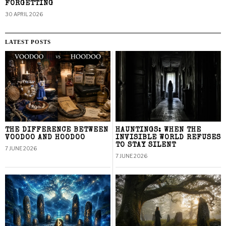
FORGETTING
30 APRIL 2026
LATEST POSTS
THE DIFFERENCE BETWEEN
HAUNTINGS: WHEN THE
VOODOO AND HOODOO
INVISIBLE WORLD REFUSES
TO STAY SILENT
7 JUNE 2026
7 JUNE 2026