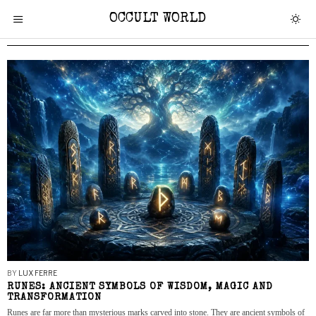
OCCULT WORLD
BY
LUX FERRE
RUNES: ANCIENT SYMBOLS OF WISDOM, MAGIC AND
TRANSFORMATION
Runes are far more than mysterious marks carved into stone. They are ancient symbols of