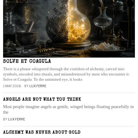
SOLVE ET COAGULA
There is a phrase whispered through the corridors of alchemy, carved into
symbols, encoded into rituals, and misunderstood by most who encounter it:
Solve et Coagula. To the untrained eye, it looks
1 MAY 2026
BY
LUX FERRE
ANGELS ARE NOT WHAT YOU THINK
Most people imagine angels as gentle, winged beings floating peacefully in
the
BY
LUX FERRE
ALCHEMY WAS NEVER ABOUT GOLD