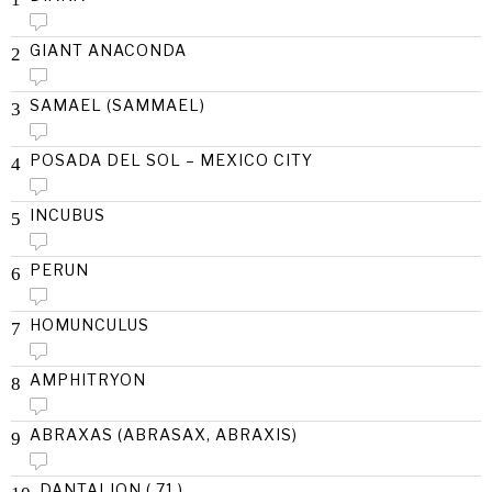
GIANT ANACONDA
2
SAMAEL (SAMMAEL)
3
POSADA DEL SOL – MEXICO CITY
4
INCUBUS
5
PERUN
6
HOMUNCULUS
7
AMPHITRYON
8
ABRAXAS (ABRASAX, ABRAXIS)
9
DANTALION ( 71 )