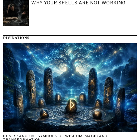
WHY YOUR SPELLS ARE NOT WORKING
DIVINATIONS
RUNES: ANCIENT SYMBOLS OF WISDOM, MAGIC AND
TRANSFORMATION