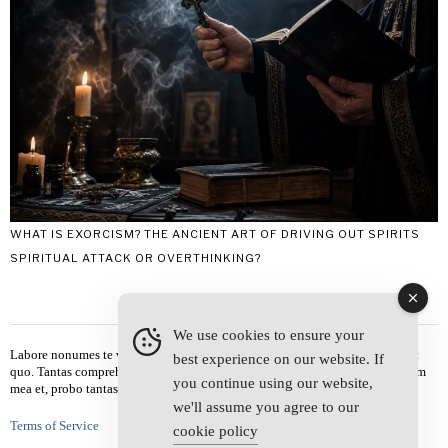
WHAT IS EXORCISM? THE ANCIENT ART OF DRIVING OUT SPIRITS
SPIRITUAL ATTACK OR OVERTHINKING?
We use cookies to ensure your
Labore nonumes te vel, vis id errem tantas tempor. Solet quidam salutatus at
best experience on our website. If
quo. Tantas comprehensam te sea, usu sanctus similique ei. Viderer admodum
you continue using our website,
mea et, probo tantas alienum ne vim.
we'll assume you agree to our
Terms of Service
cookie policy