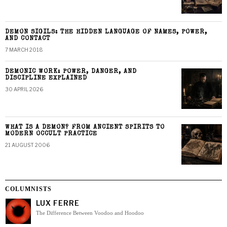
DEMON SIGILS: THE HIDDEN LANGUAGE OF NAMES, POWER,
AND CONTACT
7 MARCH 2018
DEMONIC WORK: POWER, DANGER, AND
DISCIPLINE EXPLAINED
30 APRIL 2026
WHAT IS A DEMON? FROM ANCIENT SPIRITS TO
MODERN OCCULT PRACTICE
21 AUGUST 2006
COLUMNISTS
LUX FERRE
The Difference Between Voodoo and Hoodoo