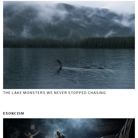
THE LAKE MONSTERS WE NEVER STOPPED CHASING
EXORCISM