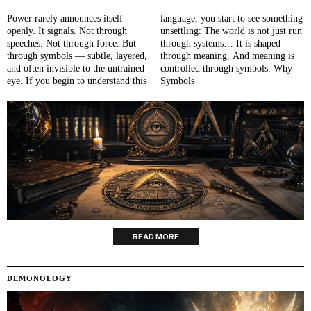
Power rarely announces itself
language, you start to see something
openly. It signals. Not through
unsettling: The world is not just run
speeches. Not through force. But
through systems… It is shaped
through symbols — subtle, layered,
through meaning. And meaning is
and often invisible to the untrained
controlled through symbols. Why
eye. If you begin to understand this
Symbols
READ MORE
DEMONOLOGY