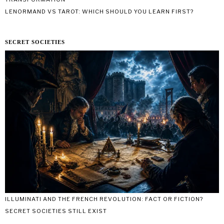
LENORMAND VS TAROT: WHICH SHOULD YOU LEARN FIRST?
SECRET SOCIETIES
ILLUMINATI AND THE FRENCH REVOLUTION: FACT OR FICTION?
SECRET SOCIETIES STILL EXIST