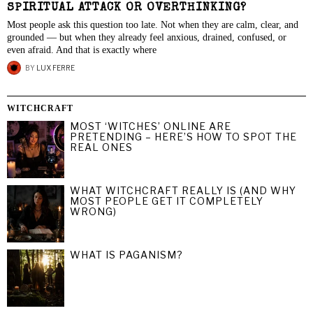
SPIRITUAL ATTACK OR OVERTHINKING?
Most people ask this question too late. Not when they are calm, clear, and
grounded — but when they already feel anxious, drained, confused, or
even afraid. And that is exactly where
BY
LUX FERRE
WITCHCRAFT
MOST ‘WITCHES’ ONLINE ARE
PRETENDING – HERE’S HOW TO SPOT THE
REAL ONES
WHAT WITCHCRAFT REALLY IS (AND WHY
MOST PEOPLE GET IT COMPLETELY
WRONG)
WHAT IS PAGANISM?