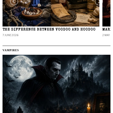
THE DIFFERENCE BETWEEN VOODOO AND HOODOO
MARI
7 JUNE 2026
2 MAY 2
VAMPIRES