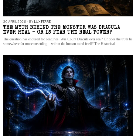
30 APRIL 2026
BY
LUX FERRE
THE MYTH BEHIND THE MONSTER WAS DRACULA
EVER REAL – OR IS FEAR THE REAL POWER?
The question has endured for centuries. Was Count Dracula ever real? Or does the truth lie
somewhere far more unsettling—within the human mind itself? The Historical