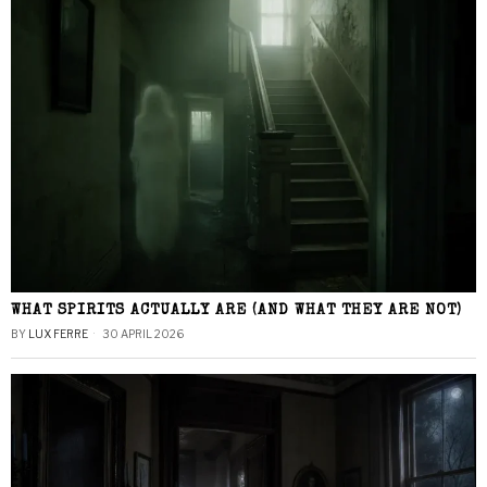
WHAT SPIRITS ACTUALLY ARE (AND WHAT THEY ARE NOT)
BY
LUX FERRE
30 APRIL 2026