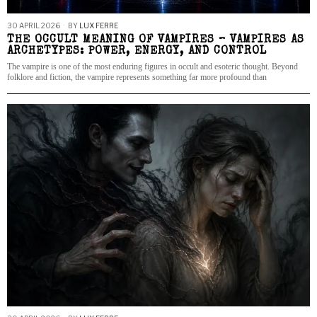
30 APRIL 2026
BY
LUX FERRE
THE OCCULT MEANING OF VAMPIRES – VAMPIRES AS
ARCHETYPES: POWER, ENERGY, AND CONTROL
The vampire is one of the most enduring figures in occult and esoteric thought. Beyond
folklore and fiction, the vampire represents something far more profound than