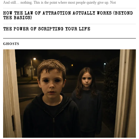
And still… nothing. This is the point where most people quietly give up. Not
HOW THE LAW OF ATTRACTION ACTUALLY WORKS (BEYOND
THE BASICS)
THE POWER OF SCRIPTING YOUR LIFE
GHOSTS