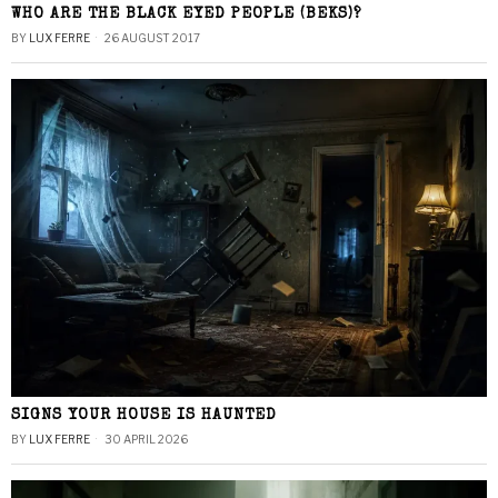
WHO ARE THE BLACK EYED PEOPLE (BEKS)?
BY
LUX FERRE
26 AUGUST 2017
SIGNS YOUR HOUSE IS HAUNTED
BY
LUX FERRE
30 APRIL 2026