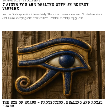
30 APRIL 2026
BY
LUX FERRE
7 SIGNS YOU ARE DEALING WITH AN ENERGY
VAMPIRE
You don’t always notice it immediately. There is no dramatic moment. No obvious attack.
Just a slow, creeping shift. You feel tired. Irritated. Mentally foggy. And
THE EYE OF HORUS – PROTECTION, HEALING AND ROYAL
POWER