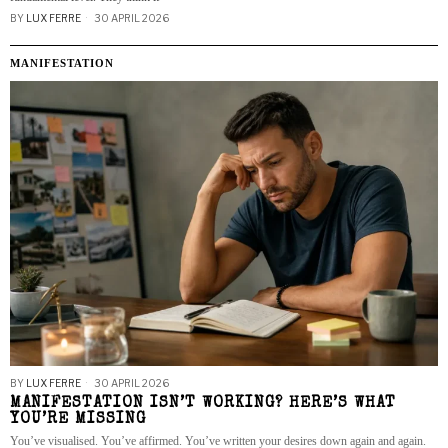
BY
LUX FERRE
30 APRIL 2026
MANIFESTATION
BY
LUX FERRE
30 APRIL 2026
MANIFESTATION ISN’T WORKING? HERE’S WHAT
YOU’RE MISSING
You’ve visualised. You’ve affirmed. You’ve written your desires down again and again.