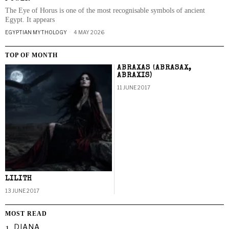
The Eye of Horus is one of the most recognisable symbols of ancient
Egypt. It appears
EGYPTIAN MYTHOLOGY
4 MAY 2026
TOP OF MONTH
ABRAXAS (ABRASAX,
ABRAXIS)
11 JUNE 2017
LILITH
13 JUNE 2017
MOST READ
DIANA
1