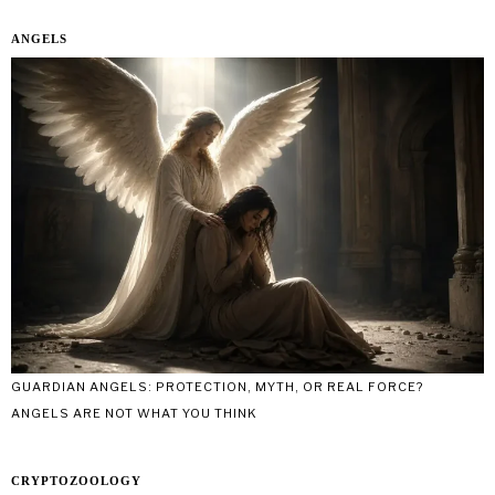
ANGELS
GUARDIAN ANGELS: PROTECTION, MYTH, OR REAL FORCE?
ANGELS ARE NOT WHAT YOU THINK
CRYPTOZOOLOGY