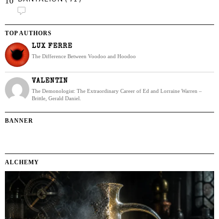
10
TOP AUTHORS
LUX FERRE
The Difference Between Voodoo and Hoodoo
VALENTIN
The Demonologist: The Extraordinary Career of Ed and Lorraine Warren –
Brittle, Gerald Daniel.
BANNER
ALCHEMY