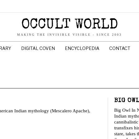
OCCULT WORLD
MAKING THE INVISIBLE VISIBLE - SINCE 2003
BRARY
DIGITAL COVEN
ENCYCLOPEDIA
CONTACT
BIG OW
Big Owl In 
American Indian mythology (Mescalero Apache),
Indian myth
cannibalisti
transfixes hi
stare, takes