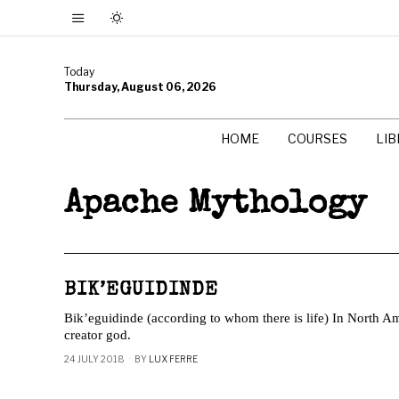
Today
Thursday, August 06, 2026
HOME
COURSES
LI
Apache Mythology
BIK’EGUIDINDE
Bik’eguidinde (according to whom there is life) In North 
creator god.
24 JULY 2018
BY
LUX FERRE