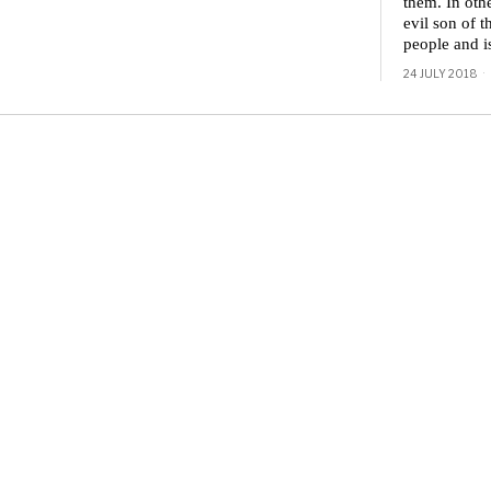
them. In othe
evil son of t
people and i
24 JULY 2018