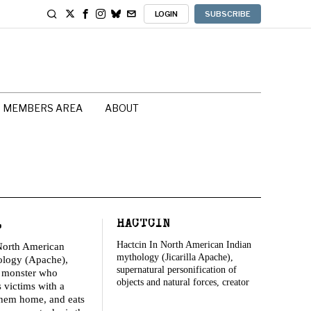
LOGIN
SUBSCRIBE
MEMBERS AREA
ABOUT
L
HACTCIN
Hactcin In North American Indian
North American
mythology (Jicarilla Apache),
ology (Apache),
supernatural personification of
c monster who
objects and natural forces, creator
s victims with a
 them home, and eats