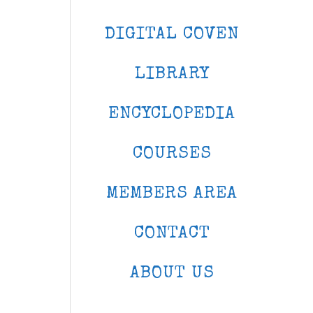
DIGITAL COVEN
LIBRARY
ENCYCLOPEDIA
COURSES
MEMBERS AREA
CONTACT
ABOUT US