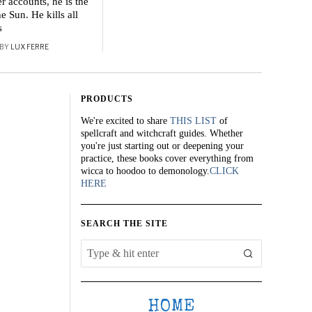
r accounts, he is the
he Sun. He kills all
s
BY
LUX FERRE
PRODUCTS
We're excited to share
THIS LIST
of
spellcraft and witchcraft guides. Whether
you're just starting out or deepening your
practice, these books cover everything from
wicca to hoodoo to demonology.
CLICK
HERE
SEARCH THE SITE
HOME