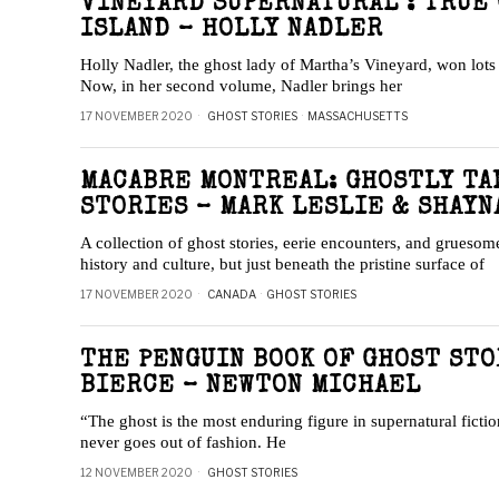
VINEYARD SUPERNATURAL : TRUE
ISLAND – HOLLY NADLER
Holly Nadler, the ghost lady of Martha’s Vineyard, won lots 
Now, in her second volume, Nadler brings her
17 NOVEMBER 2020
GHOST STORIES
·
MASSACHUSETTS
MACABRE MONTREAL: GHOSTLY TA
STORIES – MARK LESLIE & SHAYN
A collection of ghost stories, eerie encounters, and gruesome
history and culture, but just beneath the pristine surface of
17 NOVEMBER 2020
CANADA
·
GHOST STORIES
THE PENGUIN BOOK OF GHOST ST
BIERCE – NEWTON MICHAEL
“The ghost is the most enduring figure in supernatural fiction
never goes out of fashion. He
12 NOVEMBER 2020
GHOST STORIES