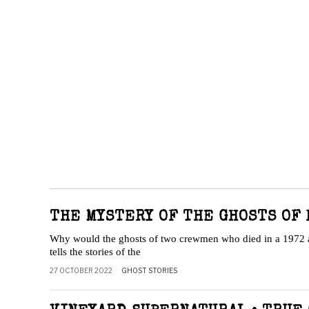
THE MYSTERY OF THE GHOSTS OF 
Why would the ghosts of two crewmen who died in a 1972 air
tells the stories of the
27 OCTOBER 2022
GHOST STORIES