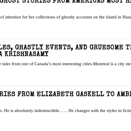
 GHOST STORIES FROM AMERICAS MOST 
of attention for her collections of ghostly accounts on the island in Hau
LES, GHASTLY EVENTS, AND GRUESOME 
A KRISHNASAMY
 tales from one of Canada’s most interesting cities.Montreal is a city st
ORIES FROM ELIZABETH GASKELL TO AMB
. He is absolutely indestructible. . . . He changes with the styles in fict