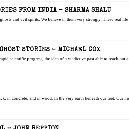
RIES FROM INDIA – SHARMA SHALU
ghosts and evil spirits. We believe in them very strongly. These real lif
GHOST STORIES – MICHAEL COX
rapid scientific progress, the idea of a vindictive past able to reach out 
ick, in concrete, and in wood. In the very earth beneath our feet. Our hi
L – JOHN REPPION