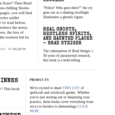
KNOWLES
 a Scare? Then Read
“Police! Who goes there?” the cry
ne-chilling Stories
goes out as a shaking torchlight
 pages, you will find
illuminates a ghostly figure.
tories unlike
’ve read before.
rience the terror,
REAL GHOSTS,
ess, the loss of
RESTLESS SPIRITS,
the torment felt by
AND HAUNTED PLACES
– BRAD STEIGER
2020
BY
VALENTIN
The culmination of Brad Steiger’s
50 years of paranormal research,
this book is a bold telling
PRODUCTS
 INNES
We're excited to share
THIS LIST
of
te? This book
spellcraft and witchcraft guides. Whether
you're just starting out or deepening your
practice, these books cover everything from
wicca to hoodoo to demonology.
CLICK
HERE