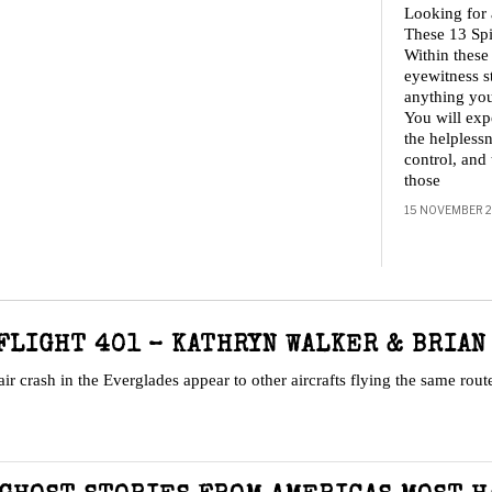
Looking for
These 13 Spi
Within these
eyewitness s
anything you
You will expe
the helplessn
control, and 
those
15 NOVEMBER 
FLIGHT 401 – KATHRYN WALKER & BRIAN
 crash in the Everglades appear to other aircrafts flying the same rou