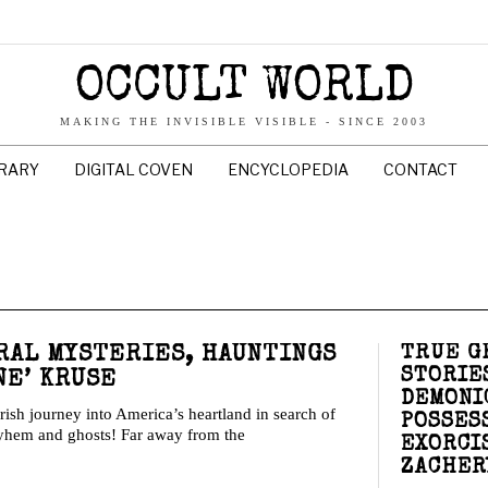
OCCULT WORLD
MAKING THE INVISIBLE VISIBLE - SINCE 2003
BRARY
DIGITAL COVEN
ENCYCLOPEDIA
CONTACT
TRUE G
RAL MYSTERIES, HAUNTINGS
STORIES
NE’ KRUSE
DEMONI
ish journey into America’s heartland in search of
POSSES
ayhem and ghosts! Far away from the
EXORCI
ZACHER