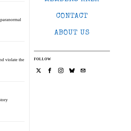
CONTACT
e paranormal
ABOUT US
FOLLOW
and violate the
story