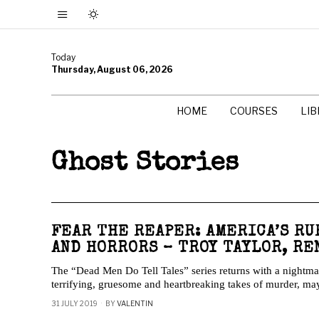
Today
Thursday, August 06, 2026
HOME
COURSES
LI
Ghost Stories
FEAR THE REAPER: AMERICA’S RU
AND HORRORS – TROY TAYLOR, RE
The “Dead Men Do Tell Tales” series returns with a nightmar
terrifying, gruesome and heartbreaking takes of murder, m
31 JULY 2019
BY
VALENTIN