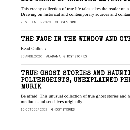
This creepy collection of true life tales takes the reader on 
Drawing on historical and contemporary sources and conta
29 SEPTEMBER 2020
GHOST STORIES
THE FACE IN THE WINDOW AND OT
Read Online :
23 APRIL 2020
ALABAMA
·
GHOST STORIES
TRUE GHOST STORIES AND HAUNTI
POLTERGEISTS, UNEXPLAINED PH
MURIK
Be afraid. This unusual collection of true ghost stories and
mediums and sensitives originally
10 OCTOBER 2019
GHOST STORIES