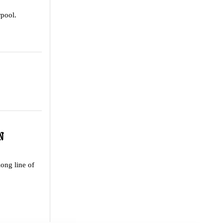
rpool.
N
long line of