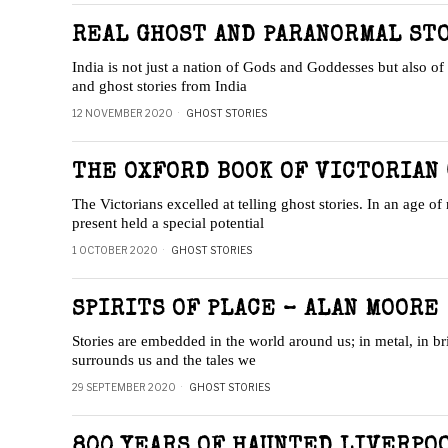
REAL GHOST AND PARANORMAL STO
India is not just a nation of Gods and Goddesses but also of 
and ghost stories from India
12 NOVEMBER 2020
GHOST STORIES
THE OXFORD BOOK OF VICTORIAN 
The Victorians excelled at telling ghost stories. In an age of 
present held a special potential
1 OCTOBER 2020
GHOST STORIES
SPIRITS OF PLACE – ALAN MOORE
Stories are embedded in the world around us; in metal, in br
surrounds us and the tales we
29 SEPTEMBER 2020
GHOST STORIES
800 YEARS OF HAUNTED LIVERPOO