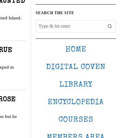
HAUNTED
SEARCH THE SITE
nted Island.
HOME
TRUE
DIGITAL COVEN
eeped in
LIBRARY
ROSE
ENCYCLOPEDIA
ion but he
COURSES
MEMBERS AREA