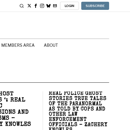
LOGIN
SUBSCRIBE
MEMBERS AREA
ABOUT
HOST
REAL POLICE GHOST
STORIES TRUE TALES
 ‘: REAL
OF THE PARANORMAL
C
AS TOLD BY COPS AND
SIONS AND
OTHER LAW
SMS –
ENFORCEMENT
Y KNOWLES
OFFICIALS – ZACHERY