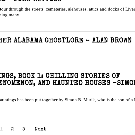
a tour through the streets, cemeteries, alehouses, attics and docks of Live
ining many
HER ALABAMA GHOSTLORE – ALAN BROWN
NGS, BOOK 1: CHILLING STORIES OF
ENOMENON, AND HAUNTED HOUSES -SIMO
 hauntings has been put together by Simon B. Murik, who is the son of a 
1
2
3
Next