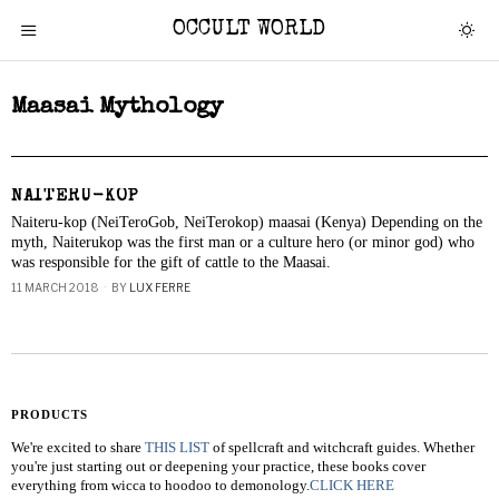
OCCULT WORLD
Maasai Mythology
NAITERU-KOP
Naiteru-kop (NeiTeroGob, NeiTerokop) maasai (Kenya) Depending on the
myth, Naiterukop was the first man or a culture hero (or minor god) who
was responsible for the gift of cattle to the Maasai.
11 MARCH 2018
BY
LUX FERRE
PRODUCTS
We're excited to share
THIS LIST
of spellcraft and witchcraft guides. Whether
you're just starting out or deepening your practice, these books cover
everything from wicca to hoodoo to demonology.
CLICK HERE