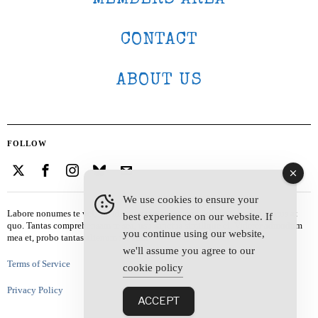
CONTACT
ABOUT US
FOLLOW
We use cookies to ensure your
Labore nonumes te vel, vis id errem tantas tempor. Solet quidam salutatus at
best experience on our website. If
quo. Tantas comprehensam te sea, usu sanctus similique ei. Viderer admodum
you continue using our website,
mea et, probo tantas alienum ne vim.
we'll assume you agree to our
Terms of Service
cookie policy
Privacy Policy
ACCEPT