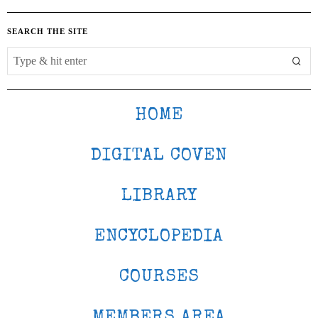
SEARCH THE SITE
HOME
DIGITAL COVEN
LIBRARY
ENCYCLOPEDIA
COURSES
MEMBERS AREA