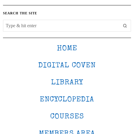
SEARCH THE SITE
HOME
DIGITAL COVEN
LIBRARY
ENCYCLOPEDIA
COURSES
MEMBERS AREA