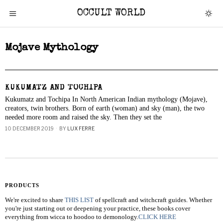
OCCULT WORLD
Mojave Mythology
KUKUMATZ AND TOCHIPA
Kukumatz and Tochipa In North American Indian mythology (Mojave),
creators, twin brothers. Born of earth (woman) and sky (man), the two
needed more room and raised the sky. Then they set the
10 DECEMBER 2019
BY
LUX FERRE
PRODUCTS
We're excited to share
THIS LIST
of spellcraft and witchcraft guides. Whether
you're just starting out or deepening your practice, these books cover
everything from wicca to hoodoo to demonology.
CLICK HERE