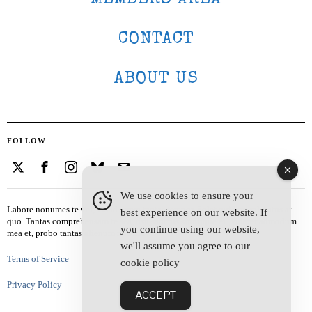
CONTACT
ABOUT US
FOLLOW
We use cookies to ensure your
Labore nonumes te vel, vis id errem tantas tempor. Solet quidam salutatus at
best experience on our website. If
quo. Tantas comprehensam te sea, usu sanctus similique ei. Viderer admodum
you continue using our website,
mea et, probo tantas alienum ne vim.
we'll assume you agree to our
Terms of Service
cookie policy
Privacy Policy
ACCEPT