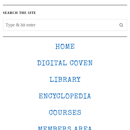
SEARCH THE SITE
HOME
DIGITAL COVEN
LIBRARY
ENCYCLOPEDIA
COURSES
MEMBERS AREA