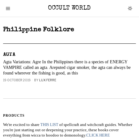
OCCULT WORLD
Philippine Folklore
AGTA
Agta Variations: Agre In the Philippines there is a species of ENERGY
VAMPIRE called an agta. Areputed cigar smoker, the agta can always be
found wherever the fishing is good, as this
19 OCTOBER 2019
BY
LUX FERRE
PRODUCTS
We're excited to share
THIS LIST
of spellcraft and witchcraft guides. Whether
you're just starting out or deepening your practice, these books cover
everything from wicca to hoodoo to demonology.
CLICK HERE