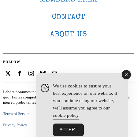
CONTACT
ABOUT US
FOLLOW
We use cookies to ensure your
Labore nonumes te vel, vis id errem tantas tempor. Solet quidam salutatus at
best experience on our website. If
quo. Tantas comprehensam te sea, usu sanctus similique ei. Viderer admodum
you continue using our website,
mea et, probo tantas alienum ne vim.
we'll assume you agree to our
Terms of Service
cookie policy
Privacy Policy
ACCEPT