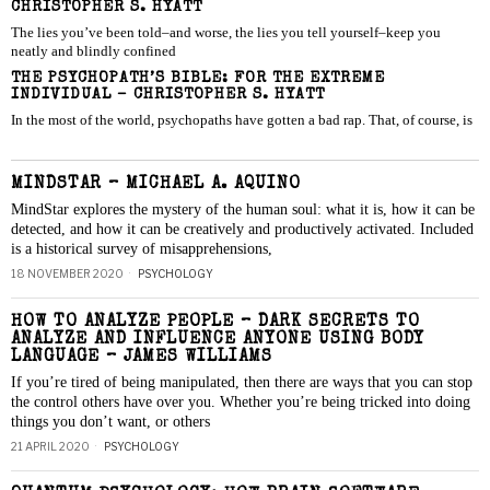
CHRISTOPHER S. HYATT
The lies you’ve been told–and worse, the lies you tell yourself–keep you
neatly and blindly confined
THE PSYCHOPATH’S BIBLE: FOR THE EXTREME
INDIVIDUAL – CHRISTOPHER S. HYATT
In the most of the world, psychopaths have gotten a bad rap. That, of course, is
MINDSTAR – MICHAEL A. AQUINO
MindStar explores the mystery of the human soul: what it is, how it can be
detected, and how it can be creatively and productively activated. Included
is a historical survey of misapprehensions,
18 NOVEMBER 2020
PSYCHOLOGY
HOW TO ANALYZE PEOPLE – DARK SECRETS TO
ANALYZE AND INFLUENCE ANYONE USING BODY
LANGUAGE – JAMES WILLIAMS
If you’re tired of being manipulated, then there are ways that you can stop
the control others have over you. Whether you’re being tricked into doing
things you don’t want, or others
21 APRIL 2020
PSYCHOLOGY