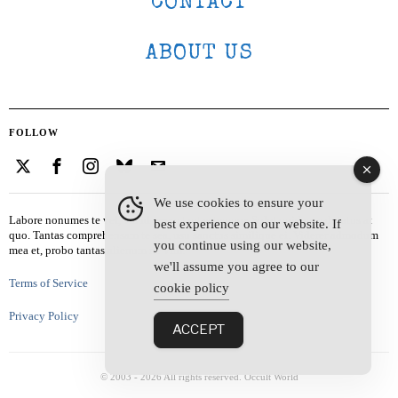
CONTACT
ABOUT US
FOLLOW
We use cookies to ensure your
Labore nonumes te vel, vis id errem tantas tempor. Solet quidam salutatus at
best experience on our website. If
quo. Tantas comprehensam te sea, usu sanctus similique ei. Viderer admodum
you continue using our website,
mea et, probo tantas alienum ne vim.
we'll assume you agree to our
Terms of Service
cookie policy
Privacy Policy
ACCEPT
© 2003 -
2026
All rights reserved. Occult World