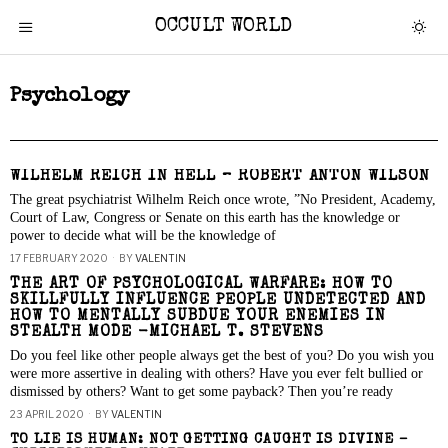
OCCULT WORLD
Psychology
WILHELM REICH IN HELL – ROBERT ANTON WILSON
The great psychiatrist Wilhelm Reich once wrote, ”No President, Academy,
Court of Law, Congress or Senate on this earth has the knowledge or
power to decide what will be the knowledge of
17 FEBRUARY 2020
BY
VALENTIN
THE ART OF PSYCHOLOGICAL WARFARE: HOW TO
SKILLFULLY INFLUENCE PEOPLE UNDETECTED AND
HOW TO MENTALLY SUBDUE YOUR ENEMIES IN
STEALTH MODE -MICHAEL T. STEVENS
Do you feel like other people always get the best of you? Do you wish you
were more assertive in dealing with others? Have you ever felt bullied or
dismissed by others? Want to get some payback? Then you’re ready
23 APRIL 2020
BY
VALENTIN
TO LIE IS HUMAN: NOT GETTING CAUGHT IS DIVINE –