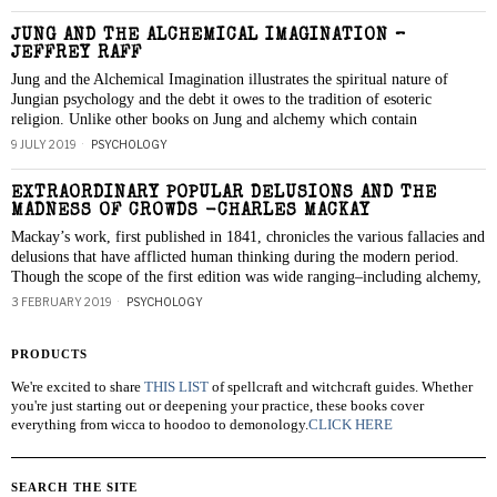
JUNG AND THE ALCHEMICAL IMAGINATION –
JEFFREY RAFF
Jung and the Alchemical Imagination illustrates the spiritual nature of
Jungian psychology and the debt it owes to the tradition of esoteric
religion. Unlike other books on Jung and alchemy which contain
9 JULY 2019
PSYCHOLOGY
EXTRAORDINARY POPULAR DELUSIONS AND THE
MADNESS OF CROWDS -CHARLES MACKAY
Mackay’s work, first published in 1841, chronicles the various fallacies and
delusions that have afflicted human thinking during the modern period.
Though the scope of the first edition was wide ranging–including alchemy,
3 FEBRUARY 2019
PSYCHOLOGY
PRODUCTS
We're excited to share
THIS LIST
of spellcraft and witchcraft guides. Whether
you're just starting out or deepening your practice, these books cover
everything from wicca to hoodoo to demonology.
CLICK HERE
SEARCH THE SITE