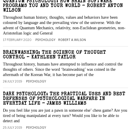
QUANTUM PSYCHOLOGY: HOW BRAIN SOFTWARE
PROGRAMS YOU AND YOUR WORLD – ROBERT ANTON
WILSON
Throughout human history, thoughts, values and behaviors have been
coloured by language and the prevailing view of the universe. With the
advent of Quantum Mechanics, relativity, non-Euclidean geometries, non-
Aristotelian logic and General
17 FEBRUARY 2020
PSYCHOLOGY
·
ROBERT A. WILSON
BRAINWASHING: THE SCIENCE OF THOUGHT
CONTROL – KATHLEEN TAYLOR
Throughout history, humans have attempted to influence and control the
thoughts of others. Since the word ‘brainwashing’ was coined in the
aftermath of the Korean War, it has become part of the
26 JULY 2019
PSYCHOLOGY
DARK PSYCHOLOGY: THE PRACTICAL USES AND BEST
DEFENSES OF PSYCHOLOGICAL WARFARE IN
EVERYDAY LIFE – JAMES WILLIAMS
Do you feel like you are just a pawn in someone else’ chess game? Are you
tired of being manipulated at every turn? Would you like to be able to
detect and
25 JULY 2019
PSYCHOLOGY