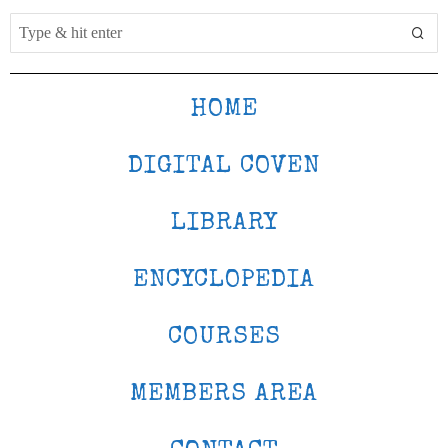
HOME
DIGITAL COVEN
LIBRARY
ENCYCLOPEDIA
COURSES
MEMBERS AREA