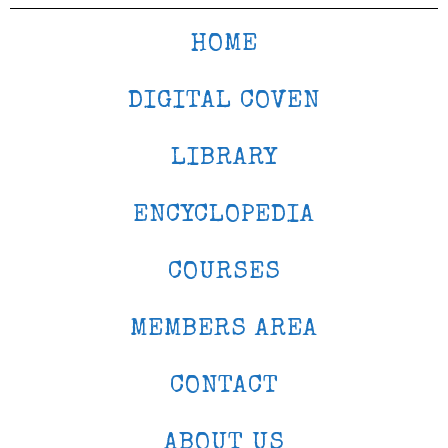
HOME
DIGITAL COVEN
LIBRARY
ENCYCLOPEDIA
COURSES
MEMBERS AREA
CONTACT
ABOUT US