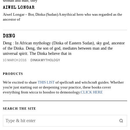
woman and man; they
AIWEL LONGAR
Aiwel Longar – Bor, Dinka (Sudan) A mythical hero who was regarded as the
ancestor of
DENG
Deng : In African mythology (Dinka of Eastern Sudan), sky god, ancestor
of the Dinka. Deng, the son of god, mediates between man and the
universal spirit. The Dinka believe that in
10 MARCH 2018
DINKA MYTHOLOGY
PRODUCTS
We're excited to share
THIS LIST
of spellcraft and witchcraft guides. Whether
you're just starting out or deepening your practice, these books cover
everything from wicca to hoodoo to demonology.
CLICK HERE
SEARCH THE SITE