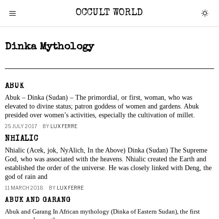
OCCULT WORLD
Dinka Mythology
ABUK
Abuk – Dinka (Sudan) – The primordial, or first, woman, who was
elevated to divine status; patron goddess of women and gardens. Abuk
presided over women’s activities, especially the cultivation of millet.
25 JULY 2017
BY
LUX FERRE
NHIALIC
Nhialic (Acek, jok, NyAlich, In the Above) Dinka (Sudan) The Supreme
God, who was associated with the heavens. Nhialic created the Earth and
established the order of the universe. He was closely linked with Deng, the
god of rain and
11 MARCH 2018
BY
LUX FERRE
ABUK AND GARANG
Abuk and Garang In African mythology (Dinka of Eastern Sudan), the first