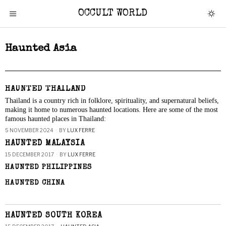
OCCULT WORLD
Haunted Asia
HAUNTED THAILAND
Thailand is a country rich in folklore, spirituality, and supernatural beliefs,
making it home to numerous haunted locations. Here are some of the most
famous haunted places in Thailand:
5 NOVEMBER 2024
BY
LUX FERRE
HAUNTED MALAYSIA
15 DECEMBER 2017
BY
LUX FERRE
HAUNTED PHILIPPINES
HAUNTED CHINA
HAUNTED SOUTH KOREA