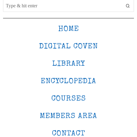
HOME
DIGITAL COVEN
LIBRARY
ENCYCLOPEDIA
COURSES
MEMBERS AREA
CONTACT