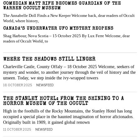
COMEDIAN MATT RIFE BECOMES GUARDIAN OF THE
WARREN OCCULT MUSEUM
The Annabelle Doll Finds a New Keeper Welcome back, dear readers of Occult
World, where history,
CANADA’S UNDERWATER UFO MYSTERY REOPENS
Shag Harbour, Nova Scotia – 15 October 2025 By Lux Ferre Welcome, dear
readers of Occult World, to
WHERE THE SHADOWS STILL LINGER
Charleville Castle, County Offaly – 18 October 2025 Welcome, seekers of
mystery and wonder, to another journey through the veil of history and the
unseen. Today, we step inside the ivy-wrapped towers
18 OCTOBER 2025
NEWSFEED
THE STANLEY HOTEL: FROM THE SHINING TO A
HORROR MUSEUM OF THE OCCULT
High in the foothills of the Rocky Mountains, the Stanley Hotel has long
occupied a special place in the haunted imagination of horror aficionados.
Originally built in 1909, it gained global renown
11 OCTOBER 2025
NEWSFEED