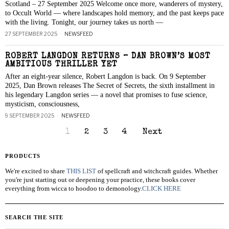
Scotland – 27 September 2025 Welcome once more, wanderers of mystery,
to Occult World — where landscapes hold memory, and the past keeps pace
with the living. Tonight, our journey takes us north —
27 SEPTEMBER 2025
NEWSFEED
ROBERT LANGDON RETURNS – DAN BROWN’S MOST
AMBITIOUS THRILLER YET
After an eight-year silence, Robert Langdon is back. On 9 September
2025, Dan Brown releases The Secret of Secrets, the sixth installment in
his legendary Langdon series — a novel that promises to fuse science,
mysticism, consciousness,
9 SEPTEMBER 2025
NEWSFEED
1
2
3
4
Next
PRODUCTS
We're excited to share
THIS LIST
of spellcraft and witchcraft guides. Whether
you're just starting out or deepening your practice, these books cover
everything from wicca to hoodoo to demonology.
CLICK HERE
SEARCH THE SITE