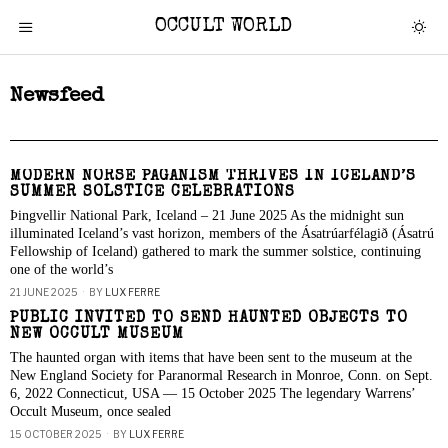
OCCULT WORLD
Newsfeed
MODERN NORSE PAGANISM THRIVES IN ICELAND’S
SUMMER SOLSTICE CELEBRATIONS
Þingvellir National Park, Iceland – 21 June 2025 As the midnight sun
illuminated Iceland’s vast horizon, members of the Ásatrúarfélagið (Ásatrú
Fellowship of Iceland) gathered to mark the summer solstice, continuing
one of the world’s
21 JUNE 2025
BY
LUX FERRE
PUBLIC INVITED TO SEND HAUNTED OBJECTS TO
NEW OCCULT MUSEUM
The haunted organ with items that have been sent to the museum at the
New England Society for Paranormal Research in Monroe, Conn. on Sept.
6, 2022 Connecticut, USA — 15 October 2025 The legendary Warrens’
Occult Museum, once sealed
15 OCTOBER 2025
BY
LUX FERRE