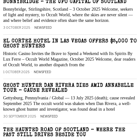
BONNYBRIDGE – THE UFO CAPITAL OF SCOTLAND
Bonnybridge, Stirlingshire, Scotland – 3 October 2025 Welcome, seekers
of light and mystery, to Occult World, where the skies are never silent —
and where belief and evidence often share the same horizon.
3 OCTOBER 2025
NEWSFEED
EL CORTEZ HOTEL IN LAS VEGAS OFFERS $5,000 TO
GHOST HUNTERS
Historic Casino Invites the Brave to Spend a Weekend with Its Spirits By
Lux Ferre – Occult World Magazine, October 2025 Welcome, dear readers
of Occult World, to another dispatch from the
1 OCTOBER 2025
NEWSFEED
GHOST HUNTER DAN RIVERA DIES AMID ANNABELLE
TOUR – CAUSE REVEALED
Gettysburg, Pennsylvania / Global — 13 July 2025 (death); cause revealed
September 2025 The occult world was shaken when Dan Rivera, a well-
known ghost hunter and investigator, was found dead in a hotel
30 SEPTEMBER 2025
NEWSFEED
THE HAUNTED ROAD OF SCOTLAND – WHERE THE
PAST STILL DRIVES BESIDE YOU