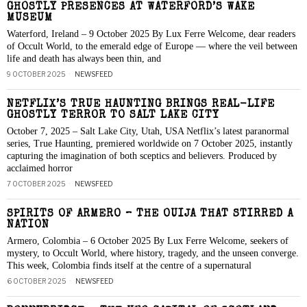
GHOSTLY PRESENCES AT WATERFORD’S WAKE
MUSEUM
Waterford, Ireland – 9 October 2025 By Lux Ferre Welcome, dear readers
of Occult World, to the emerald edge of Europe — where the veil between
life and death has always been thin, and
9 OCTOBER 2025
NEWSFEED
NETFLIX’S TRUE HAUNTING BRINGS REAL-LIFE
GHOSTLY TERROR TO SALT LAKE CITY
October 7, 2025 – Salt Lake City, Utah, USA Netflix’s latest paranormal
series, True Haunting, premiered worldwide on 7 October 2025, instantly
capturing the imagination of both sceptics and believers. Produced by
acclaimed horror
7 OCTOBER 2025
NEWSFEED
SPIRITS OF ARMERO – THE OUIJA THAT STIRRED A
NATION
Armero, Colombia – 6 October 2025 By Lux Ferre Welcome, seekers of
mystery, to Occult World, where history, tragedy, and the unseen converge.
This week, Colombia finds itself at the centre of a supernatural
6 OCTOBER 2025
NEWSFEED