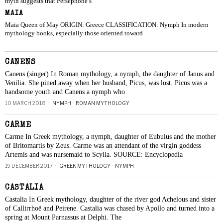
myth suggests that Persephone’s
MAIA
Maia Queen of May ORIGIN: Greece CLASSIFICATION: Nymph In modern
mythology books, especially those oriented toward
CANENS
Canens (singer) In Roman mythology, a nymph, the daughter of Janus and
Venilia. She pined away when her husband, Picus, was lost. Picus was a
handsome youth and Canens a nymph who
10 MARCH 2018
NYMPH
·
ROMAN MYTHOLOGY
CARME
Carme In Greek mythology, a nymph, daughter of Eubulus and the mother
of Britomartis by Zeus. Carme was an attendant of the virgin goddess
Artemis and was nursemaid to Scylla. SOURCE: Encyclopedia
19 DECEMBER 2017
GREEK MYTHOLOGY
·
NYMPH
CASTALIA
Castalia In Greek mythology, daughter of the river god Achelous and sister
of Callirrhoë and Peirene. Castalia was chased by Apollo and turned into a
spring at Mount Parnassus at Delphi. The