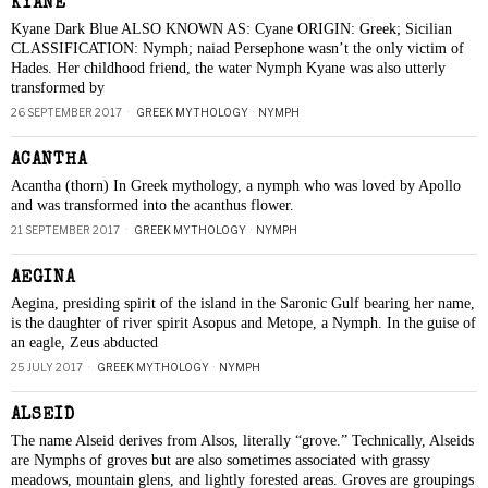
KYANE
Kyane Dark Blue ALSO KNOWN AS: Cyane ORIGIN: Greek; Sicilian
CLASSIFICATION: Nymph; naiad Persephone wasn’t the only victim of
Hades. Her childhood friend, the water Nymph Kyane was also utterly
transformed by
26 SEPTEMBER 2017
GREEK MYTHOLOGY
·
NYMPH
ACANTHA
Acantha (thorn) In Greek mythology, a nymph who was loved by Apollo
and was transformed into the acanthus flower.
21 SEPTEMBER 2017
GREEK MYTHOLOGY
·
NYMPH
AEGINA
Aegina, presiding spirit of the island in the Saronic Gulf bearing her name,
is the daughter of river spirit Asopus and Metope, a Nymph. In the guise of
an eagle, Zeus abducted
25 JULY 2017
GREEK MYTHOLOGY
·
NYMPH
ALSEID
The name Alseid derives from Alsos, literally “grove.” Technically, Alseids
are Nymphs of groves but are also sometimes associated with grassy
meadows, mountain glens, and lightly forested areas. Groves are groupings