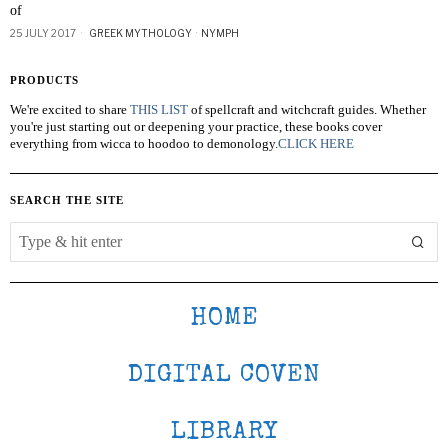
of
25 JULY 2017
GREEK MYTHOLOGY
·
NYMPH
PRODUCTS
We're excited to share
THIS LIST
of spellcraft and witchcraft guides. Whether
you're just starting out or deepening your practice, these books cover
everything from wicca to hoodoo to demonology.
CLICK HERE
SEARCH THE SITE
HOME
DIGITAL COVEN
LIBRARY