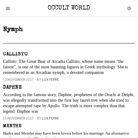
OCCULT WORLD
Nymph
CALLISTO
Callisto: The Great Bear of Arcadia Callisto, whose name means “the
fairest”, is one of the most haunting figures in Greek mythology. She is
remembered as an Arcadian nymph, a devoted companion
13 NOVEMBER 2017
BY
LUX FERRE
DAPHNE
According to the famous story, Daphne, prophetess of the Oracle at Delphi,
was allegedly transformed into the first bay laurel tree when she tried to
escape attempted rape by Apollo. The truth is more complex than that
legend: Daphne was
13 NOVEMBER 2017
BY
LUX FERRE
MENTHE
Hades and Menthe may have been lovers before his marriage. An alternative