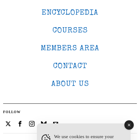
ENCYCLOPEDIA
COURSES
MEMBERS AREA
CONTACT
ABOUT US
FOLLOW
We use cookies to ensure your