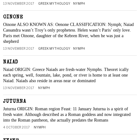
13 NOVEMBER 2017
GREEK MYTHOLOGY
·
NYMPH
OINONE
Oinone ALSO KNOWN AS: Oenone CLASSIFICATION: Nymph; Naiad
Cassandra wasn’t Troy’s only prophetess. Helen wasn’t Paris’ only love.
Paris met Oinone, daughter of the Kebren River, when he was just a
shepherd
13 NOVEMBER 2017
GREEK MYTHOLOGY
·
NYMPH
NAIAD
Naiad ORIGIN: Greece Naiads are fresh-water Nymphs. Theoret ically
each spring, well, fountain, lake, pond, or river is home to at least one
Naiad. Naiads also reside in areas near or dominated
13 NOVEMBER 2017
NYMPH
JUTURNA
Juturna ORIGIN: Roman region Feast: 11 January Juturna is a spirit of
fresh water. Although described as a Roman goddess and now integrated
into the Roman pantheon, she actually predates the Romans
4 OCTOBER 2017
NYMPH