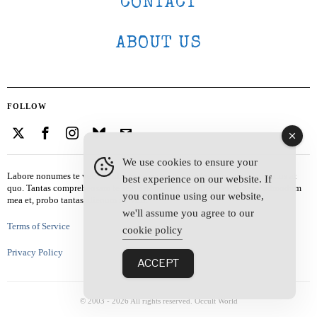
CONTACT
ABOUT US
FOLLOW
We use cookies to ensure your
Labore nonumes te vel, vis id errem tantas tempor. Solet quidam salutatus at
best experience on our website. If
quo. Tantas comprehensam te sea, usu sanctus similique ei. Viderer admodum
you continue using our website,
mea et, probo tantas alienum ne vim.
we'll assume you agree to our
Terms of Service
cookie policy
Privacy Policy
ACCEPT
© 2003 -
2026
All rights reserved. Occult World