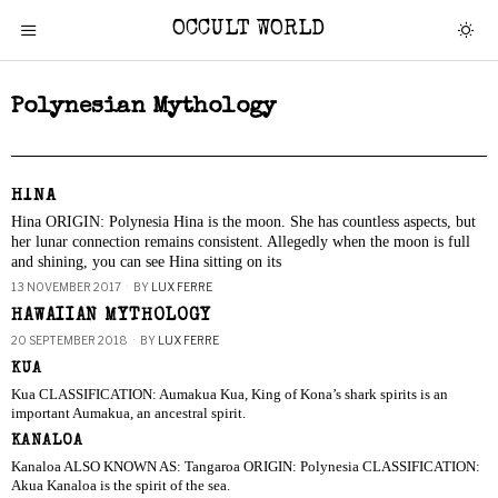
OCCULT WORLD
Polynesian Mythology
HINA
Hina ORIGIN: Polynesia Hina is the moon. She has countless aspects, but
her lunar connection remains consistent. Allegedly when the moon is full
and shining, you can see Hina sitting on its
13 NOVEMBER 2017
BY
LUX FERRE
HAWAIIAN MYTHOLOGY
20 SEPTEMBER 2018
BY
LUX FERRE
KUA
Kua CLASSIFICATION: Aumakua Kua, King of Kona’s shark spirits is an
important Aumakua, an ancestral spirit.
KANALOA
Kanaloa ALSO KNOWN AS: Tangaroa ORIGIN: Polynesia CLASSIFICATION:
Akua Kanaloa is the spirit of the sea.