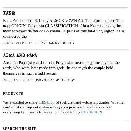
KANE
Kane Pronounced: Kah-nay ALSO KNOWN AS: Tane (pronounced Tah-
nay) ORIGIN: Polynesia CLASSIFICATION: Akua Kane is among the
most foremost deities of Polynesia. In parts of this far-flung region, he is
considered the
13 NOVEMBER 2017
POLYNESIAN MYTHOLOGY
ATEA AND PAPA
Atea and Papa (sky and flat) In Polynesian mythology, the sky and the
earth, who were later made into gods. In one myth the couple held
themselves in such a tight sexual
19 SEPTEMBER 2017
POLYNESIAN MYTHOLOGY
PRODUCTS
We're excited to share
THIS LIST
of spellcraft and witchcraft guides. Whether
you're just starting out or deepening your practice, these books cover
everything from wicca to hoodoo to demonology.
CLICK HERE
SEARCH THE SITE