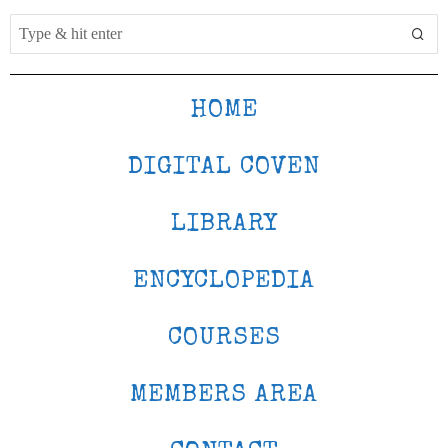
HOME
DIGITAL COVEN
LIBRARY
ENCYCLOPEDIA
COURSES
MEMBERS AREA