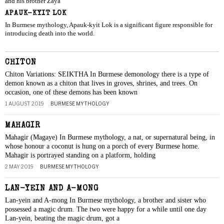
and his brother Zaya
APAUK-KYIT LOK
In Burmese mythology, Apauk-kyit Lok is a significant figure responsible for
introducing death into the world.
CHITON
Chiton Variations: SEIKTHA In Burmese demonology there is a type of
demon known as a chiton that lives in groves, shrines, and trees. On
occasion, one of these demons has been known
1 AUGUST 2019
BURMESE MYTHOLOGY
MAHAGIR
Mahagir (Magaye) In Burmese mythology, a nat, or supernatural being, in
whose honour a coconut is hung on a porch of every Burmese home.
Mahagir is portrayed standing on a platform, holding
2 MAY 2019
BURMESE MYTHOLOGY
LAN-YEIN AND A-MONG
Lan-yein and A-mong In Burmese mythology, a brother and sister who
possessed a magic drum. The two were happy for a while until one day
Lan-yein, beating the magic drum, got a