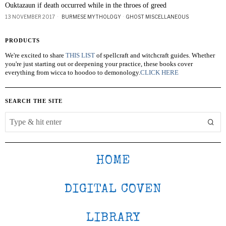
Ouktazaun if death occurred while in the throes of greed
13 NOVEMBER 2017
BURMESE MYTHOLOGY
·
GHOST MISCELLANEOUS
PRODUCTS
We're excited to share
THIS LIST
of spellcraft and witchcraft guides. Whether
you're just starting out or deepening your practice, these books cover
everything from wicca to hoodoo to demonology.
CLICK HERE
SEARCH THE SITE
HOME
DIGITAL COVEN
LIBRARY