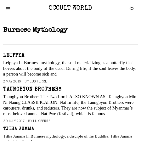
OCCULT WORLD
Burmese Mythology
LEIPPYA
Leippya In Burmese mythology, the soul materializing as a butterfly that
hovers about the body of the dead. During life, if the soul leaves the body,
a person will become sick and
2 MAY 2019
BY
LUX FERRE
TAUNGBYON BROTHERS
Taungbyon Brothers The Two Lords ALSO KNOWN AS: Taungbyon Min
Ni Naung CLASSIFICATION: Nat In life, the Taungbyon Brothers were
carousers, drunks, and seducers. They are now the subject of Myanmar’s
most beloved annual Nat Pwe (festival), which is famous
30 JULY 2017
BY
LUX FERRE
TITHA JUMMA
Titha Jumma In Burmese mythology, a disciple of the Buddha. Titha Jumma