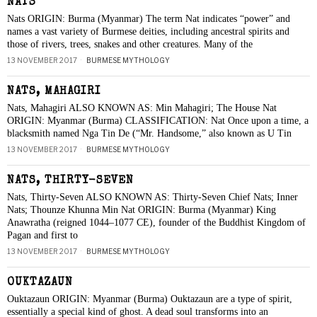
NATS
Nats ORIGIN: Burma (Myanmar) The term Nat indicates “power” and
names a vast variety of Burmese deities, including ancestral spirits and
those of rivers, trees, snakes and other creatures. Many of the
13 NOVEMBER 2017
BURMESE MYTHOLOGY
NATS, MAHAGIRI
Nats, Mahagiri ALSO KNOWN AS: Min Mahagiri; The House Nat
ORIGIN: Myanmar (Burma) CLASSIFICATION: Nat Once upon a time, a
blacksmith named Nga Tin De (“Mr. Handsome,” also known as U Tin
13 NOVEMBER 2017
BURMESE MYTHOLOGY
NATS, THIRTY-SEVEN
Nats, Thirty-Seven ALSO KNOWN AS: Thirty-Seven Chief Nats; Inner
Nats; Thounze Khunna Min Nat ORIGIN: Burma (Myanmar) King
Anawratha (reigned 1044–1077 CE), founder of the Buddhist Kingdom of
Pagan and first to
13 NOVEMBER 2017
BURMESE MYTHOLOGY
OUKTAZAUN
Ouktazaun ORIGIN: Myanmar (Burma) Ouktazaun are a type of spirit,
essentially a special kind of ghost. A dead soul transforms into an