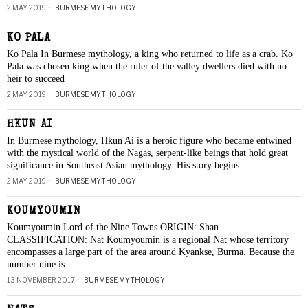
2 MAY 2019
BURMESE MYTHOLOGY
KO PALA
Ko Pala In Burmese mythology, a king who returned to life as a crab. Ko
Pala was chosen king when the ruler of the valley dwellers died with no
heir to succeed
2 MAY 2019
BURMESE MYTHOLOGY
HKUN AI
In Burmese mythology, Hkun Ai is a heroic figure who became entwined
with the mystical world of the Nagas, serpent-like beings that hold great
significance in Southeast Asian mythology. His story begins
2 MAY 2019
BURMESE MYTHOLOGY
KOUMYOUMIN
Koumyoumin Lord of the Nine Towns ORIGIN: Shan
CLASSIFICATION: Nat Koumyoumin is a regional Nat whose territory
encompasses a large part of the area around Kyankse, Burma. Because the
number nine is
13 NOVEMBER 2017
BURMESE MYTHOLOGY