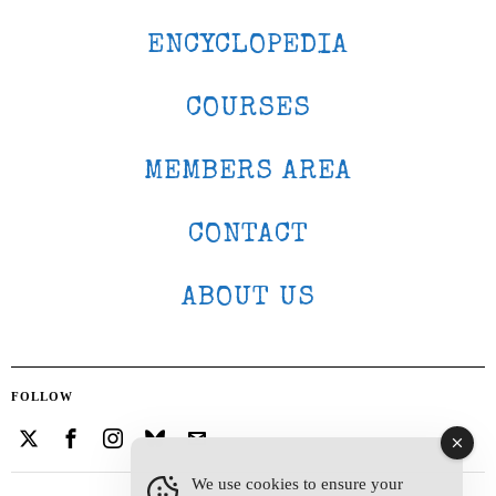
ENCYCLOPEDIA
COURSES
MEMBERS AREA
CONTACT
ABOUT US
FOLLOW
We use cookies to ensure your