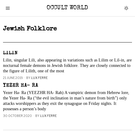
OCCULT WORLD
Jewish Folklore
LILIN
Lilin, singular Lili, also appearing in variations such as Lilim or Lil-in, are
nocturnal female demons in Jewish folklore. They are closely connected to
the figure of Lilith, one of the most
21 JUNE 2019
BY
LUX FERRE
YEZER HA- RA
Yezer Ha- Ra (YEEZHR HA- Rah) A vampiric demon from Hebrew lore,
the Yezer Ha- Ra (“the evil inclination in man’s nature from birth”) only
attacks worshippers as they exit the synagogue on Friday nights. It
possesses a person’s body
30 OCTOBER 2020
BY
LUX FERRE