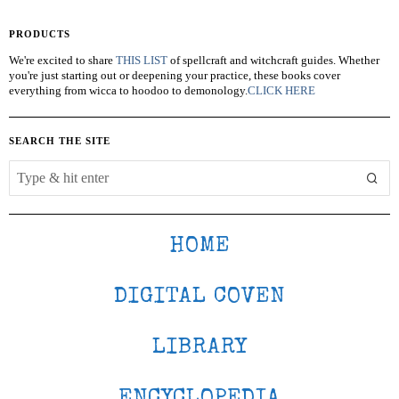
PRODUCTS
We're excited to share
THIS LIST
of spellcraft and witchcraft guides. Whether
you're just starting out or deepening your practice, these books cover
everything from wicca to hoodoo to demonology.
CLICK HERE
SEARCH THE SITE
HOME
DIGITAL COVEN
LIBRARY
ENCYCLOPEDIA