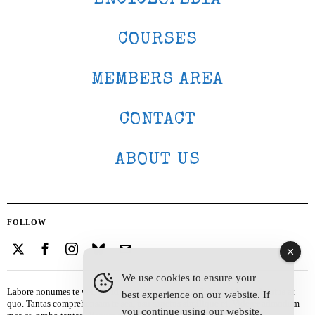
COURSES
MEMBERS AREA
CONTACT
ABOUT US
FOLLOW
We use cookies to ensure your
Labore nonumes te vel, vis id errem tantas tempor. Solet quidam salutatus at
best experience on our website. If
quo. Tantas comprehensam te sea, usu sanctus similique ei. Viderer admodum
you continue using our website,