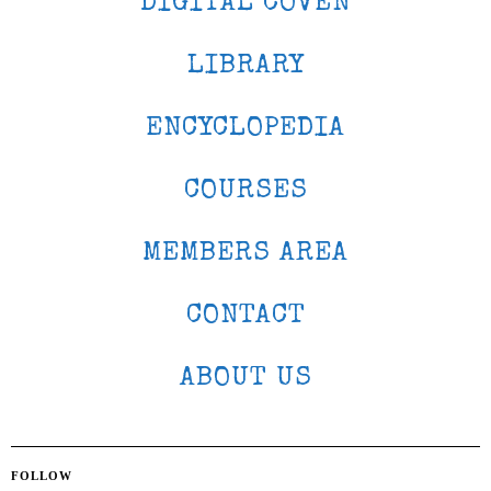
DIGITAL COVEN
LIBRARY
ENCYCLOPEDIA
COURSES
MEMBERS AREA
CONTACT
ABOUT US
FOLLOW