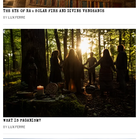
THE EYE OF RA : SOLAR FIRE AND DIVINE VENGEANCE
BY
LUX FERRE
WHAT IS PAGANISM?
BY
LUX FERRE