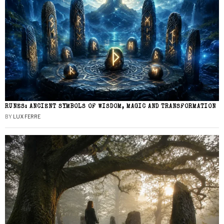
RUNES: ANCIENT SYMBOLS OF WISDOM, MAGIC AND TRANSFORMATION
BY
LUX FERRE