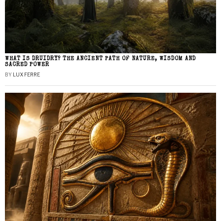
WHAT IS DRUIDRY? THE ANCIENT PATH OF NATURE, WISDOM AND
SACRED POWER
BY
LUX FERRE