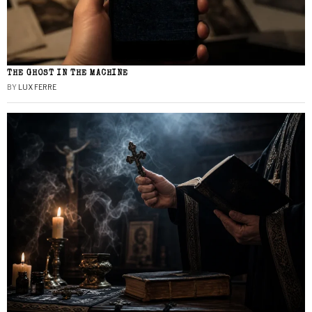
THE GHOST IN THE MACHINE
BY
LUX FERRE