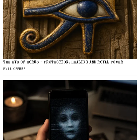
THE EYE OF HORUS – PROTECTION, HEALING AND ROYAL POWER
BY
LUX FERRE