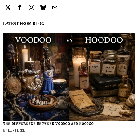
LATEST FROM BLOG
THE DIFFERENCE BETWEEN VOODOO AND HOODOO
BY
LUX FERRE