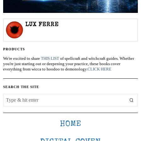
LUX FERRE
PRODUCTS
We're excited to share
THIS LIST
of spellcraft and witchcraft guides. Whether
you're just starting out or deepening your practice, these books cover
everything from wicca to hoodoo to demonology.
CLICK HERE
SEARCH THE SITE
HOME