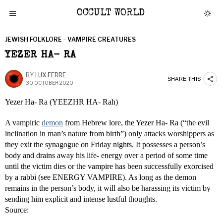
OCCULT WORLD
JEWISH FOLKLORE
·
VAMPIRE CREATURES
YEZER HA- RA
BY
LUX FERRE
SHARE THIS
30 OCTOBER 2020
Yezer Ha- Ra (YEEZHR HA- Rah)
A vampiric
demon
from Hebrew lore, the Yezer Ha- Ra (“the evil
inclination in man’s nature from birth”) only attacks worshippers as
they exit the synagogue on Friday nights. It possesses a person’s
body and drains away his life- energy over a period of some time
until the victim dies or the vampire has been successfully exorcised
by a rabbi (see ENERGY VAMPIRE). As long as the demon
remains in the person’s body, it will also be harassing its victim by
sending him explicit and intense lustful thoughts.
Source: