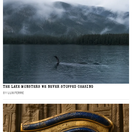
THE LAKE MONSTERS WE NEVER STOPPED CHASING
BY
LUX FERRE