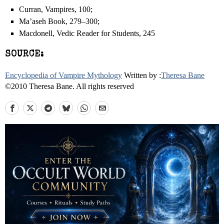
Curran, Vampires, 100;
Ma’aseh Book, 279–300;
Macdonell, Vedic Reader for Students, 245
SOURCE:
Encyclopedia of Vampire Mythology
Written by :
Theresa Bane
©2010 Theresa Bane. All rights reserved