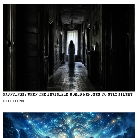
HAUNTINGS: WHEN THE INVISIBLE WORLD REFUSES TO STAY SILENT
BY
LUX FERRE