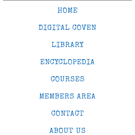
HOME
DIGITAL COVEN
LIBRARY
ENCYCLOPEDIA
COURSES
MEMBERS AREA
CONTACT
ABOUT US