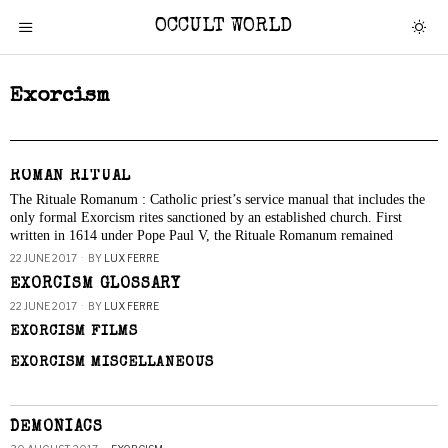
OCCULT WORLD
Exorcism
ROMAN RITUAL
The Rituale Romanum : Catholic priest’s service manual that includes the
only formal Exorcism rites sanctioned by an established church. First
written in 1614 under Pope Paul V, the Rituale Romanum remained
22 JUNE 2017
BY
LUX FERRE
EXORCISM GLOSSARY
22 JUNE 2017
BY
LUX FERRE
EXORCISM FILMS
EXORCISM MISCELLANEOUS
DEMONIACS