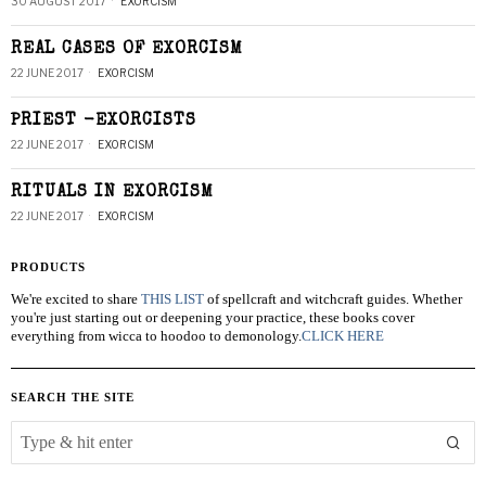
30 AUGUST 2017
EXORCISM
REAL CASES OF EXORCISM
22 JUNE 2017
EXORCISM
PRIEST -EXORCISTS
22 JUNE 2017
EXORCISM
RITUALS IN EXORCISM
22 JUNE 2017
EXORCISM
PRODUCTS
We're excited to share
THIS LIST
of spellcraft and witchcraft guides. Whether
you're just starting out or deepening your practice, these books cover
everything from wicca to hoodoo to demonology.
CLICK HERE
SEARCH THE SITE