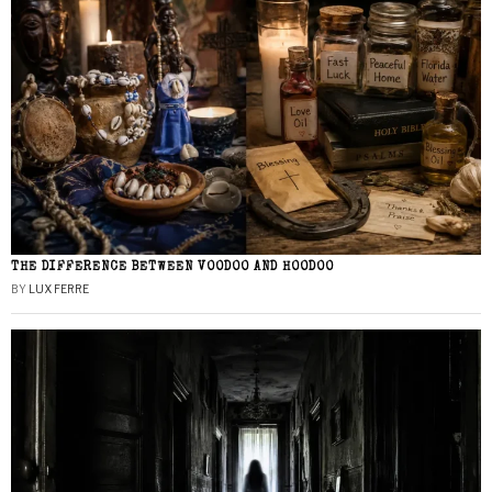
THE DIFFERENCE BETWEEN VOODOO AND HOODOO
BY
LUX FERRE