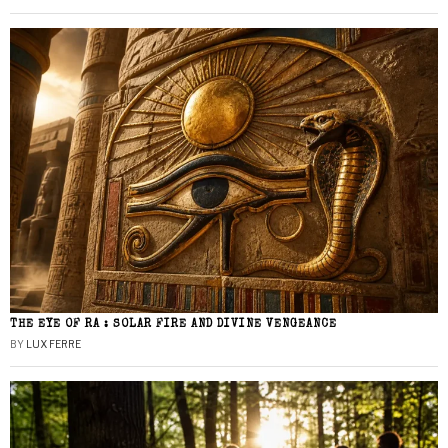
THE EYE OF RA : SOLAR FIRE AND DIVINE VENGEANCE
BY
LUX FERRE