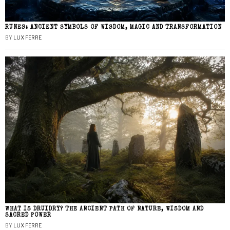
RUNES: ANCIENT SYMBOLS OF WISDOM, MAGIC AND TRANSFORMATION
BY
LUX FERRE
WHAT IS DRUIDRY? THE ANCIENT PATH OF NATURE, WISDOM AND
SACRED POWER
BY
LUX FERRE