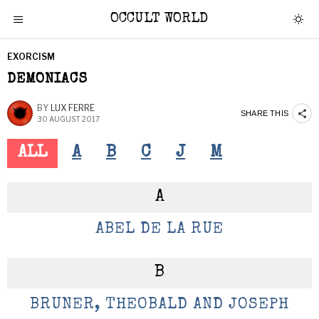
OCCULT WORLD
EXORCISM
DEMONIACS
BY
LUX FERRE
SHARE THIS
30 AUGUST 2017
ALL
A
B
C
J
M
A
ABEL DE LA RUE
B
BRUNER, THEOBALD AND JOSEPH