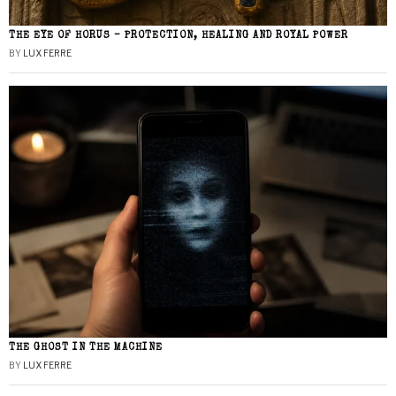
THE EYE OF HORUS – PROTECTION, HEALING AND ROYAL POWER
BY
LUX FERRE
THE GHOST IN THE MACHINE
BY
LUX FERRE