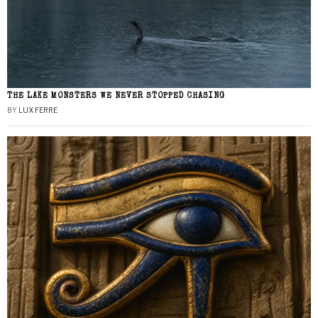
THE LAKE MONSTERS WE NEVER STOPPED CHASING
BY
LUX FERRE