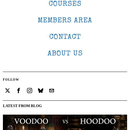
COURSES
MEMBERS AREA
CONTACT
ABOUT US
FOLLOW
LATEST FROM BLOG