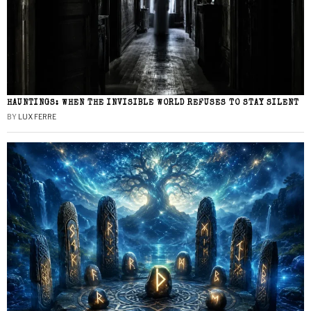
HAUNTINGS: WHEN THE INVISIBLE WORLD REFUSES TO STAY SILENT
BY
LUX FERRE