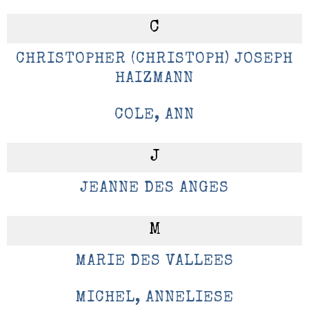
C
CHRISTOPHER (CHRISTOPH) JOSEPH
HAIZMANN
COLE, ANN
J
JEANNE DES ANGES
M
MARIE DES VALLEES
MICHEL, ANNELIESE