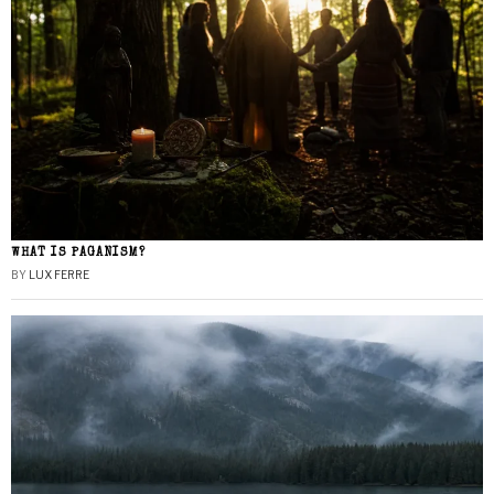
WHAT IS PAGANISM?
BY
LUX FERRE