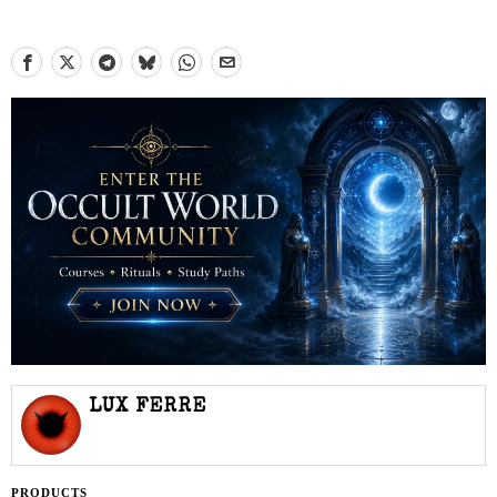
LUX FERRE
PRODUCTS