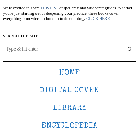
We're excited to share
THIS LIST
of spellcraft and witchcraft guides. Whether
you're just starting out or deepening your practice, these books cover
everything from wicca to hoodoo to demonology.
CLICK HERE
SEARCH THE SITE
HOME
DIGITAL COVEN
LIBRARY
ENCYCLOPEDIA