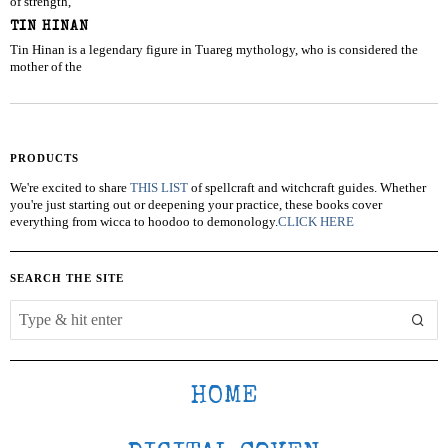
of strength,
TIN HINAN
Tin Hinan is a legendary figure in Tuareg mythology, who is considered the
mother of the
PRODUCTS
We're excited to share
THIS LIST
of spellcraft and witchcraft guides. Whether
you're just starting out or deepening your practice, these books cover
everything from wicca to hoodoo to demonology.
CLICK HERE
SEARCH THE SITE
HOME