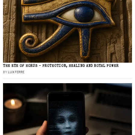
THE EYE OF HORUS – PROTECTION, HEALING AND ROYAL POWER
BY
LUX FERRE