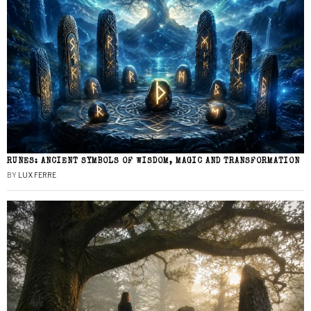
RUNES: ANCIENT SYMBOLS OF WISDOM, MAGIC AND TRANSFORMATION
BY
LUX FERRE