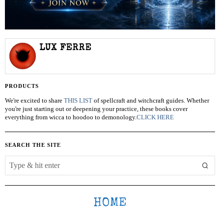
LUX FERRE
PRODUCTS
We're excited to share
THIS LIST
of spellcraft and witchcraft guides. Whether
you're just starting out or deepening your practice, these books cover
everything from wicca to hoodoo to demonology.
CLICK HERE
SEARCH THE SITE
HOME