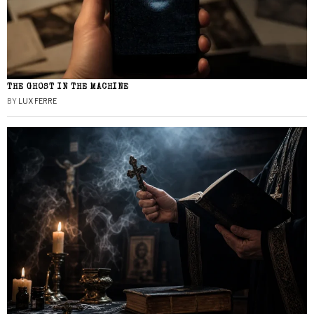
THE GHOST IN THE MACHINE
BY
LUX FERRE