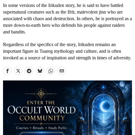
In some versions of the Irikuden story, he is said to have battled
supernatural creatures such as the Ifrit, malevolent jinn who are
associated with chaos and destruction. In others, he is portrayed as a
more down-to-earth hero who defends his people against raiders
and bandits.
Regardless of the specifics of the story, Irikuden remains an
important figure in Tuareg mythology and culture, and is often
invoked as a source of inspiration and strength in times of adversity.