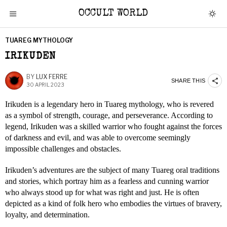
OCCULT WORLD
TUAREG MYTHOLOGY
IRIKUDEN
BY
LUX FERRE
SHARE THIS
30 APRIL 2023
Irikuden is a legendary hero in Tuareg mythology, who is revered
as a symbol of strength, courage, and perseverance. According to
legend, Irikuden was a skilled warrior who fought against the forces
of darkness and evil, and was able to overcome seemingly
impossible challenges and obstacles.
Irikuden’s adventures are the subject of many Tuareg oral traditions
and stories, which portray him as a fearless and cunning warrior
who always stood up for what was right and just. He is often
depicted as a kind of folk hero who embodies the virtues of bravery,
loyalty, and determination.