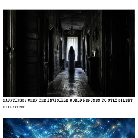
HAUNTINGS: WHEN THE INVISIBLE WORLD REFUSES TO STAY SILENT
BY
LUX FERRE