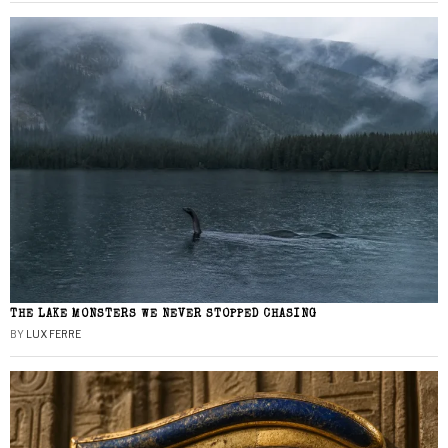
THE LAKE MONSTERS WE NEVER STOPPED CHASING
BY
LUX FERRE