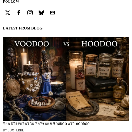
FOLLOW
LATEST FROM BLOG
THE DIFFERENCE BETWEEN VOODOO AND HOODOO
BY
LUX FERRE