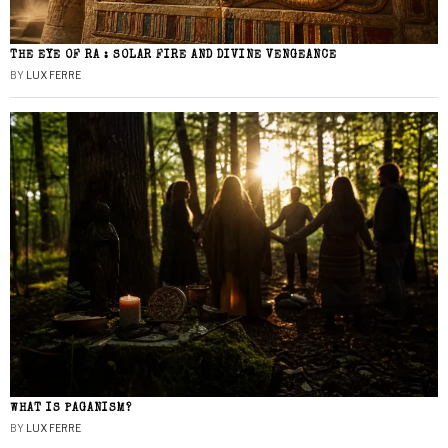
THE EYE OF RA : SOLAR FIRE AND DIVINE VENGEANCE
BY
LUX FERRE
WHAT IS PAGANISM?
BY
LUX FERRE