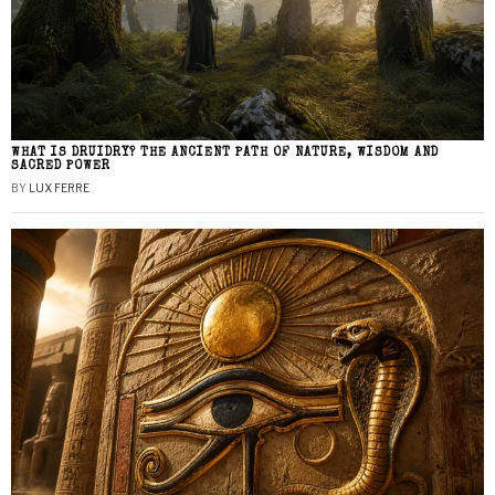
WHAT IS DRUIDRY? THE ANCIENT PATH OF NATURE, WISDOM AND
SACRED POWER
BY
LUX FERRE