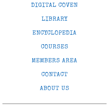
DIGITAL COVEN
LIBRARY
ENCYCLOPEDIA
COURSES
MEMBERS AREA
CONTACT
ABOUT US