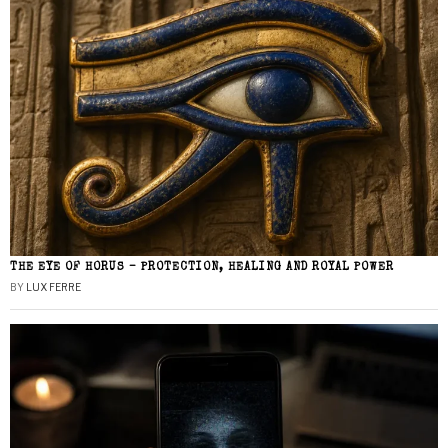
THE EYE OF HORUS – PROTECTION, HEALING AND ROYAL POWER
BY
LUX FERRE