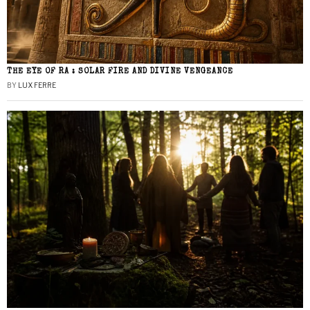
THE EYE OF RA : SOLAR FIRE AND DIVINE VENGEANCE
BY
LUX FERRE