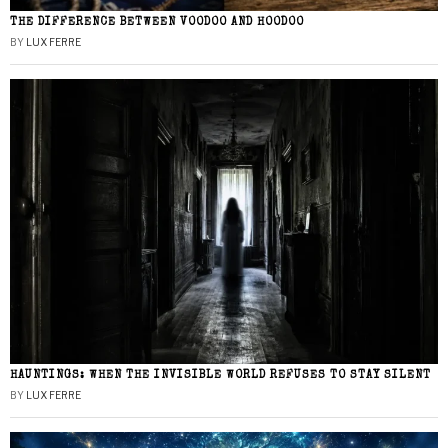
THE DIFFERENCE BETWEEN VOODOO AND HOODOO
BY
LUX FERRE
HAUNTINGS: WHEN THE INVISIBLE WORLD REFUSES TO STAY SILENT
BY
LUX FERRE