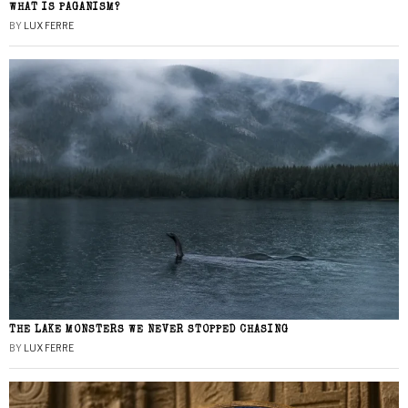
WHAT IS PAGANISM?
BY
LUX FERRE
THE LAKE MONSTERS WE NEVER STOPPED CHASING
BY
LUX FERRE