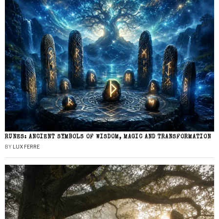
RUNES: ANCIENT SYMBOLS OF WISDOM, MAGIC AND TRANSFORMATION
BY
LUX FERRE