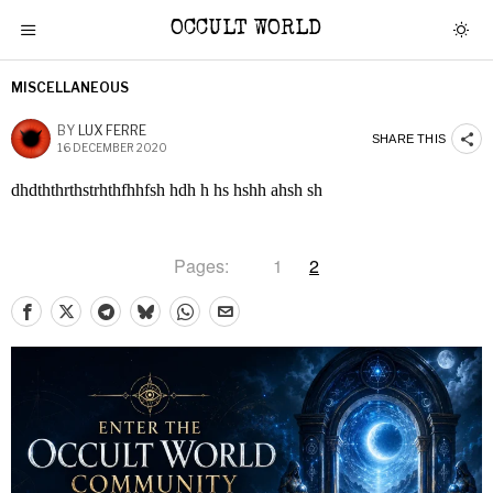
OCCULT WORLD
MISCELLANEOUS
BY
LUX FERRE
SHARE THIS
16 DECEMBER 2020
dhdththrthstrhthfhhfsh hdh h hs hshh ahsh sh
Pages:
1
2