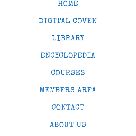
HOME
DIGITAL COVEN
LIBRARY
ENCYCLOPEDIA
COURSES
MEMBERS AREA
CONTACT
ABOUT US