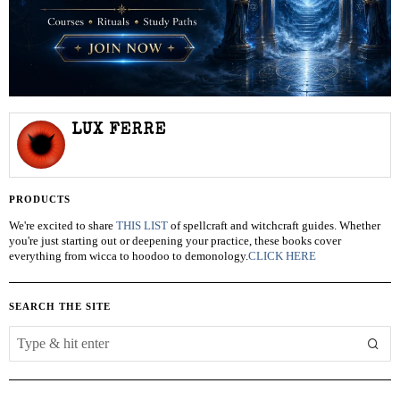
LUX FERRE
PRODUCTS
We're excited to share
THIS LIST
of spellcraft and witchcraft guides. Whether
you're just starting out or deepening your practice, these books cover
everything from wicca to hoodoo to demonology.
CLICK HERE
SEARCH THE SITE