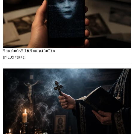
THE GHOST IN THE MACHINE
BY
LUX FERRE