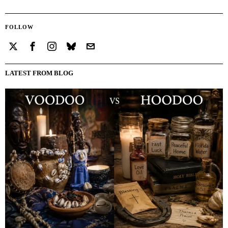
FOLLOW
LATEST FROM BLOG