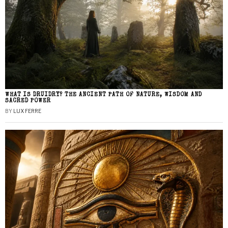
WHAT IS DRUIDRY? THE ANCIENT PATH OF NATURE, WISDOM AND
SACRED POWER
BY
LUX FERRE