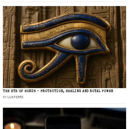
THE EYE OF HORUS – PROTECTION, HEALING AND ROYAL POWER
BY
LUX FERRE