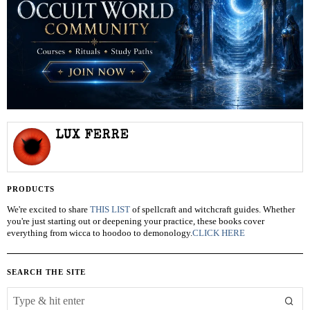
LUX FERRE
PRODUCTS
We're excited to share
THIS LIST
of spellcraft and witchcraft guides. Whether
you're just starting out or deepening your practice, these books cover
everything from wicca to hoodoo to demonology.
CLICK HERE
SEARCH THE SITE