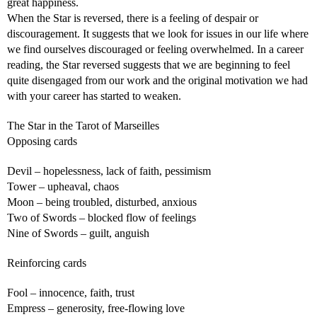
great happiness.
When the Star is reversed, there is a feeling of despair or
discouragement. It suggests that we look for issues in our life where
we find ourselves discouraged or feeling overwhelmed. In a career
reading, the Star reversed suggests that we are beginning to feel
quite disengaged from our work and the original motivation we had
with your career has started to weaken.
The Star in the Tarot of Marseilles
Opposing cards
Devil – hopelessness, lack of faith, pessimism
Tower – upheaval, chaos
Moon – being troubled, disturbed, anxious
Two of Swords – blocked flow of feelings
Nine of Swords – guilt, anguish
Reinforcing cards
Fool – innocence, faith, trust
Empress – generosity, free-flowing love