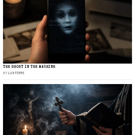
THE GHOST IN THE MACHINE
BY
LUX FERRE