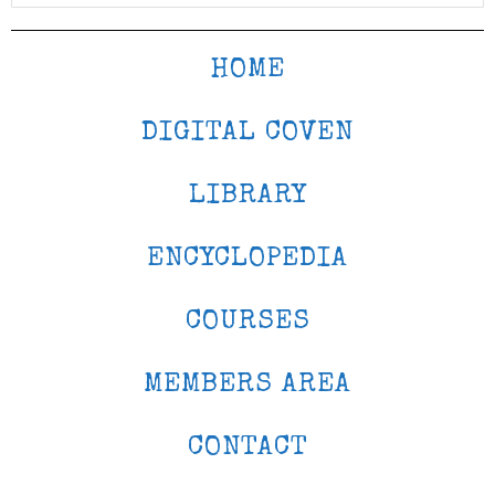
HOME
DIGITAL COVEN
LIBRARY
ENCYCLOPEDIA
COURSES
MEMBERS AREA
CONTACT