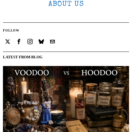
ABOUT US
FOLLOW
LATEST FROM BLOG