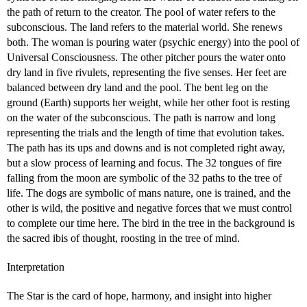
the path of return to the creator. The pool of water refers to the
subconscious. The land refers to the material world. She renews
both. The woman is pouring water (psychic energy) into the pool of
Universal Consciousness. The other pitcher pours the water onto
dry land in five rivulets, representing the five senses. Her feet are
balanced between dry land and the pool. The bent leg on the
ground (Earth) supports her weight, while her other foot is resting
on the water of the subconscious. The path is narrow and long
representing the trials and the length of time that evolution takes.
The path has its ups and downs and is not completed right away,
but a slow process of learning and focus. The 32 tongues of fire
falling from the moon are symbolic of the 32 paths to the tree of
life. The dogs are symbolic of mans nature, one is trained, and the
other is wild, the positive and negative forces that we must control
to complete our time here. The bird in the tree in the background is
the sacred ibis of thought, roosting in the tree of mind.
Interpretation
The Star is the card of hope, harmony, and insight into higher