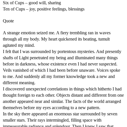
Six of Cups – good will, sharing
Ten of Cups – joy, positive feelings, blessings
Quote
A strange emotion seized me. A fiery trembling ran in waves
through all my body. My heart quickened its beating, tumult
agitated my mind.
I felt that I was surrounded by portentous mysteries. And presently
shafts of Light penetrated my being and illuminated many things
before in darkness, whose existence even I had never suspected.
Veils vanished of which I had been before unaware. Voices spoke
to me. And suddenly all my former knowledge took a new and
different meaning.
I discovered unexpected correlations in things which hitherto I had
thought foreign to each other. Objects distant and different from one
another appeared near and similar. The facts of the world arranged
themselves before my eyes according to a new pattern.
In the sky there appeared an enormous star surrounded by seven
smaller stars. Their rays intermingled, filling space with
immeasurable radiance and splendour. Then I knew I saw that