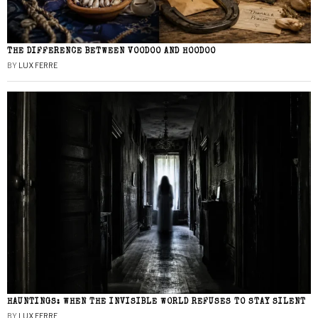
THE DIFFERENCE BETWEEN VOODOO AND HOODOO
BY
LUX FERRE
HAUNTINGS: WHEN THE INVISIBLE WORLD REFUSES TO STAY SILENT
BY
LUX FERRE