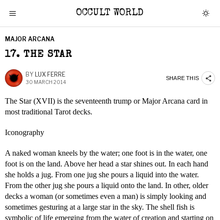
OCCULT WORLD
MAJOR ARCANA
17. THE STAR
BY
LUX FERRE
SHARE THIS
30 MARCH 2014
The Star (XVII) is the seventeenth trump or Major Arcana card in
most traditional Tarot decks.
Iconography
A naked woman kneels by the water; one foot is in the water, one
foot is on the land. Above her head a star shines out. In each hand
she holds a jug. From one jug she pours a liquid into the water.
From the other jug she pours a liquid onto the land. In other, older
decks a woman (or sometimes even a man) is simply looking and
sometimes gesturing at a large star in the sky. The shell fish is
symbolic of life emerging from the water of creation and starting on