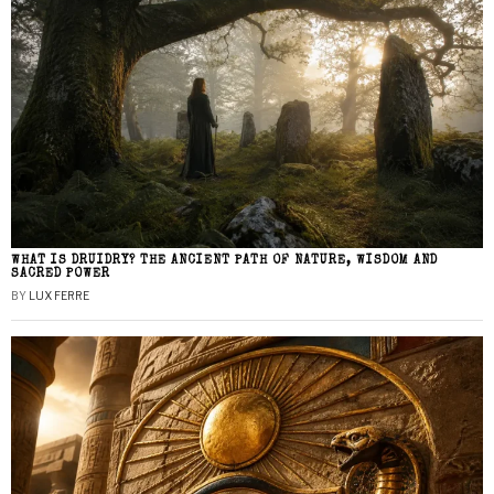
WHAT IS DRUIDRY? THE ANCIENT PATH OF NATURE, WISDOM AND
SACRED POWER
BY
LUX FERRE