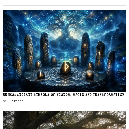
RUNES: ANCIENT SYMBOLS OF WISDOM, MAGIC AND TRANSFORMATION
BY
LUX FERRE