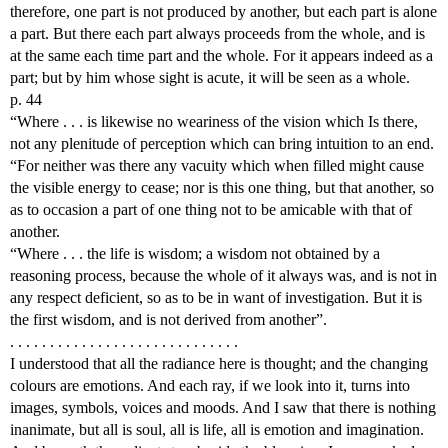
therefore, one part is not produced by another, but each part is alone
a part. But there each part always proceeds from the whole, and is
at the same each time part and the whole. For it appears indeed as a
part; but by him whose sight is acute, it will be seen as a whole.
p. 44
“Where . . . is likewise no weariness of the vision which Is there,
not any plenitude of perception which can bring intuition to an end.
“For neither was there any vacuity which when filled might cause
the visible energy to cease; nor is this one thing, but that another, so
as to occasion a part of one thing not to be amicable with that of
another.
“Where . . . the life is wisdom; a wisdom not obtained by a
reasoning process, because the whole of it always was, and is not in
any respect deficient, so as to be in want of investigation. But it is
the first wisdom, and is not derived from another”.
. . . . . . . . . . . . . . . . . . . . . . . . . . . . .
I understood that all the radiance here is thought; and the changing
colours are emotions. And each ray, if we look into it, turns into
images, symbols, voices and moods. And I saw that there is nothing
inanimate, but all is soul, all is life, all is emotion and imagination.