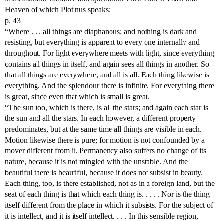
Heaven of which Plotinus speaks:
p. 43
“Where . . . all things are diaphanous; and nothing is dark and
resisting, but everything is apparent to every one internally and
throughout. For light everywhere meets with light, since everything
contains all things in itself, and again sees all things in another. So
that all things are everywhere, and all is all. Each thing likewise is
everything. And the splendour there is infinite. For everything there
is great, since even that which is small is great.
“The sun too, which is there, is all the stars; and again each star is
the sun and all the stars. In each however, a different property
predominates, but at the same time all things are visible in each.
Motion likewise there is pure; for motion is not confounded by a
mover different from it. Permanency also suffers no change of its
nature, because it is not mingled with the unstable. And the
beautiful there is beautiful, because it does not subsist in beauty.
Each thing, too, is there established, not as in a foreign land, but the
seat of each thing is that which each thing is. . . . . Nor is the thing
itself different from the place in which it subsists. For the subject of
it is intellect, and it is itself intellect. . . . In this sensible region,