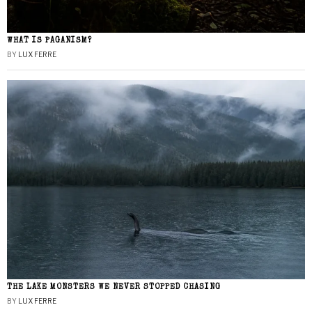
WHAT IS PAGANISM?
BY
LUX FERRE
THE LAKE MONSTERS WE NEVER STOPPED CHASING
BY
LUX FERRE