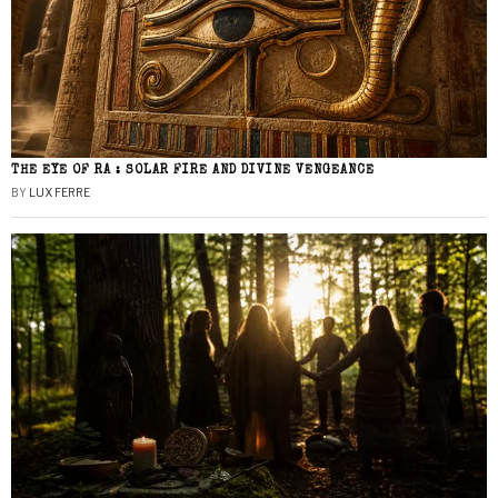
THE EYE OF RA : SOLAR FIRE AND DIVINE VENGEANCE
BY
LUX FERRE