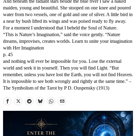
And beneath the radiant stars beside the blue river I saw a naked
maiden, young and beautiful. She stooped on one knee and poured
water from two vessels, one of gold and one of silver. A little bird in
a near by bush lifted its wings and was poised ready to fly away.
For a moment I understood that I beheld the Soul of Nature.
“This is Nature’s Imagination,” said the voice gently. “Nature
dreams, improvises, creates worlds. Learn to unite your imagination
with Her Imagination
p. 45
and nothing will ever be impossible for you. Lose the external
world and seek it in yourself. Then you will find Light. “But
remember, unless you have lost the Earth, you will not find Heaven.
It is impossible to see both wrongly and rightly at the same time.” –
The Symbolism of the Tarot by P D. Ouspensky (1913)