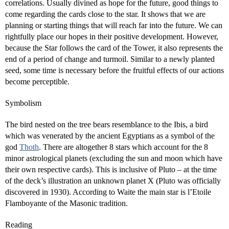
correlations. Usually divined as hope for the future, good things to
come regarding the cards close to the star. It shows that we are
planning or starting things that will reach far into the future. We can
rightfully place our hopes in their positive development. However,
because the Star follows the card of the Tower, it also represents the
end of a period of change and turmoil. Similar to a newly planted
seed, some time is necessary before the fruitful effects of our actions
become perceptible.
Symbolism
The bird nested on the tree bears resemblance to the Ibis, a bird
which was venerated by the ancient Egyptians as a symbol of the
god
Thoth
. There are altogether 8 stars which account for the 8
minor astrological planets (excluding the sun and moon which have
their own respective cards). This is inclusive of Pluto – at the time
of the deck’s illustration an unknown planet X (Pluto was officially
discovered in 1930). According to Waite the main star is l’Etoile
Flamboyante of the Masonic tradition.
Reading