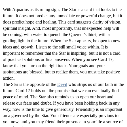
With Aquarius as its ruling sign, The Star is a card that looks to the
future. It does not predict any immediate or powerful change, but it
does predict hope and healing. This card suggests clarity of vision,
spiritual insight. And, most importantly, that unexpected help will
be coming, with water to quench the Querent’s thirst, with a
guiding light to the future. When the Star appears, be open to new
ideas and growth. Listen to the still small voice within. It is
important to remember that the Star is inspiring, but it is not a card
of practical solutions or final answers. When you see Card 17,
know that you are on the right track. Your goals and your
aspirations are blessed, but to realize them, you must take positive
action.
The Star is the opposite of the
Devil
who strips us of our faith in the
future. Card 17 holds out the promise that we can eventually find
peace of mind. The Star also reminds us to open our heart and
release our fears and doubt. If you have been holding back in any
way, now is the time to give generously. Friendship is an important
area governed by the Star. Your friends are especially previous to
you now, and you may friend their presence in your life a source of