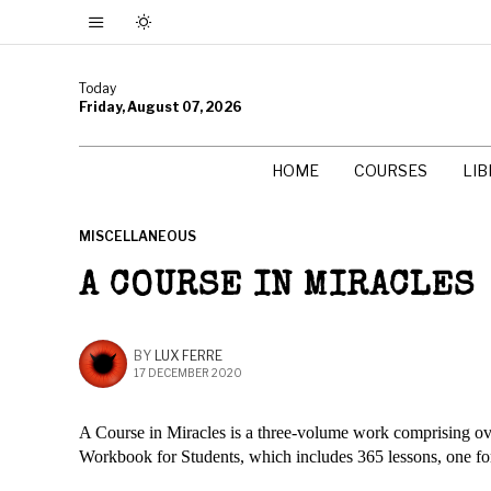
Today
Friday, August 07, 2026
HOME
COURSES
LI
MISCELLANEOUS
A COURSE IN MIRACLES
BY
LUX FERRE
17 DECEMBER 2020
A Course in Miracles is a three-volume work comprising ove
Workbook for Students, which includes 365 lessons, one fo