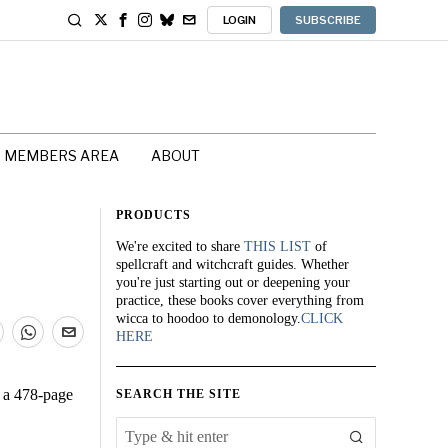
LOGIN
SUBSCRIBE
MEMBERS AREA
ABOUT
PRODUCTS
We're excited to share
THIS LIST
of
spellcraft and witchcraft guides. Whether
you're just starting out or deepening your
practice, these books cover everything from
wicca to hoodoo to demonology.
CLICK
HERE
; a 478-page
SEARCH THE SITE