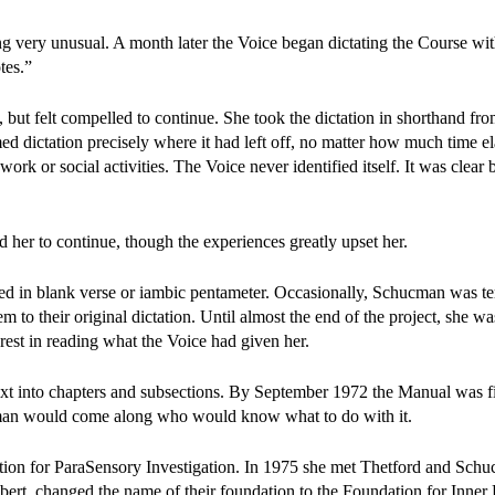
g very unusual. A month later the Voice began dictating the Course wit
tes.”
but felt compelled to continue. She took the dictation in shorthand fro
med dictation precisely where it had left off, no matter how much time e
rk or social activities. The Voice never identified itself. It was clear b
her to continue, though the experiences greatly upset her.
ted in blank verse or iambic pentameter. Occasionally, Schucman was t
 to their original dictation. Until almost the end of the project, she was
erest in reading what the Voice had given her.
t into chapters and subsections. By September 1972 the Manual was f
oman would come along who would know what to do with it.
tion for ParaSensory Investigation. In 1975 she met Thetford and Sch
ert, changed the name of their foundation to the Foundation for Inner 