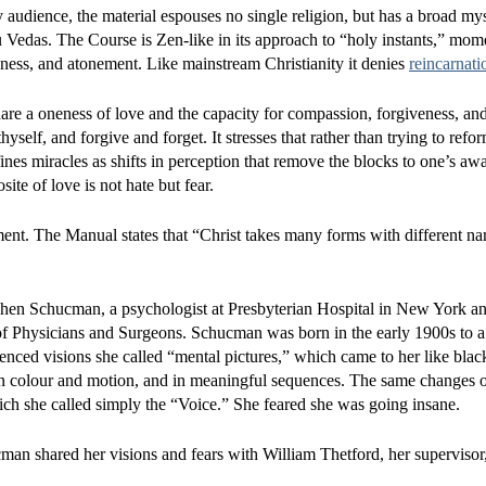
audience, the material espouses no single religion, but has a broad mys
ndu Vedas. The Course is Zen-like in its approach to “holy instants,” mom
ness, and atonement. Like mainstream Christianity it denies
reincarnati
are a oneness of love and the capacity for compassion, forgiveness, and
hyself, and forgive and forget. It stresses that rather than trying to refo
nes miracles as shifts in perception that remove the blocks to one’s aw
te of love is not hate but fear.
ent. The Manual states that “Christ takes many forms with different na
ohen Schucman, a psychologist at Presbyterian Hospital in New York and
of Physicians and Surgeons. Schucman was born in the early 1900s to 
ienced visions she called “mental pictures,” which came to her like bla
r in colour and motion, and in meaningful sequences. The same changes 
ich she called simply the “Voice.” She feared she was going insane.
man shared her visions and fears with William Thetford, her superviso