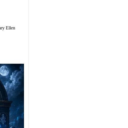
ry Ellen