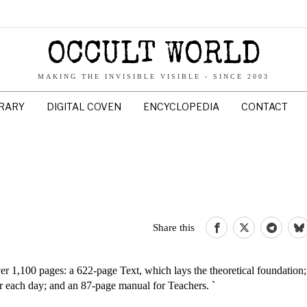
OCCULT WORLD
MAKING THE INVISIBLE VISIBLE - SINCE 2003
BRARY
DIGITAL COVEN
ENCYCLOPEDIA
CONTACT
Share this
r 1,100 pages: a 622-page Text, which lays the theoretical foundation
r each day; and an 87-page manual for Teachers. `