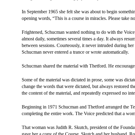
In September 1965 she felt she was about to begin somethin
opening words, “This is a course in miracles. Please take no
Frightened, Schucman wanted nothing to do with the Voice, 
almost daily, sometimes several times a day. It always resu
between sessions. Courteously, it never intruded during her wo
Schucman never entered a trance or wrote automatically.
Schucman shared the material with Thetford. He encouraged 
Some of the material was dictated in prose, some was dicta
change the words that were dictated, but always restored them
the content of the material, and repeatedly expressed no int
Beginning in 1971 Schucman and Thetford arranged the Tex
completing the entire work. The Voice predicted that a w
That woman was Judith R. Skutch, president of the Founda
gave her a copy of the Course. Skutch and her husband, Rob