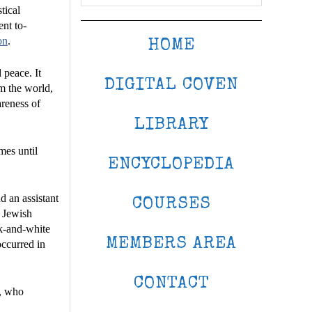
tical
ent to-
on
.
HOME
 peace. It
DIGITAL COVEN
rm the world,
areness of
LIBRARY
mes until
ENCYCLOPEDIA
 an assistant
COURSES
a Jewish
ck-and-white
MEMBERS AREA
occurred in
CONTACT
r, who