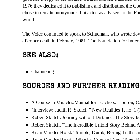
1976 they dedicated it to publishing and distributing the 
chose to remain anonymous, but acted as advisers to the Fo
world.
The Voice continued to speak to Schucman, who wrote down 
after her death in February 1981. The Foundation for Inner
SEE ALSO:
Channeling
SOURCES AND FURTHER READING
A Course in Miracles:Manual for Teachers. Tiburon, C
“Interview: Judith R. Skutch.” New Realities 1, no. 1 
Robert Skutch. Journey without Distance: The Story be
Robert Skutch. “The Incredible Untold Story Behind A 
Brian Van der Horst. “Simple, Dumb, Boring Truths and
Brian Van der Horst. “Miracles Come of Age.” New Rea