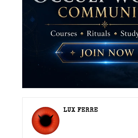
LUX FERRE