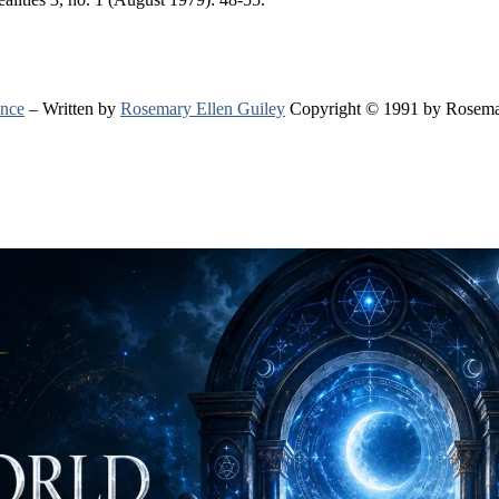
ence
– Written by
Rosemary Ellen Guiley
Copyright © 1991 by Rosema