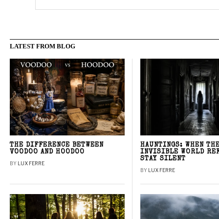
LATEST FROM BLOG
THE DIFFERENCE BETWEEN
HAUNTINGS: WHEN TH
VOODOO AND HOODOO
INVISIBLE WORLD RE
STAY SILENT
BY
LUX FERRE
BY
LUX FERRE