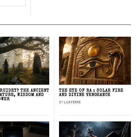
DRUIDRY? THE ANCIENT
THE EYE OF RA : SOLAR FIRE
NATURE, WISDOM AND
AND DIVINE VENGEANCE
OWER
BY
LUX FERRE