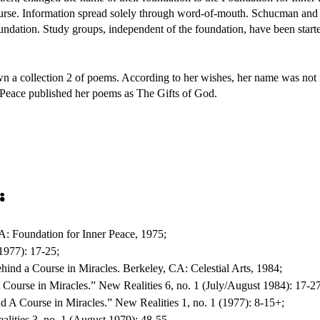
Course. Information spread solely through word-of-mouth. Schucman and
undation. Study groups, independent of the foundation, have been start
a collection 2 of poems. According to her wishes, her name was not r
 Peace published her poems as The Gifts of God.
:
A: Foundation for Inner Peace, 1975;
(1977): 17-25;
hind a Course in Miracles. Berkeley, CA: Celestial Arts, 1984;
Course in Miracles.” New Realities 6, no. 1 (July/August 1984): 17-27
 A Course in Miracles.” New Realities 1, no. 1 (1977): 8-15+;
lities 3, no. 1 (August 1979): 48-55.