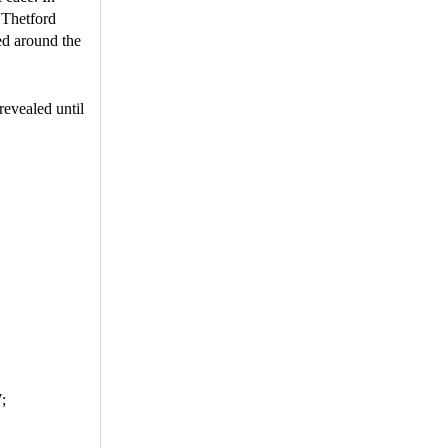
 Thetford
ed around the
evealed until
;