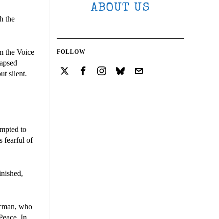
ABOUT US
h the
m the Voice
FOLLOW
lapsed
ut silent.
empted to
 fearful of
inished,
ucman, who
Peace. In