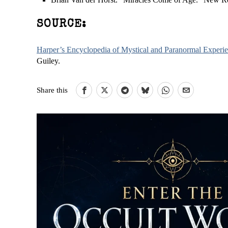
SOURCE:
Harper’s Encyclopedia of Mystical and Paranormal Experi
Guiley.
Share this