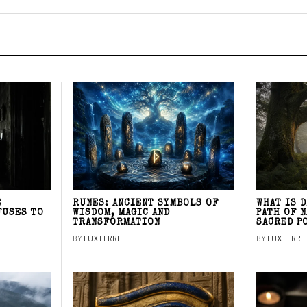
E
RUNES: ANCIENT SYMBOLS OF
WHAT IS 
FUSES TO
WISDOM, MAGIC AND
PATH OF 
TRANSFORMATION
SACRED P
BY
LUX FERRE
BY
LUX FERRE