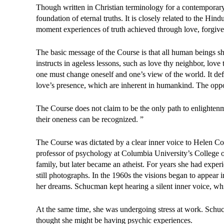
Though written in Christian terminology for a contemporary 
foundation of eternal truths. It is closely related to the Hi
moment experiences of truth achieved through love, forgive
The basic message of the Course is that all human beings sh
instructs in ageless lessons, such as love thy neighbor, love t
one must change oneself and one’s view of the world. It defi
love’s presence, which are inherent in humankind. The opposi
The Course does not claim to be the only path to enlightenm
their oneness can be recognized. ”
The Course was dictated by a clear inner voice to Helen C
professor of psychology at Columbia University’s College 
family, but later became an atheist. For years she had exper
still photographs. In the 1960s the visions began to appea
her dreams. Schucman kept hearing a silent inner voice, wh
At the same time, she was undergoing stress at work. Schuc
thought she might be having psychic experiences.