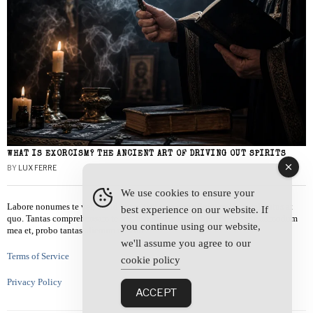
WHAT IS EXORCISM? THE ANCIENT ART OF DRIVING OUT SPIRITS
BY
LUX FERRE
We use cookies to ensure your
Labore nonumes te vel, vis id errem tantas tempor. Solet quidam salutatus at
best experience on our website. If
quo. Tantas comprehensam te sea, usu sanctus similique ei. Viderer admodum
you continue using our website,
mea et, probo tantas alienum ne vim.
we'll assume you agree to our
Terms of Service
cookie policy
Privacy Policy
ACCEPT