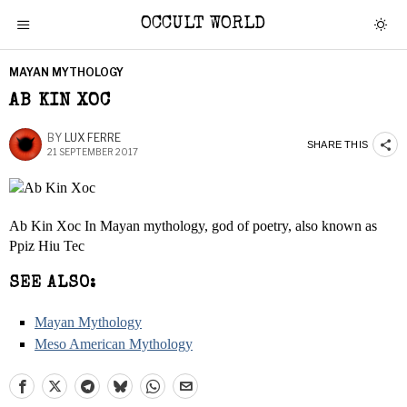
OCCULT WORLD
MAYAN MYTHOLOGY
AB KIN XOC
BY
LUX FERRE
SHARE THIS
21 SEPTEMBER 2017
Ab Kin Xoc In Mayan mythology, god of poetry, also known as
Ppiz Hiu Tec
SEE ALSO:
Mayan Mythology
Meso American Mythology