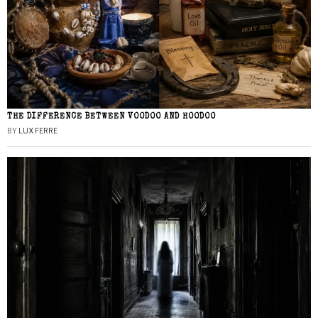
THE DIFFERENCE BETWEEN VOODOO AND HOODOO
BY
LUX FERRE