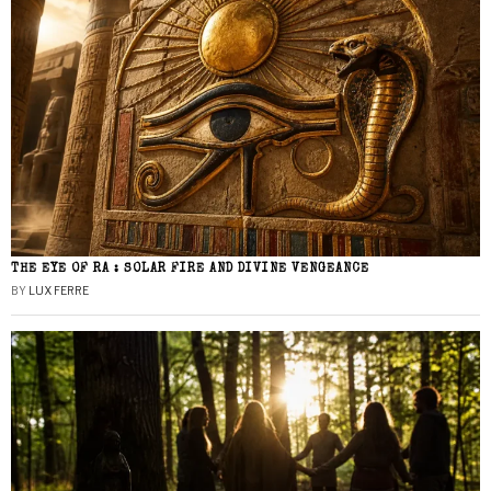
THE EYE OF RA : SOLAR FIRE AND DIVINE VENGEANCE
BY
LUX FERRE