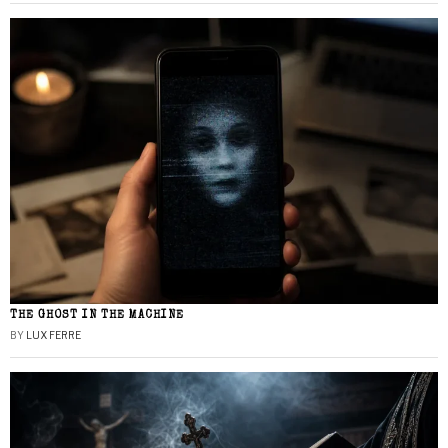
THE GHOST IN THE MACHINE
BY
LUX FERRE