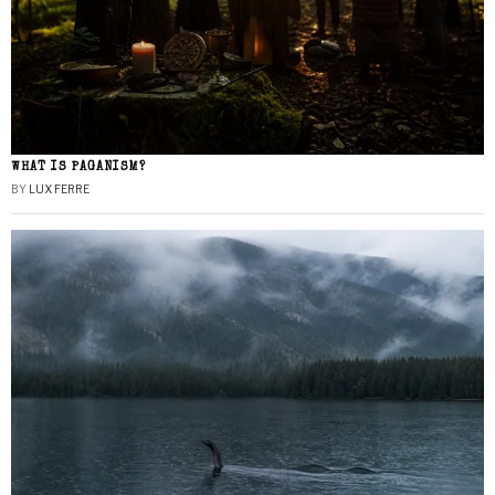
WHAT IS PAGANISM?
BY
LUX FERRE