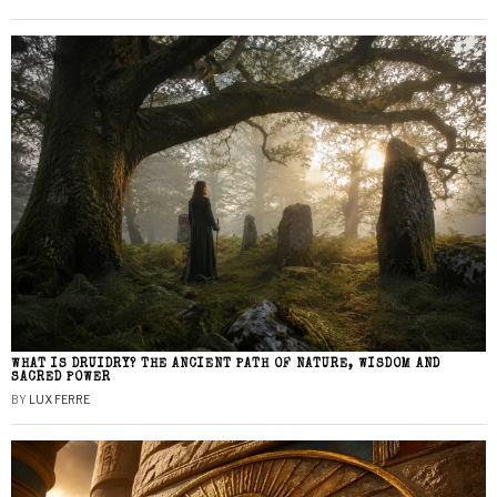
WHAT IS DRUIDRY? THE ANCIENT PATH OF NATURE, WISDOM AND
SACRED POWER
BY
LUX FERRE