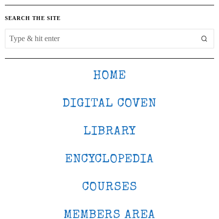
SEARCH THE SITE
HOME
DIGITAL COVEN
LIBRARY
ENCYCLOPEDIA
COURSES
MEMBERS AREA