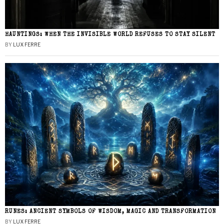
HAUNTINGS: WHEN THE INVISIBLE WORLD REFUSES TO STAY SILENT
BY
LUX FERRE
RUNES: ANCIENT SYMBOLS OF WISDOM, MAGIC AND TRANSFORMATION
BY
LUX FERRE