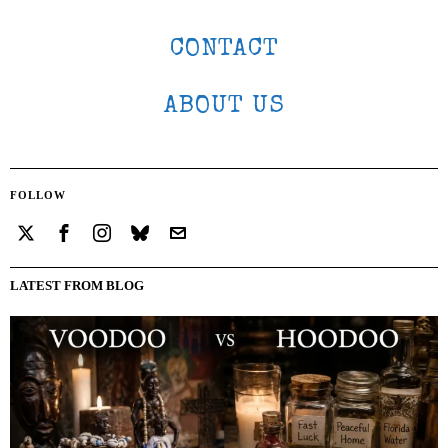
CONTACT
ABOUT US
FOLLOW
LATEST FROM BLOG