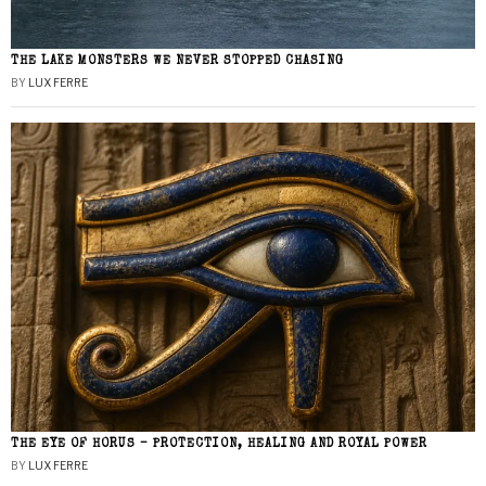
THE LAKE MONSTERS WE NEVER STOPPED CHASING
BY
LUX FERRE
THE EYE OF HORUS – PROTECTION, HEALING AND ROYAL POWER
BY
LUX FERRE