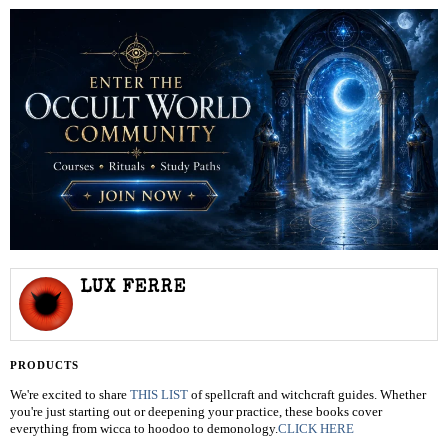
LUX FERRE
PRODUCTS
We're excited to share
THIS LIST
of spellcraft and witchcraft guides. Whether
you're just starting out or deepening your practice, these books cover
everything from wicca to hoodoo to demonology.
CLICK HERE