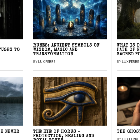
E
RUNES: ANCIENT SYMBOLS OF
WHAT IS 
FUSES TO
WISDOM, MAGIC AND
PATH OF 
TRANSFORMATION
SACRED P
BY
LUX FERRE
BY
LUX FERRE
WE NEVER
THE EYE OF HORUS –
THE GHOS
PROTECTION, HEALING AND
BY
LUX FERRE