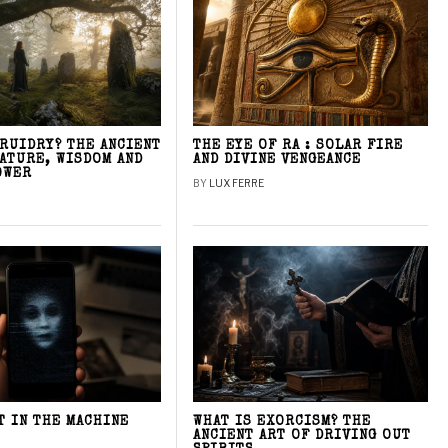
DRUIDRY? THE ANCIENT
THE EYE OF RA : SOLAR FIRE
NATURE, WISDOM AND
AND DIVINE VENGEANCE
OWER
BY
LUX FERRE
T IN THE MACHINE
WHAT IS EXORCISM? THE
ANCIENT ART OF DRIVING OUT