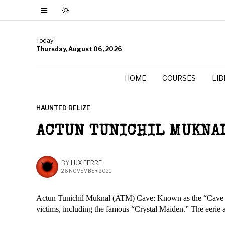
Today
Thursday, August 06, 2026
HOME
COURSES
LI
HAUNTED BELIZE
ACTUN TUNICHIL MUKNAL
BY
LUX FERRE
26 NOVEMBER 2021
Actun Tunichil Muknal (ATM) Cave: Known as the “Cave of th
victims, including the famous “Crystal Maiden.” The eerie atm