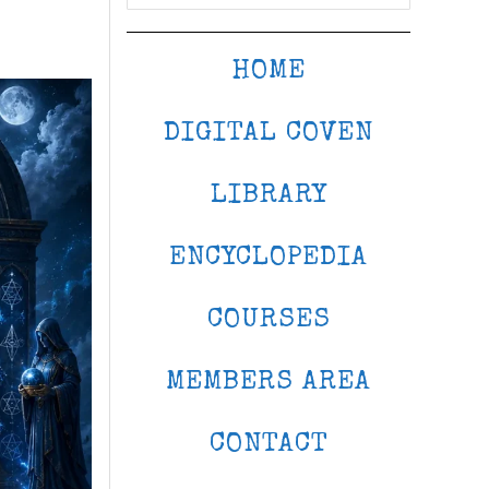
HOME
DIGITAL COVEN
LIBRARY
ENCYCLOPEDIA
COURSES
MEMBERS AREA
CONTACT