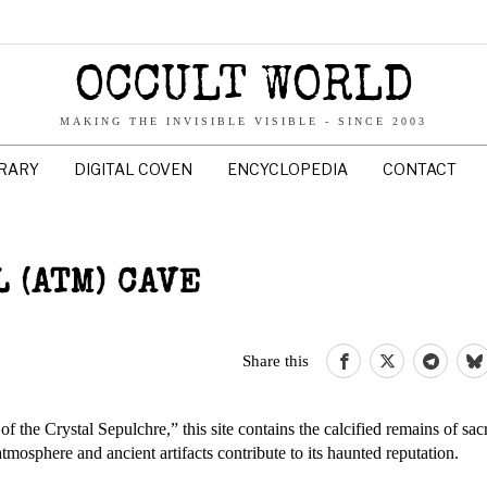
OCCULT WORLD
MAKING THE INVISIBLE VISIBLE - SINCE 2003
BRARY
DIGITAL COVEN
ENCYCLOPEDIA
CONTACT
 (ATM) CAVE
Share this
e Crystal Sepulchre,” this site contains the calcified remains of sacri
osphere and ancient artifacts contribute to its haunted reputation. ​​