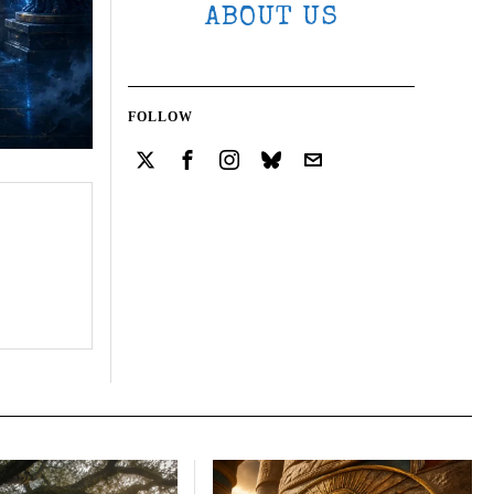
ABOUT US
FOLLOW