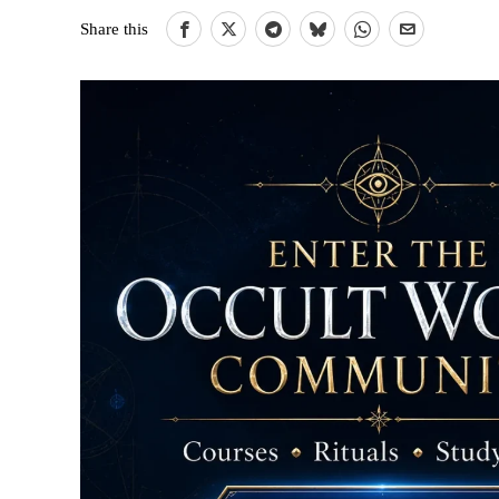
Share this