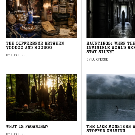
THE DIFFERENCE BETWEEN
HAUNTINGS: WHEN TH
VOODOO AND HOODOO
INVISIBLE WORLD RE
STAY SILENT
BY
LUX FERRE
BY
LUX FERRE
WHAT IS PAGANISM?
THE LAKE MONSTERS 
STOPPED CHASING
BY
LUX FERRE