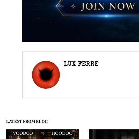
LUX FERRE
LATEST FROM BLOG