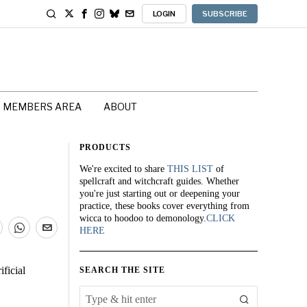
LOGIN
SUBSCRIBE
MEMBERS AREA
ABOUT
PRODUCTS
We're excited to share
THIS LIST
of
spellcraft and witchcraft guides. Whether
you're just starting out or deepening your
practice, these books cover everything from
wicca to hoodoo to demonology.
CLICK
HERE
ficial
SEARCH THE SITE