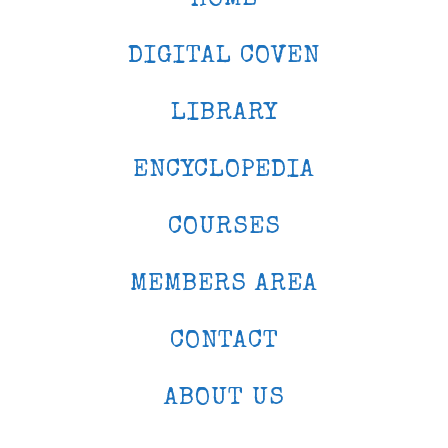
DIGITAL COVEN
LIBRARY
ENCYCLOPEDIA
COURSES
MEMBERS AREA
CONTACT
ABOUT US