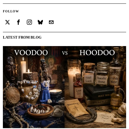
FOLLOW
LATEST FROM BLOG