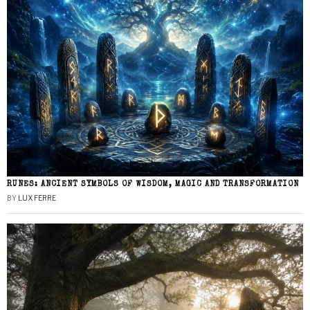
RUNES: ANCIENT SYMBOLS OF WISDOM, MAGIC AND TRANSFORMATION
BY
LUX FERRE