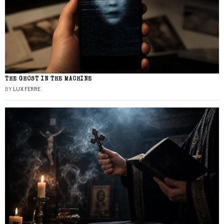
THE GHOST IN THE MACHINE
BY
LUX FERRE