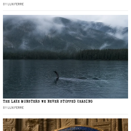
BY
LUX FERRE
THE LAKE MONSTERS WE NEVER STOPPED CHASING
BY
LUX FERRE