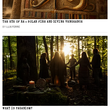
THE EYE OF RA : SOLAR FIRE AND DIVINE VENGEANCE
BY
LUX FERRE
WHAT IS PAGANISM?