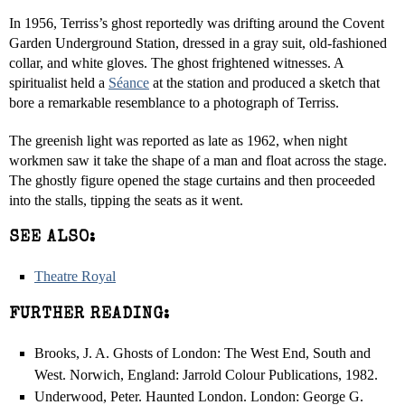
In 1956, Terriss’s ghost reportedly was drifting around the Covent
Garden Underground Station, dressed in a gray suit, old-fashioned
collar, and white gloves. The ghost frightened witnesses. A
spiritualist held a
Séance
at the station and produced a sketch that
bore a remarkable resemblance to a photograph of Terriss.
The greenish light was reported as late as 1962, when night
workmen saw it take the shape of a man and float across the stage.
The ghostly figure opened the stage curtains and then proceeded
into the stalls, tipping the seats as it went.
SEE ALSO:
Theatre Royal
FURTHER READING:
Brooks, J. A. Ghosts of London: The West End, South and
West. Norwich, England: Jarrold Colour Publications, 1982.
Underwood, Peter. Haunted London. London: George G.