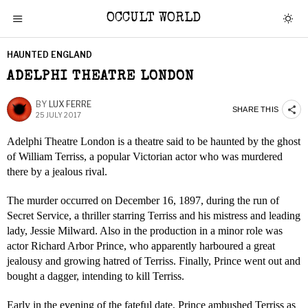
OCCULT WORLD
HAUNTED ENGLAND
ADELPHI THEATRE LONDON
BY
LUX FERRE
SHARE THIS
25 JULY 2017
Adelphi Theatre London is a theatre said to be haunted by the ghost
of William Terriss, a popular Victorian actor who was murdered
there by a jealous rival.
The murder occurred on December 16, 1897, during the run of
Secret Service, a thriller starring Terriss and his mistress and leading
lady, Jessie Milward. Also in the production in a minor role was
actor Richard Arbor Prince, who apparently harboured a great
jealousy and growing hatred of Terriss. Finally, Prince went out and
bought a dagger, intending to kill Terriss.
Early in the evening of the fateful date, Prince ambushed Terriss as