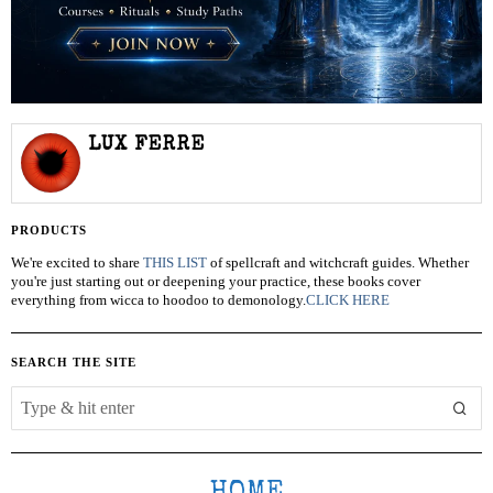
LUX FERRE
PRODUCTS
We're excited to share
THIS LIST
of spellcraft and witchcraft guides. Whether
you're just starting out or deepening your practice, these books cover
everything from wicca to hoodoo to demonology.
CLICK HERE
SEARCH THE SITE
HOME