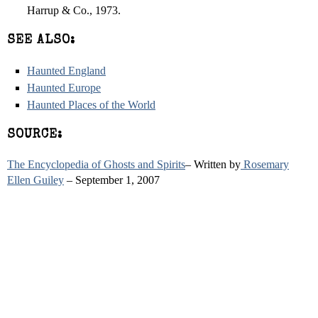
Harrup & Co., 1973.
SEE ALSO:
Haunted England
Haunted Europe
Haunted Places of the World
SOURCE:
The Encyclopedia of Ghosts and Spirits
– Written by
Rosemary
Ellen Guiley
– September 1, 2007