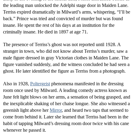
the leading man unlocked the Adelphi stage door in Maiden Lane.
Terriss expired dramatically in Milward’s arms, whispering, “I’ll be
back.” Prince was tried and convicted of murder but was found
insane. He spent the rest of his days at an institution for the
criminally insane. He died in 1897 at age 71.
The presence of Terriss’s ghost was not reported until 1928. A
stranger in town, who did not know about Terriss’s murder, saw a
male figure dressed in gray Victorian clothes in Maiden Lane. The
figure vanished suddenly, and the witness concluded he had seen a
ghost. He later identified the figure as Terriss from a photograph.
Also in 1928,
Poltergeist
phenomena manifested in the dressing
room once used by Milward. A leading comedy actress known as
June felt light blows on her arms, a sensation of being grasped, and
the inexplicable shaking of her chaise longue. She also witnessed a
greenish light above her
Mirror
, and heard two taps that seemed to
come from behind it. Later she learned that Terriss had been in the
habit of tapping Milward’s dressing room door twice with his cane
whenever he passed it.