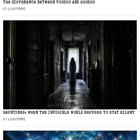
THE DIFFERENCE BETWEEN VOODOO AND HOODOO
BY
LUX FERRE
HAUNTINGS: WHEN THE INVISIBLE WORLD REFUSES TO STAY SILENT
BY
LUX FERRE