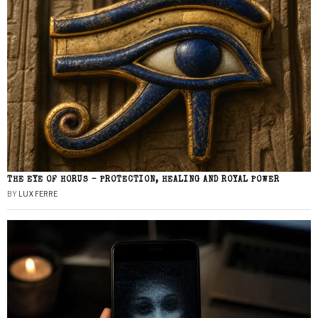
THE EYE OF HORUS – PROTECTION, HEALING AND ROYAL POWER
BY
LUX FERRE