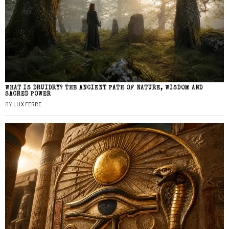
WHAT IS DRUIDRY? THE ANCIENT PATH OF NATURE, WISDOM AND
SACRED POWER
BY
LUX FERRE