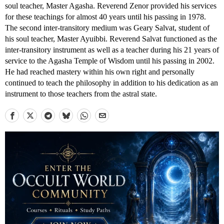
soul teacher, Master Agasha. Reverend Zenor provided his services
for these teachings for almost 40 years until his passing in 1978.
The second inter-transitory medium was Geary Salvat, student of
his soul teacher, Master Ayuibbi. Reverend Salvat functioned as the
inter-transitory instrument as well as a teacher during his 21 years of
service to the Agasha Temple of Wisdom until his passing in 2002.
He had reached mastery within his own right and personally
continued to teach the philosophy in addition to his dedication as an
instrument to those teachers from the astral state.