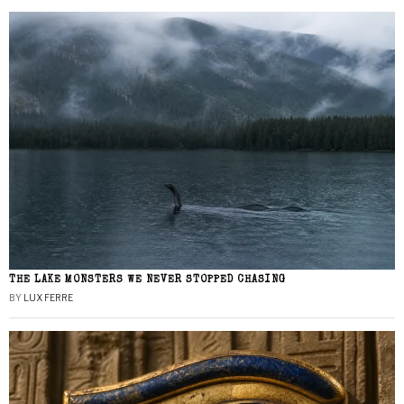
THE LAKE MONSTERS WE NEVER STOPPED CHASING
BY
LUX FERRE