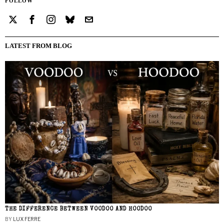
FOLLOW
LATEST FROM BLOG
THE DIFFERENCE BETWEEN VOODOO AND HOODOO
BY
LUX FERRE