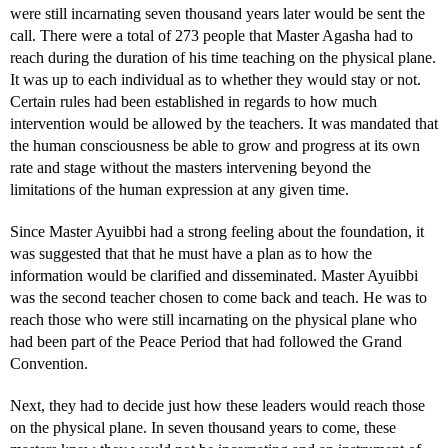
were still incarnating seven thousand years later would be sent the
call. There were a total of 273 people that Master Agasha had to
reach during the duration of his time teaching on the physical plane.
It was up to each individual as to whether they would stay or not.
Certain rules had been established in regards to how much
intervention would be allowed by the teachers. It was mandated that
the human consciousness be able to grow and progress at its own
rate and stage without the masters intervening beyond the
limitations of the human expression at any given time.
Since Master Ayuibbi had a strong feeling about the foundation, it
was suggested that that he must have a plan as to how the
information would be clarified and disseminated. Master Ayuibbi
was the second teacher chosen to come back and teach. He was to
reach those who were still incarnating on the physical plane who
had been part of the Peace Period that had followed the Grand
Convention.
Next, they had to decide just how these leaders would reach those
on the physical plane. In seven thousand years to come, these