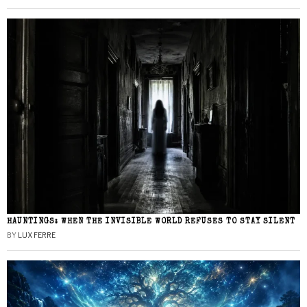
HAUNTINGS: WHEN THE INVISIBLE WORLD REFUSES TO STAY SILENT
BY
LUX FERRE