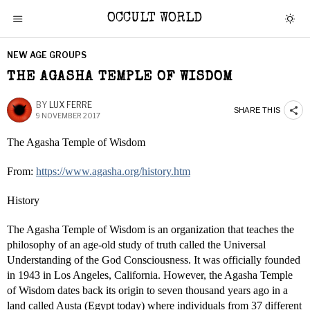
OCCULT WORLD
NEW AGE GROUPS
THE AGASHA TEMPLE OF WISDOM
BY
LUX FERRE
SHARE THIS
9 NOVEMBER 2017
The Agasha Temple of Wisdom
From:
https://www.agasha.org/history.htm
History
The Agasha Temple of Wisdom is an organization that teaches the
philosophy of an age-old study of truth called the Universal
Understanding of the God Consciousness. It was officially founded
in 1943 in Los Angeles, California. However, the Agasha Temple
of Wisdom dates back its origin to seven thousand years ago in a
land called Austa (Egypt today) where individuals from 37 different