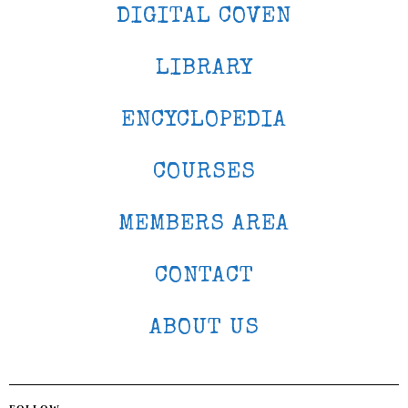
DIGITAL COVEN
LIBRARY
ENCYCLOPEDIA
COURSES
MEMBERS AREA
CONTACT
ABOUT US