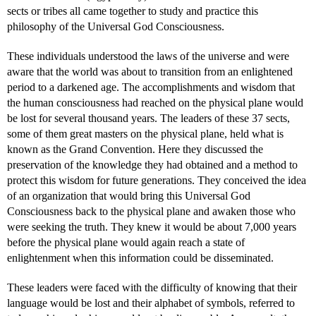
sects or tribes all came together to study and practice this
philosophy of the Universal God Consciousness.
These individuals understood the laws of the universe and were
aware that the world was about to transition from an enlightened
period to a darkened age. The accomplishments and wisdom that
the human consciousness had reached on the physical plane would
be lost for several thousand years. The leaders of these 37 sects,
some of them great masters on the physical plane, held what is
known as the Grand Convention. Here they discussed the
preservation of the knowledge they had obtained and a method to
protect this wisdom for future generations. They conceived the idea
of an organization that would bring this Universal God
Consciousness back to the physical plane and awaken those who
were seeking the truth. They knew it would be about 7,000 years
before the physical plane would again reach a state of
enlightenment when this information could be disseminated.
These leaders were faced with the difficulty of knowing that their
language would be lost and their alphabet of symbols, referred to