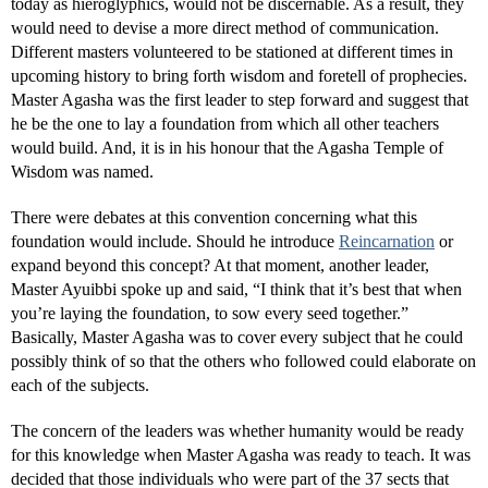
today as hieroglyphics, would not be discernable. As a result, they
would need to devise a more direct method of communication.
Different masters volunteered to be stationed at different times in
upcoming history to bring forth wisdom and foretell of prophecies.
Master Agasha was the first leader to step forward and suggest that
he be the one to lay a foundation from which all other teachers
would build. And, it is in his honour that the Agasha Temple of
Wisdom was named.
There were debates at this convention concerning what this
foundation would include. Should he introduce
Reincarnation
or
expand beyond this concept? At that moment, another leader,
Master Ayuibbi spoke up and said, “I think that it’s best that when
you’re laying the foundation, to sow every seed together.”
Basically, Master Agasha was to cover every subject that he could
possibly think of so that the others who followed could elaborate on
each of the subjects.
The concern of the leaders was whether humanity would be ready
for this knowledge when Master Agasha was ready to teach. It was
decided that those individuals who were part of the 37 sects that