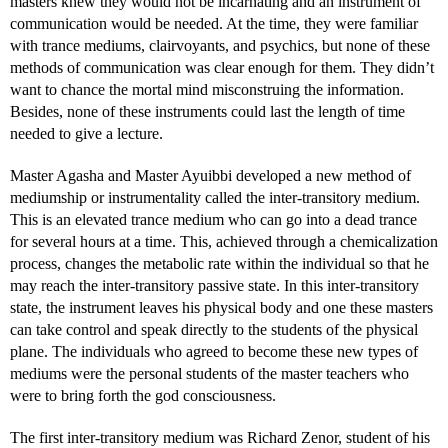
masters knew they would not be incarnating and an instrument of
communication would be needed. At the time, they were familiar
with trance mediums, clairvoyants, and psychics, but none of these
methods of communication was clear enough for them. They didn’t
want to chance the mortal mind misconstruing the information.
Besides, none of these instruments could last the length of time
needed to give a lecture.
Master Agasha and Master Ayuibbi developed a new method of
mediumship or instrumentality called the inter-transitory medium.
This is an elevated trance medium who can go into a dead trance
for several hours at a time. This, achieved through a chemicalization
process, changes the metabolic rate within the individual so that he
may reach the inter-transitory passive state. In this inter-transitory
state, the instrument leaves his physical body and one these masters
can take control and speak directly to the students of the physical
plane. The individuals who agreed to become these new types of
mediums were the personal students of the master teachers who
were to bring forth the god consciousness.
The first inter-transitory medium was Richard Zenor, student of his