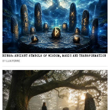
RUNES: ANCIENT SYMBOLS OF WISDOM, MAGIC AND TRANSFORMATION
BY
LUX FERRE