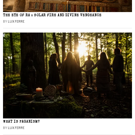
THE EYE OF RA : SOLAR FIRE AND DIVINE VENGEANCE
BY
LUX FERRE
WHAT IS PAGANISM?
BY
LUX FERRE