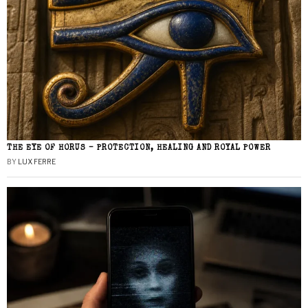
THE EYE OF HORUS – PROTECTION, HEALING AND ROYAL POWER
BY
LUX FERRE