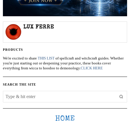
LUX FERRE
PRODUCTS
We're excited to share
THIS LIST
of spellcraft and witchcraft guides. Whether
you're just starting out or deepening your practice, these books cover
everything from wicca to hoodoo to demonology.
CLICK HERE
SEARCH THE SITE
HOME