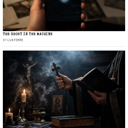
THE GHOST IN THE MACHINE
BY
LUX FERRE