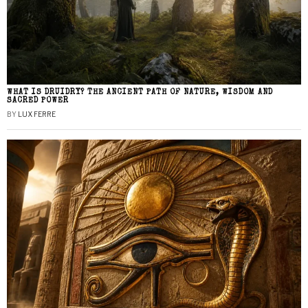
WHAT IS DRUIDRY? THE ANCIENT PATH OF NATURE, WISDOM AND
SACRED POWER
BY
LUX FERRE