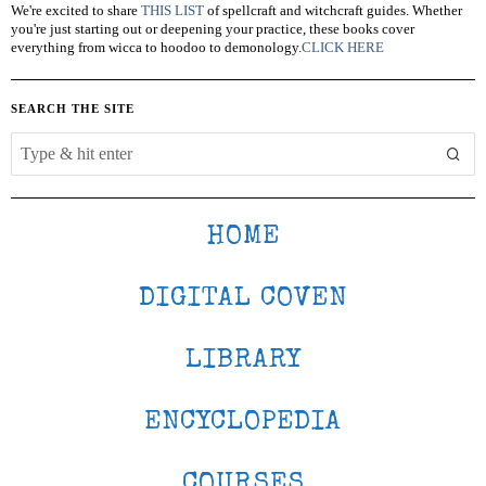
We're excited to share
THIS LIST
of spellcraft and witchcraft guides. Whether
you're just starting out or deepening your practice, these books cover
everything from wicca to hoodoo to demonology.
CLICK HERE
SEARCH THE SITE
HOME
DIGITAL COVEN
LIBRARY
ENCYCLOPEDIA
COURSES