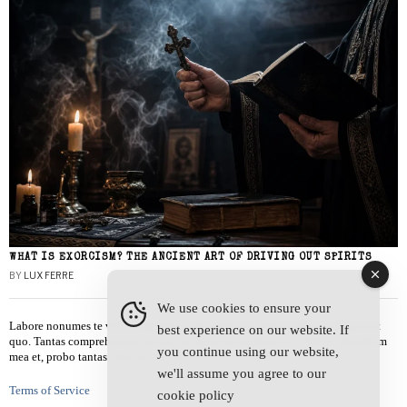
WHAT IS EXORCISM? THE ANCIENT ART OF DRIVING OUT SPIRITS
BY
LUX FERRE
We use cookies to ensure your
Labore nonumes te vel, vis id errem tantas tempor. Solet quidam salutatus at
best experience on our website. If
quo. Tantas comprehensam te sea, usu sanctus similique ei. Viderer admodum
you continue using our website,
mea et, probo tantas alienum ne vim.
we'll assume you agree to our
Terms of Service
cookie policy