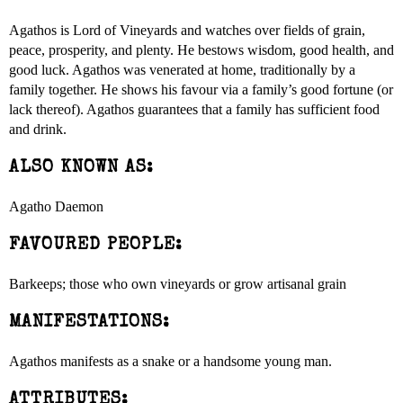
Agathos is Lord of Vineyards and watches over fields of grain,
peace, prosperity, and plenty. He bestows wisdom, good health, and
good luck. Agathos was venerated at home, traditionally by a
family together. He shows his favour via a family’s good fortune (or
lack thereof). Agathos guarantees that a family has sufficient food
and drink.
ALSO KNOWN AS:
Agatho Daemon
FAVOURED PEOPLE:
Barkeeps; those who own vineyards or grow artisanal grain
MANIFESTATIONS:
Agathos manifests as a snake or a handsome young man.
ATTRIBUTES: