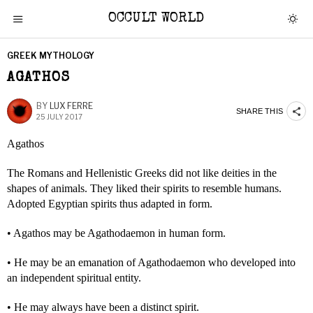
OCCULT WORLD
GREEK MYTHOLOGY
AGATHOS
BY
LUX FERRE
SHARE THIS
25 JULY 2017
Agathos
The Romans and Hellenistic Greeks did not like deities in the
shapes of animals. They liked their spirits to resemble humans.
Adopted Egyptian spirits thus adapted in form.
• Agathos may be Agathodaemon in human form.
• He may be an emanation of Agathodaemon who developed into
an independent spiritual entity.
• He may always have been a distinct spirit.