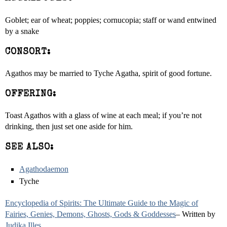
Goblet; ear of wheat; poppies; cornucopia; staff or wand entwined
by a snake
CONSORT:
Agathos may be married to Tyche Agatha, spirit of good fortune.
OFFERING:
Toast Agathos with a glass of wine at each meal; if you’re not
drinking, then just set one aside for him.
SEE ALSO:
Agathodaemon
Tyche
Encyclopedia of Spirits: The Ultimate Guide to the Magic of
Fairies, Genies, Demons, Ghosts, Gods & Goddesses
– Written by
Judika Illes