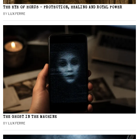
THE EYE OF HORUS – PROTECTION, HEALING AND ROYAL POWER
BY
LUX FERRE
THE GHOST IN THE MACHINE
BY
LUX FERRE