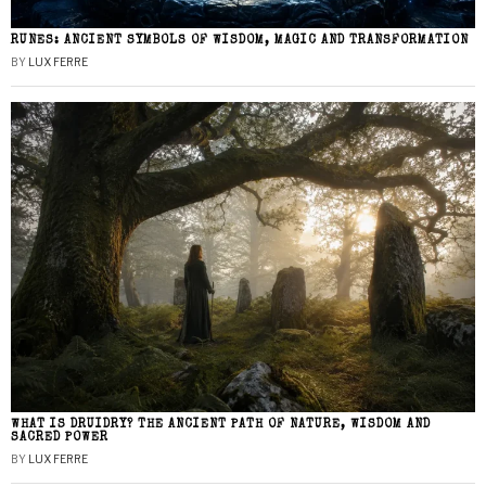
RUNES: ANCIENT SYMBOLS OF WISDOM, MAGIC AND TRANSFORMATION
BY
LUX FERRE
WHAT IS DRUIDRY? THE ANCIENT PATH OF NATURE, WISDOM AND
SACRED POWER
BY
LUX FERRE