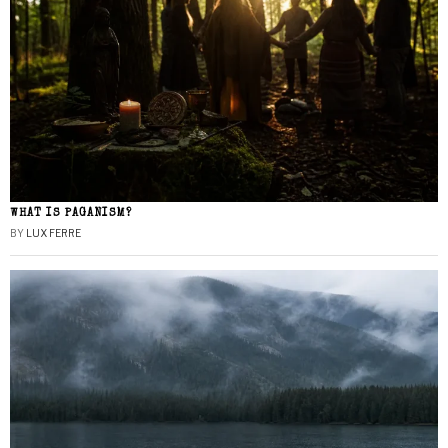
WHAT IS PAGANISM?
BY
LUX FERRE