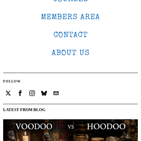
MEMBERS AREA
CONTACT
ABOUT US
FOLLOW
LATEST FROM BLOG