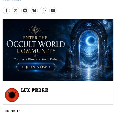
LUX FERRE
PRODUCTS