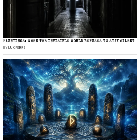
HAUNTINGS: WHEN THE INVISIBLE WORLD REFUSES TO STAY SILENT
BY
LUX FERRE