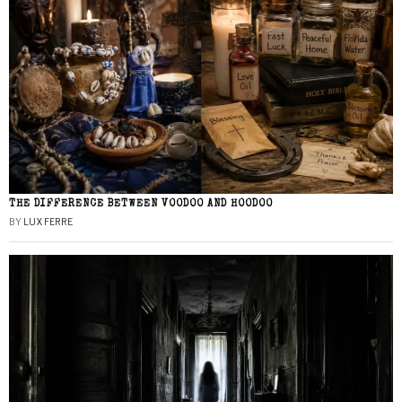
THE DIFFERENCE BETWEEN VOODOO AND HOODOO
BY
LUX FERRE