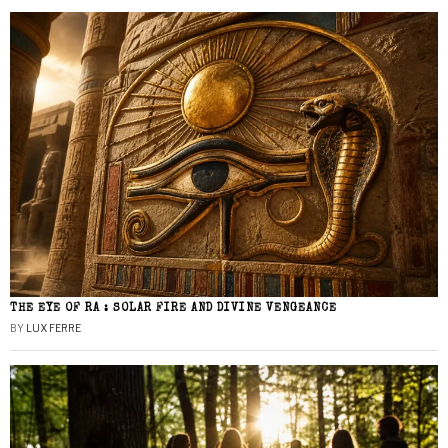
THE EYE OF RA : SOLAR FIRE AND DIVINE VENGEANCE
BY
LUX FERRE