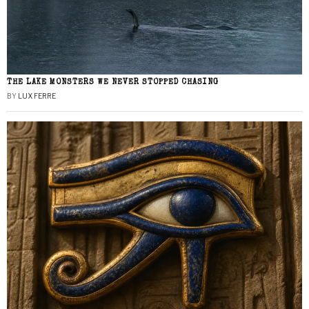
THE LAKE MONSTERS WE NEVER STOPPED CHASING
BY
LUX FERRE