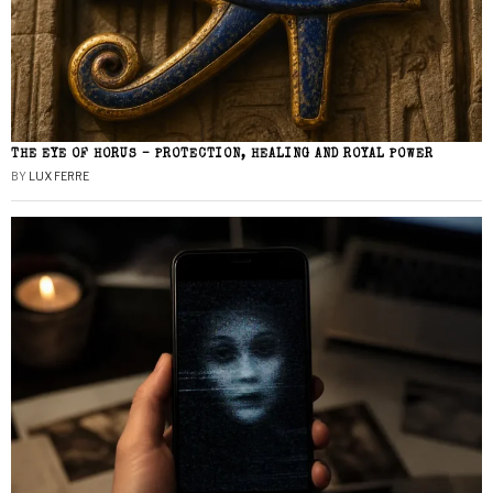
THE EYE OF HORUS – PROTECTION, HEALING AND ROYAL POWER
BY
LUX FERRE