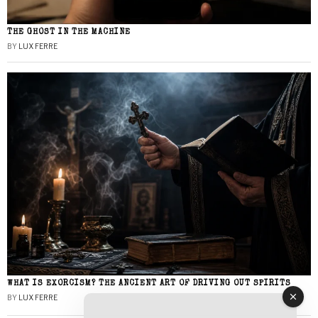
THE GHOST IN THE MACHINE
BY
LUX FERRE
WHAT IS EXORCISM? THE ANCIENT ART OF DRIVING OUT SPIRITS
BY
LUX FERRE