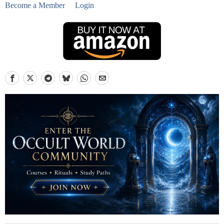
Become a Member
Login