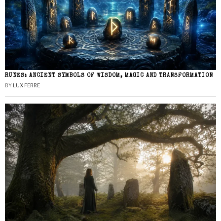
RUNES: ANCIENT SYMBOLS OF WISDOM, MAGIC AND TRANSFORMATION
BY
LUX FERRE