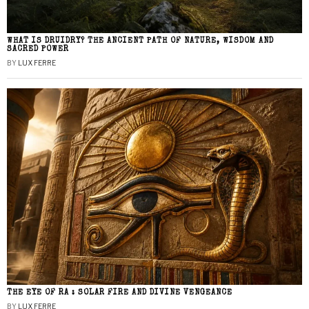
WHAT IS DRUIDRY? THE ANCIENT PATH OF NATURE, WISDOM AND
SACRED POWER
BY
LUX FERRE
THE EYE OF RA : SOLAR FIRE AND DIVINE VENGEANCE
BY
LUX FERRE