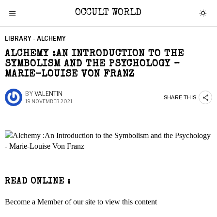
OCCULT WORLD
LIBRARY - ALCHEMY
ALCHEMY :AN INTRODUCTION TO THE
SYMBOLISM AND THE PSYCHOLOGY –
MARIE-LOUISE VON FRANZ
BY
VALENTIN
SHARE THIS
19 NOVEMBER 2021
READ ONLINE :
Become a Member of our site to view this content