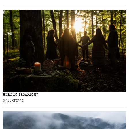
WHAT IS PAGANISM?
BY
LUX FERRE