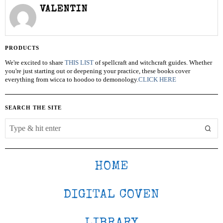
VALENTIN
PRODUCTS
We're excited to share
THIS LIST
of spellcraft and witchcraft guides. Whether
you're just starting out or deepening your practice, these books cover
everything from wicca to hoodoo to demonology.
CLICK HERE
SEARCH THE SITE
HOME
DIGITAL COVEN