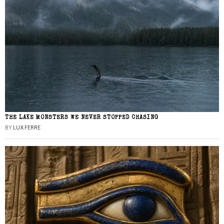
THE LAKE MONSTERS WE NEVER STOPPED CHASING
BY
LUX FERRE