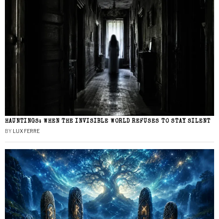
HAUNTINGS: WHEN THE INVISIBLE WORLD REFUSES TO STAY SILENT
BY
LUX FERRE