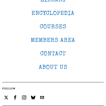
LIBRARY
ENCYCLOPEDIA
COURSES
MEMBERS AREA
CONTACT
ABOUT US
FOLLOW