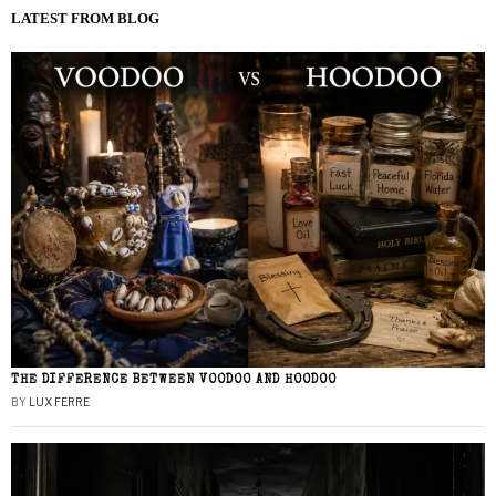
LATEST FROM BLOG
THE DIFFERENCE BETWEEN VOODOO AND HOODOO
BY
LUX FERRE