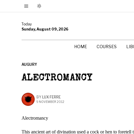
Today
Sunday, August 09, 2026
HOME
COURSES
LI
AUGURY
ALECTROMANCY
BY
LUX FERRE
9 NOVEMBER 2012
Alectromancy
This ancient art of divination used a cock or hen to foretell t