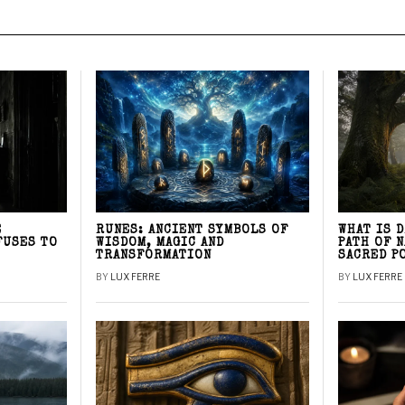
E
RUNES: ANCIENT SYMBOLS OF
WHAT IS 
FUSES TO
WISDOM, MAGIC AND
PATH OF 
TRANSFORMATION
SACRED P
BY
LUX FERRE
BY
LUX FERRE