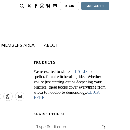
LOGIN
SUBSCRIBE
MEMBERS AREA
ABOUT
PRODUCTS
We're excited to share
THIS LIST
of
spellcraft and witchcraft guides. Whether
you're just starting out or deepening your
practice, these books cover everything from
wicca to hoodoo to demonology.
CLICK
HERE
SEARCH THE SITE