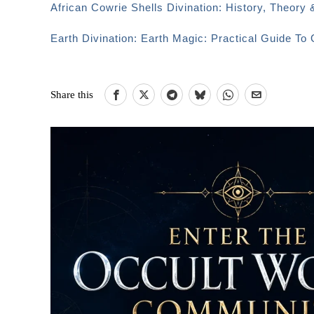
African Cowrie Shells Divination: History, Theory 
Earth Divination: Earth Magic: Practical Guide T
Share this