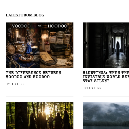
LATEST FROM BLOG
THE DIFFERENCE BETWEEN
HAUNTINGS: WHEN TH
VOODOO AND HOODOO
INVISIBLE WORLD RE
STAY SILENT
BY
LUX FERRE
BY
LUX FERRE