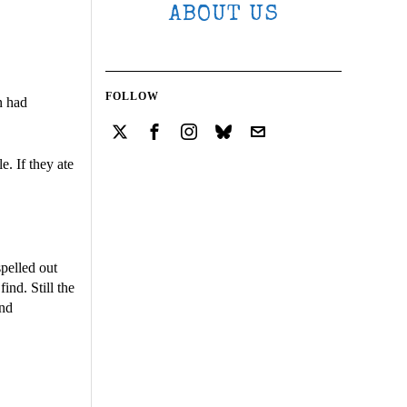
ABOUT US
FOLLOW
n had
e. If they ate
pelled out
nd. Still the
and