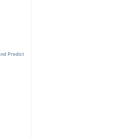
And Predict