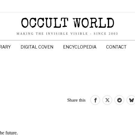
OCCULT WORLD
MAKING THE INVISIBLE VISIBLE - SINCE 2003
BRARY
DIGITAL COVEN
ENCYCLOPEDIA
CONTACT
Share this
he future.