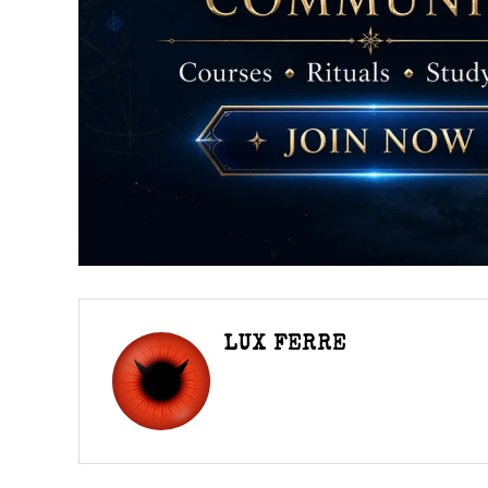
LUX FERRE