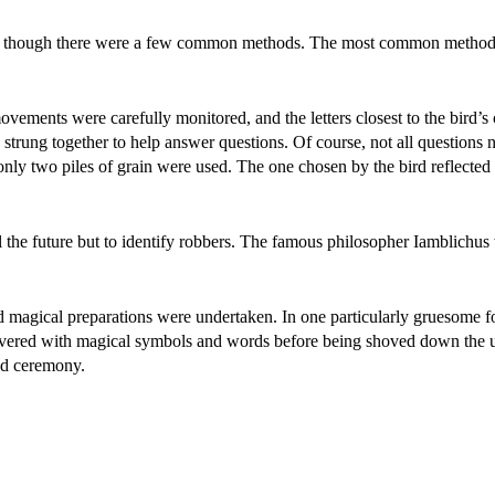
ld, though there were a few common methods. The most common method
ovements were carefully monitored, and the letters closest to the bird’s
 strung together to help answer questions. Of course, not all questions 
only two piles of grain were used. The one chosen by the bird reflected
 the future but to identify robbers. The famous philosopher Iamblichus
 magical preparations were undertaken. In one particularly gruesome f
overed with magical symbols and words before being shoved down the 
and ceremony.