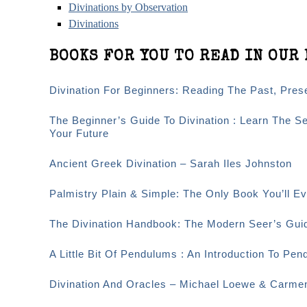
Divinations by Observation
Divinations
BOOKS FOR YOU TO READ IN OUR 
Divination For Beginners: Reading The Past, Pre
The Beginner’s Guide To Divination : Learn The S
Your Future
Ancient Greek Divination – Sarah Iles Johnston
Palmistry Plain & Simple: The Only Book You’ll 
The Divination Handbook: The Modern Seer’s Guid
A Little Bit Of Pendulums : An Introduction To Pen
Divination And Oracles – Michael Loewe & Carme