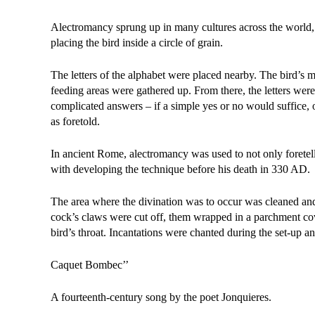
Alectromancy sprung up in many cultures across the wor
placing the bird inside a circle of grain.
The letters of the alphabet were placed nearby. The bird’s m
feeding areas were gathered up. From there, the letters were
complicated answers – if a simple yes or no would suffice, 
as foretold.
In ancient Rome, alectromancy was used to not only foretell
with developing the technique before his death in 330 AD.
The area where the divination was to occur was cleaned and
cock’s claws were cut off, them wrapped in a parchment c
bird’s throat. Incantations were chanted during the set-up 
Caquet Bombec’’
A fourteenth-century song by the poet Jonquieres.