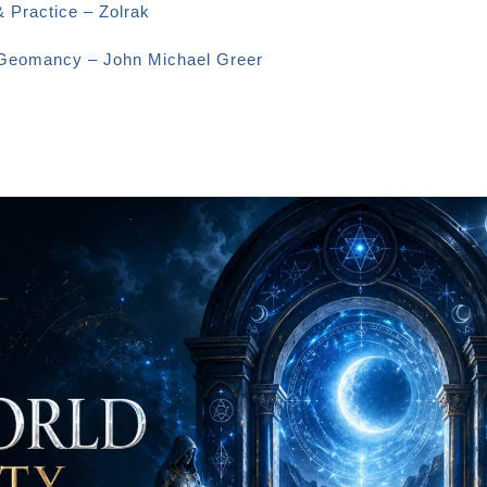
& Practice – Zolrak
o Geomancy – John Michael Greer