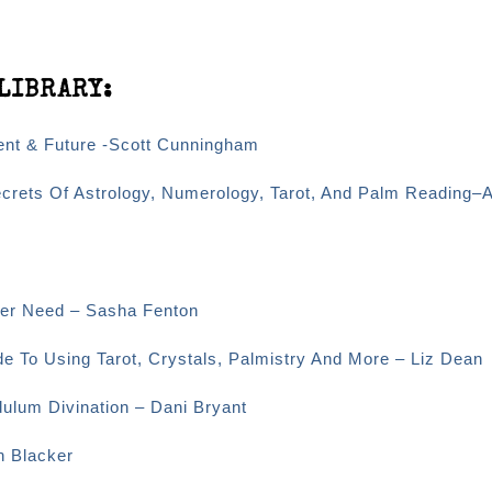
LIBRARY:
sent & Future -Scott Cunningham
ecrets Of Astrology, Numerology, Tarot, And Palm Reading–
Ever Need – Sasha Fenton
e To Using Tarot, Crystals, Palmistry And More – Liz Dean
dulum Divination – Dani Bryant
n Blacker