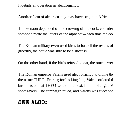
It details an operation in alectromancy.
Another form of alectromancy may have begun in Africa.
This version depended on the crowing of the cock, consider
someone recite the letters of the alphabet – each time the c
The Roman military even used birds to foretell the results o
greedily, the battle was sure to be a success.
On the other hand, if the birds refused to eat, the omens w
The Roman emperor Valens used alectromancy to divine the na
the name THEO. Fearing for his kingship, Valens ordered th
bird insisted that THEO would rule next. In a fit of anger, 
soothsayers. The campaign failed, and Valens was succeed
SEE ALSO: