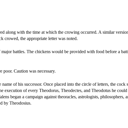
ed along with the time at which the crowing occurred. A similar versio
ock crowed, the appropriate letter was noted.
f major battles. The chickens would be provided with food before a battl
ere poor. Caution was necessary.
me of his successor. Once placed into the circle of letters, the cock s
e execution of every Theodorus, Theodectes, and Theodotus he could fi
Valens began a campaign against theoracles, astrologists, philosophers, 
ed by Theodosius.