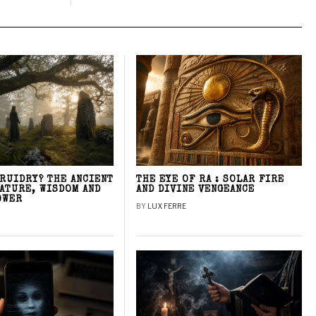
DRUIDRY? THE ANCIENT
THE EYE OF RA : SOLAR FIRE
NATURE, WISDOM AND
AND DIVINE VENGEANCE
OWER
BY
LUX FERRE