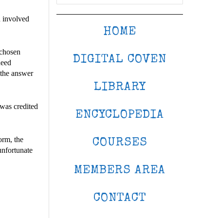
 involved
HOME
 chosen
DIGITAL COVEN
need
 the answer
LIBRARY
 was credited
ENCYCLOPEDIA
orm, the
COURSES
unfortunate
MEMBERS AREA
CONTACT