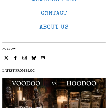
CONTACT
ABOUT US
FOLLOW
LATEST FROM BLOG