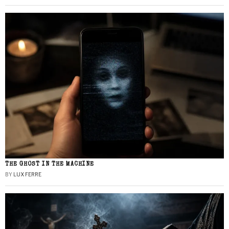
THE GHOST IN THE MACHINE
BY
LUX FERRE