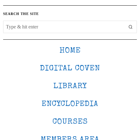
SEARCH THE SITE
HOME
DIGITAL COVEN
LIBRARY
ENCYCLOPEDIA
COURSES
MEMBERS AREA