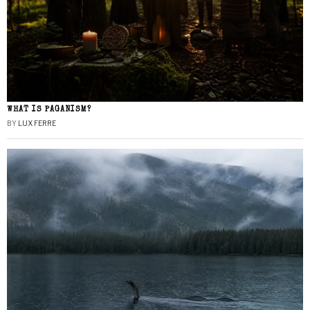
WHAT IS PAGANISM?
BY
LUX FERRE