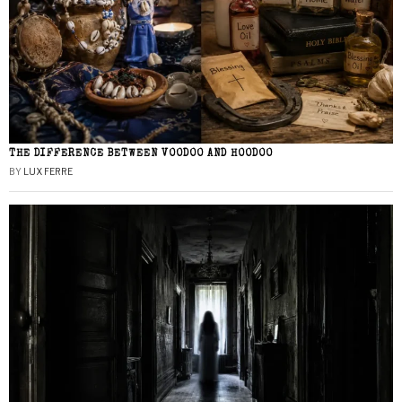
THE DIFFERENCE BETWEEN VOODOO AND HOODOO
BY
LUX FERRE