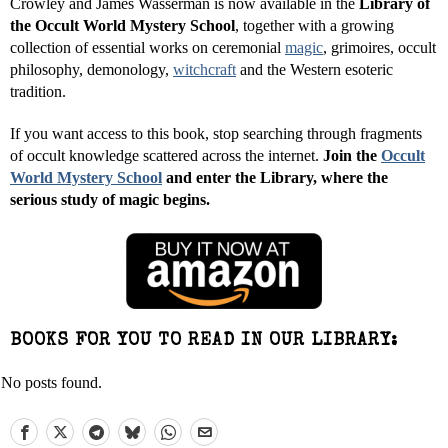
Crowley and James Wasserman is now available in the
Library of
the Occult World Mystery School
, together with a growing
collection of essential works on ceremonial
magic
, grimoires, occult
philosophy, demonology,
witchcraft
and the Western esoteric
tradition.
If you want access to this book, stop searching through fragments
of occult knowledge scattered across the internet.
Join the
Occult
World Mystery School
and enter the Library, where the
serious study of magic begins.
BOOKS FOR YOU TO READ IN OUR LIBRARY:
No posts found.