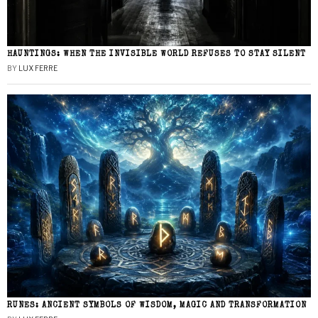
HAUNTINGS: WHEN THE INVISIBLE WORLD REFUSES TO STAY SILENT
BY
LUX FERRE
RUNES: ANCIENT SYMBOLS OF WISDOM, MAGIC AND TRANSFORMATION