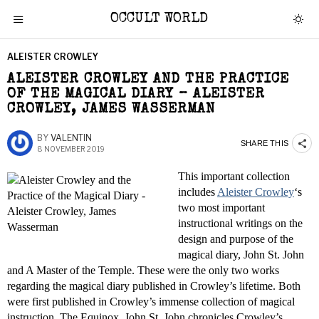
OCCULT WORLD
ALEISTER CROWLEY
ALEISTER CROWLEY AND THE PRACTICE
OF THE MAGICAL DIARY – ALEISTER
CROWLEY, JAMES WASSERMAN
BY
VALENTIN
SHARE THIS
8 NOVEMBER 2019
This important collection
includes
Aleister Crowley
‘s
two most important
instructional writings on the
design and purpose of the
magical diary, John St. John
and A Master of the Temple. These were the only two works
regarding the magical diary published in Crowley’s lifetime. Both
were first published in Crowley’s immense collection of magical
instruction, The Equinox. John St. John chronicles Crowley’s