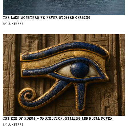
THE LAKE MONSTERS WE NEVER STOPPED CHASING
BY
LUX FERRE
THE EYE OF HORUS – PROTECTION, HEALING AND ROYAL POWER
BY
LUX FERRE