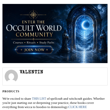
VALENTIN
PRODUCTS
We're excited to share
THIS LIST
of spellcraft and witchcraft guides. Whether
you're just starting out or deepening your practice, these books cover
everything from wicca to hoodoo to demonology.
CLICK HERE