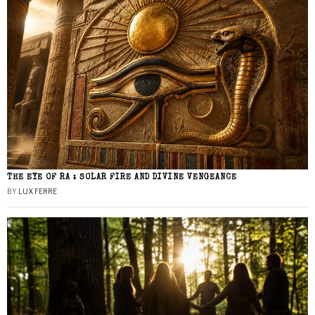
THE EYE OF RA : SOLAR FIRE AND DIVINE VENGEANCE
BY
LUX FERRE