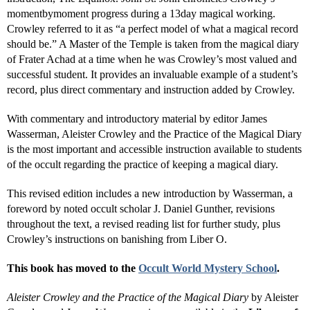
momentbymoment progress during a 13day magical working.
Crowley referred to it as “a perfect model of what a magical record
should be.” A Master of the Temple is taken from the magical diary
of Frater Achad at a time when he was Crowley’s most valued and
successful student. It provides an invaluable example of a student’s
record, plus direct commentary and instruction added by Crowley.
With commentary and introductory material by editor James
Wasserman, Aleister Crowley and the Practice of the Magical Diary
is the most important and accessible instruction available to students
of the occult regarding the practice of keeping a magical diary.
This revised edition includes a new introduction by Wasserman, a
foreword by noted occult scholar J. Daniel Gunther, revisions
throughout the text, a revised reading list for further study, plus
Crowley’s instructions on banishing from Liber O.
This book has moved to the
Occult World Mystery School
.
Aleister Crowley and the Practice of the Magical Diary
by Aleister