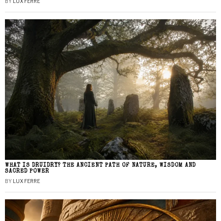
BY
LUX FERRE
WHAT IS DRUIDRY? THE ANCIENT PATH OF NATURE, WISDOM AND
SACRED POWER
BY
LUX FERRE