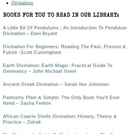
Divinations
BOOKS FOR YOU TO READ IN OUR LIBRARY:
A Little Bit Of Pendulums : An Introduction To Pendulum
Divination – Dani Bryant
Divination For Beginners: Reading The Past, Present &
Future -Scott Cunningham
Earth Divination: Earth Magic: Practical Guide To
Geomancy – John Michael Greer
Ancient Greek Divination – Sarah Iles Johnston
Palmistry Plain & Simple: The Only Book You’ll Ever
Need – Sasha Fenton
African Cowrie Shells Divination: History, Theory &
Practice – Zolrak