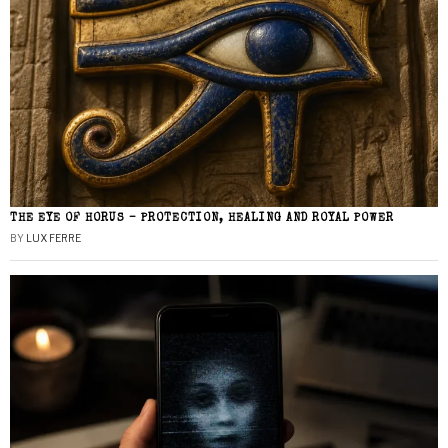
THE EYE OF HORUS – PROTECTION, HEALING AND ROYAL POWER
BY
LUX FERRE