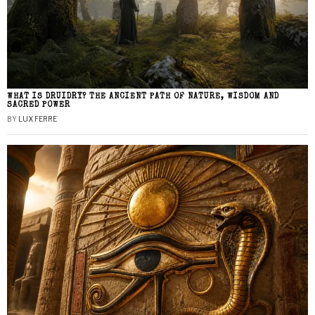
WHAT IS DRUIDRY? THE ANCIENT PATH OF NATURE, WISDOM AND
SACRED POWER
BY
LUX FERRE