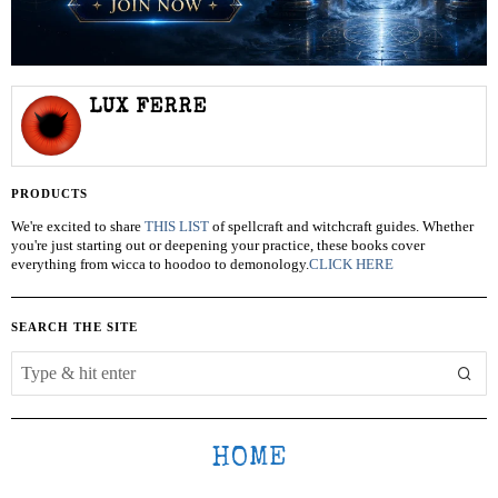
LUX FERRE
PRODUCTS
We're excited to share
THIS LIST
of spellcraft and witchcraft guides. Whether
you're just starting out or deepening your practice, these books cover
everything from wicca to hoodoo to demonology.
CLICK HERE
SEARCH THE SITE
HOME