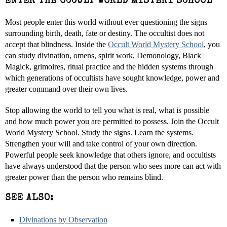
ENTER THE OCCULT WORLD MYSTERY SCHOOL
Most people enter this world without ever questioning the signs
surrounding birth, death, fate or destiny. The occultist does not
accept that blindness. Inside the
Occult World Mystery School
, you
can study divination, omens, spirit work, Demonology, Black
Magick, grimoires, ritual practice and the hidden systems through
which generations of occultists have sought knowledge, power and
greater command over their own lives.
Stop allowing the world to tell you what is real, what is possible
and how much power you are permitted to possess. Join the Occult
World Mystery School. Study the signs. Learn the systems.
Strengthen your will and take control of your own direction.
Powerful people seek knowledge that others ignore, and occultists
have always understood that the person who sees more can act with
greater power than the person who remains blind.
SEE ALSO:
Divinations by Observation