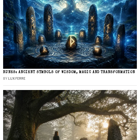
RUNES: ANCIENT SYMBOLS OF WISDOM, MAGIC AND TRANSFORMATION
BY
LUX FERRE