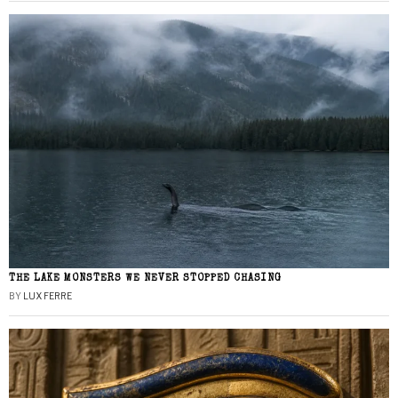
THE LAKE MONSTERS WE NEVER STOPPED CHASING
BY
LUX FERRE