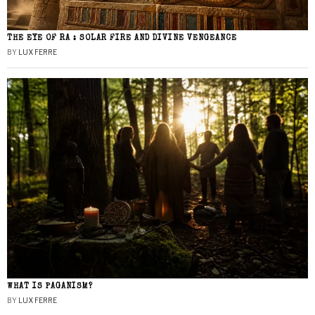
THE EYE OF RA : SOLAR FIRE AND DIVINE VENGEANCE
BY
LUX FERRE
WHAT IS PAGANISM?
BY
LUX FERRE