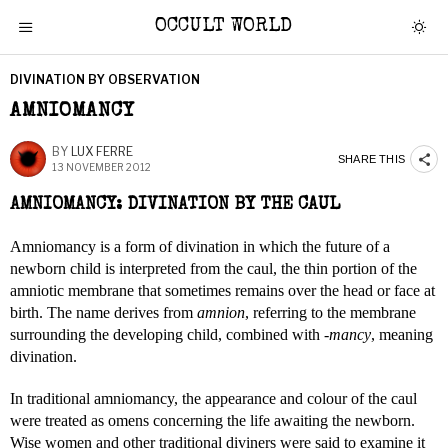
OCCULT WORLD
DIVINATION BY OBSERVATION
AMNIOMANCY
BY
LUX FERRE
SHARE THIS
13 NOVEMBER 2012
AMNIOMANCY: DIVINATION BY THE CAUL
Amniomancy is a form of divination in which the future of a
newborn child is interpreted from the caul, the thin portion of the
amniotic membrane that sometimes remains over the head or face at
birth. The name derives from
amnion
, referring to the membrane
surrounding the developing child, combined with
-mancy
, meaning
divination.
In traditional amniomancy, the appearance and colour of the caul
were treated as omens concerning the life awaiting the newborn.
Wise women and other traditional diviners were said to examine it