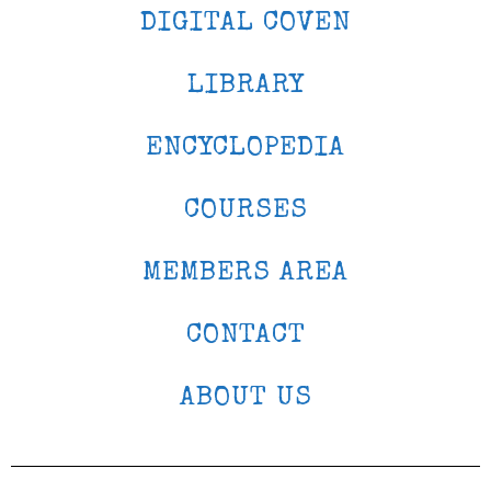
DIGITAL COVEN
LIBRARY
ENCYCLOPEDIA
COURSES
MEMBERS AREA
CONTACT
ABOUT US