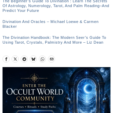
The Beginner’s Guide To Divination : Learn The Secrets
Of Astrology, Numerology, Tarot, And Palm Reading–And
Predict Your Future
Divination And Oracles – Michael Loewe & Carmen
Blacker
The Divination Handbook: The Modern Seer’s Guide To
Using Tarot, Crystals, Palmistry And More – Liz Dean