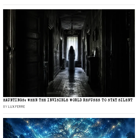
HAUNTINGS: WHEN THE INVISIBLE WORLD REFUSES TO STAY SILENT
BY
LUX FERRE