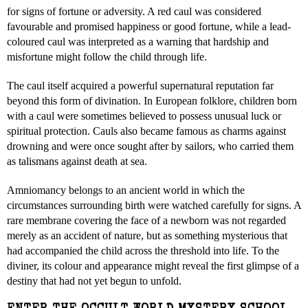
for signs of fortune or adversity. A red caul was considered
favourable and promised happiness or good fortune, while a lead-
coloured caul was interpreted as a warning that hardship and
misfortune might follow the child through life.
The caul itself acquired a powerful supernatural reputation far
beyond this form of divination. In European folklore, children born
with a caul were sometimes believed to possess unusual luck or
spiritual protection. Cauls also became famous as charms against
drowning and were once sought after by sailors, who carried them
as talismans against death at sea.
Amniomancy belongs to an ancient world in which the
circumstances surrounding birth were watched carefully for signs. A
rare membrane covering the face of a newborn was not regarded
merely as an accident of nature, but as something mysterious that
had accompanied the child across the threshold into life. To the
diviner, its colour and appearance might reveal the first glimpse of a
destiny that had not yet begun to unfold.