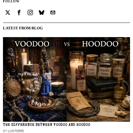
FOLLOW
LATEST FROM BLOG
THE DIFFERENCE BETWEEN VOODOO AND HOODOO
BY
LUX FERRE