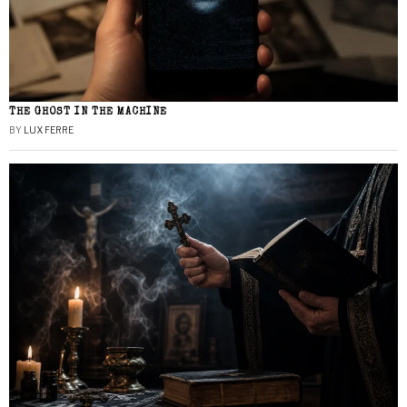
THE GHOST IN THE MACHINE
BY
LUX FERRE