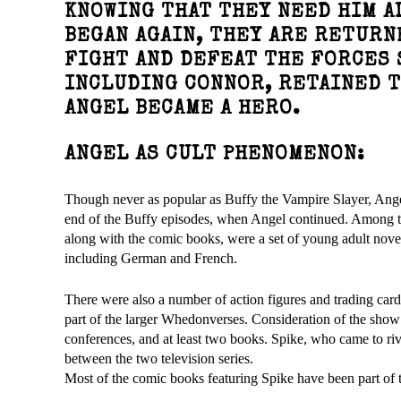
KNOWING THAT THEY NEED HIM AL
BEGAN AGAIN, THEY ARE RETURN
FIGHT AND DEFEAT THE FORCES 
INCLUDING CONNOR, RETAINED 
ANGEL BECAME A HERO.
ANGEL AS CULT PHENOMENON:
Though never as popular as Buffy the Vampire Slayer, Angel a
end of the Buffy episodes, when Angel continued. Among the
along with the comic books, were a set of young adult novel
including German and French.
There were also a number of action figures and trading card
part of the larger Whedonverses. Consideration of the sho
conferences, and at least two books. Spike, who came to riv
between the two television series.
Most of the comic books featuring Spike have been part o