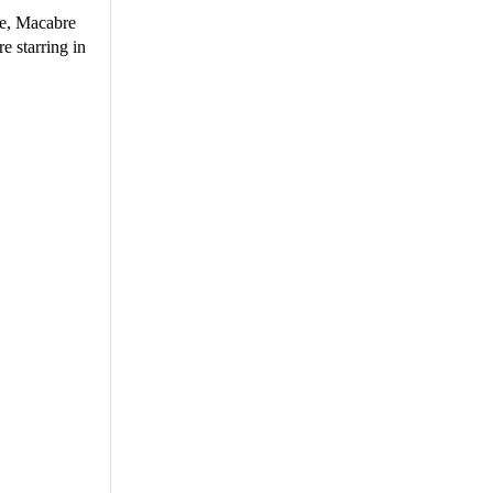
ie, Macabre
e starring in