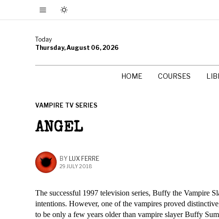
Today
Thursday, August 06, 2026
HOME
COURSES
LI
VAMPIRE TV SERIES
ANGEL
BY
LUX FERRE
29 JULY 2018
The successful 1997 television series, Buffy the Vampire Sl
intentions. However, one of the vampires proved distinct
to be only a few years older than vampire slayer Buffy Summ