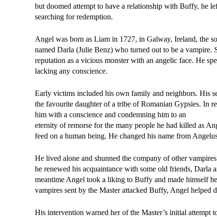
but doomed attempt to have a relationship with Buffy, he le
searching for redemption.
Angel was born as Liam in 1727, in Galway, Ireland, the son
named Darla (Julie Benz) who turned out to be a vampire. S
reputation as a vicious monster with an angelic face. He spen
lacking any conscience.
Early victims included his own family and neighbors. His se
the favourite daughter of a tribe of Romanian Gypsies. In re
him with a conscience and condemning him to an
eternity of remorse for the many people he had killed as Ang
feed on a human being. He changed his name from Angelus t
He lived alone and shunned the company of other vampires.
he renewed his acquaintance with some old friends, Darla an
meantime Angel took a liking to Buffy and made himself her
vampires sent by the Master attacked Buffy, Angel helped d
His intervention warned her of the Master’s initial attempt 