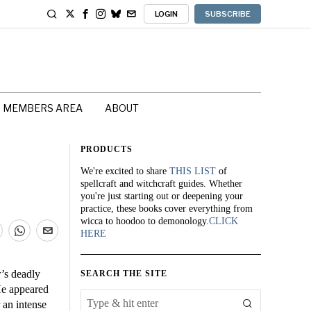
LOGIN
SUBSCRIBE
MEMBERS AREA
ABOUT
PRODUCTS
We're excited to share
THIS LIST
of
spellcraft and witchcraft guides. Whether
you're just starting out or deepening your
practice, these books cover everything from
wicca to hoodoo to demonology.
CLICK
HERE
r’s deadly
SEARCH THE SITE
He appeared
 an intense