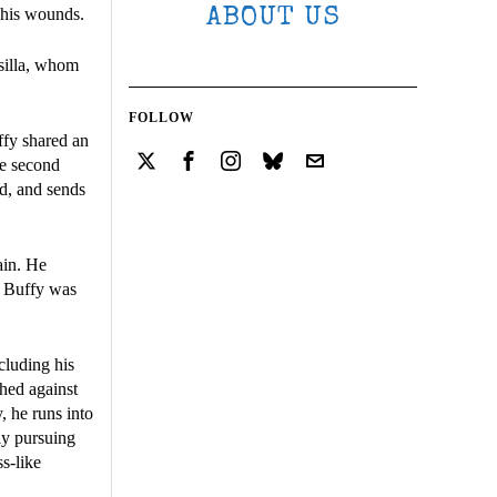
r his wounds.
ABOUT US
silla, whom
FOLLOW
ffy shared an
he second
rd, and sends
ain. He
th Buffy was
cluding his
ghed against
, he runs into
ly pursuing
s-like