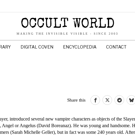
OCCULT WORLD
MAKING THE INVISIBLE VISIBLE - SINCE 2003
BRARY
DIGITAL COVEN
ENCYCLOPEDIA
CONTACT
Share this
ayer, introduced several new vampire characters as objects of the Slaye
ive, Angel or Angelus (David Boreanaz). He was young and handsome. 
ers (Sarah Michelle Geller), but in fact was some 240 years old. After