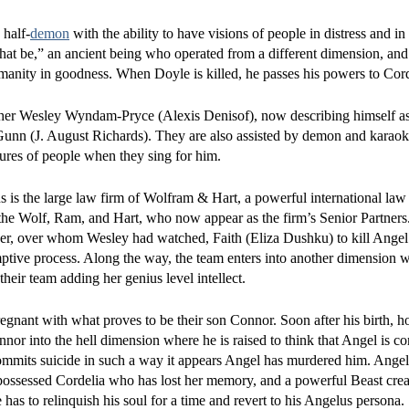
 half-
demon
with the ability to have visions of people in distress and in
hat be,” an ancient being who operated from a different dimension, and
 humanity in goodness. When Doyle is killed, he passes his powers to Cord
tcher Wesley Wyndam-Pryce (Alexis Denisof), now describing himself a
 Gunn (J. August Richards). They are also assisted by demon and karao
tures of people when they sing for him.
s the large law firm of Wolfram & Hart, a powerful international law f
 the Wolf, Ram, and Hart, who now appear as the firm’s Senior Partner
ayer, over whom Wesley had watched, Faith (Eliza Dushku) to kill Angel
ptive process. Along the way, the team enters into another dimension 
eir team adding her genius level intellect.
regnant with what proves to be their son Connor. Soon after his birth, 
r into the hell dimension where he is raised to think that Angel is co
mits suicide in such a way it appears Angel has murdered him. Angel
 a possessed Cordelia who has lost her memory, and a powerful Beast cre
e has to relinquish his soul for a time and revert to his Angelus persona.