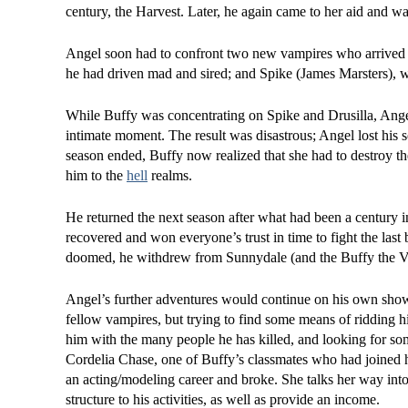
century, the Harvest. Later, he again came to her aid and wa
Angel soon had to confront two new vampires who arrived i
he had driven mad and sired; and Spike (James Marsters), w
While Buffy was concentrating on Spike and Drusilla, Ange
intimate moment. The result was disastrous; Angel lost his 
season ended, Buffy now realized that she had to destroy t
him to the
hell
realms.
He returned the next season after what had been a century i
recovered and won everyone’s trust in time to fight the last
doomed, he withdrew from Sunnydale (and the Buffy the 
Angel’s further adventures would continue on his own show,
fellow vampires, but trying to find some means of ridding hi
him with the many people he has killed, and looking for so
Cordelia Chase, one of Buffy’s classmates who had joined h
an acting/modeling career and broke. She talks her way into
structure to his activities, as well as provide an income.