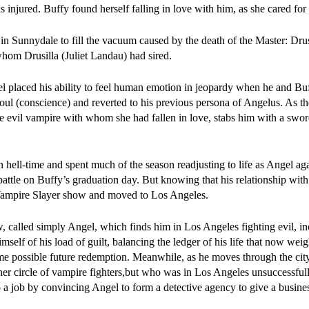
s injured. Buffy found herself falling in love with him, as she cared fo
n Sunnydale to fill the vacuum caused by the death of the Master: Dru
hom Drusilla (Juliet Landau) had sired.
l placed his ability to feel human emotion in jeopardy when he and Bu
soul (conscience) and reverted to his previous persona of Angelus. As t
he evil vampire with whom she had fallen in love, stabs him with a swo
n hell-time and spent much of the season readjusting to life as Angel ag
 battle on Buffy’s graduation day. But knowing that his relationship wi
Vampire Slayer show and moved to Los Angeles.
 called simply Angel, which finds him in Los Angeles fighting evil, in
mself of his load of guilt, balancing the ledger of his life that now wei
me possible future redemption. Meanwhile, as he moves through the city
er circle of vampire fighters,but who was in Los Angeles unsuccessful
 a job by convincing Angel to form a detective agency to give a busines