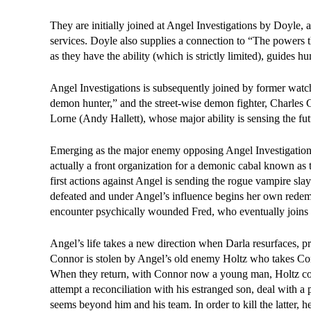
They are initially joined at Angel Investigations by Doyle, a
services. Doyle also supplies a connection to “The powers t
as they have the ability (which is strictly limited), guides
Angel Investigations is subsequently joined by former wa
demon hunter,” and the street-wise demon fighter, Charles
Lorne (Andy Hallett), whose major ability is sensing the fu
Emerging as the major enemy opposing Angel Investigations i
actually a front organization for a demonic cabal known as
first actions against Angel is sending the rogue vampire sl
defeated and under Angel’s influence begins her own redem
encounter psychically wounded Fred, who eventually joins th
Angel’s life takes a new direction when Darla resurfaces, p
Connor is stolen by Angel’s old enemy Holtz who takes Conno
When they return, with Connor now a young man, Holtz com
attempt a reconciliation with his estranged son, deal with
seems beyond him and his team. In order to kill the latter, h