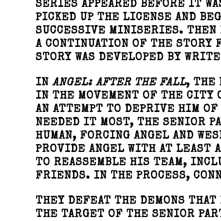
SERIES APPEARED BEFORE IT WAS
PICKED UP THE LICENSE AND BEG
SUCCESSIVE MINISERIES. THEN 
A CONTINUATION OF THE STORY 
STORY WAS DEVELOPED BY WRITE
IN
ANGEL: AFTER THE FALL
, THE
IN THE MOVEMENT OF THE CITY 
AN ATTEMPT TO DEPRIVE HIM OF
NEEDED IT MOST, THE SENIOR P
HUMAN, FORCING ANGEL AND WES
PROVIDE ANGEL WITH AT LEAST A
TO REASSEMBLE HIS TEAM, INCL
FRIENDS. IN THE PROCESS, CONN
THEY DEFEAT THE DEMONS THAT 
THE TARGET OF THE SENIOR PAR