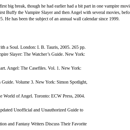
rst big break, though he had earlier had a bit part in one vampire mov
irst Buffy the Vampire Slayer and then Angel with several movies, befor
5. He has been the subject of an annual wall calendar since 1999.
th a Soul. London: I. B. Tauris, 2005. 265 pp.
mpire Slayer: The Watcher’s Guide. New York:
art. Angel: The Casefiles. Vol. 1. New York:
’s Guide. Volume 3. New York: Simon Spotlight,
the World of Angel. Toronto: ECW Press, 2004.
pdated Unofficial and Unauthorized Guide to
tion and Fantasy Writers Discuss Their Favorite