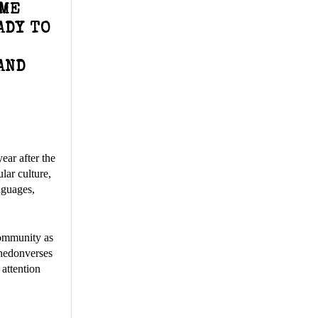
IME
ADY TO
AND
ear after the
lar culture,
nguages,
community as
Whedonverses
 attention