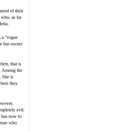
 need of their
 who, as far
elia.
s a “rogue
ke bar-owner
irm, that is
s. Among the
. She is
where they
however,
mpletely evil.
 has now to
ature who