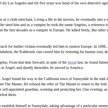
ft for Los Angeles and for five years was head of his own detective age
 of a cloth merchant. Living a life in the taverns, he eventually met 
he sired him and as a vampire he took the name Angelus, a reference to
t the first decades as a vampire in Europe. He killed freely, like other 
arch for further victims eventually led him to eastern Europe. In 1898
taliation, the Kalderash clan cursed him by restoring his human soul, thu
elus. From that time forward, in spite of the
blood
lust, he found himse
o Angel, and shortly thereafter, he moved to America.
 Angel found his way to the California town of Sunnydale in the mid-
d The Master. He refused the offer of The Master to return to the fold.
 self-appointed guardian, warning and protecting her. One evening, as 
efeat them.
to establish himself in Sunnydale, taking advantage of a particular mom