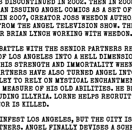
 DISCONTINUED IN 2002. THEN IN 200
AN ISSUING ANGEL COMICS AS A SET OF
IN 2007, CREATOR JOSS WHEDON AUTH
FROM THE ANGEL TELEVISION SHOW. TH
R BRIAN LYNCH WORKING WITH WHEDON
 BATTLE WITH THE SENIOR PARTNERS R
OF LOS ANGELES INTO A HELL DIMENSIO
 HIS STRENGTH AND IMMORTALITY WHE
ARTNERS HAVE ALSO TURNED ANGEL INT
LEY TO RELY ON MYSTICAL ENCHANTME
 MEASURE OF HIS OLD ABILITIES. HE 
UDING ILLYRIA. LORNE HELPS RECRUIT
OR IS KILLED.
INFEST LOS ANGELES, BUT THE CITY IS
TNERS. ANGEL FINALLY DEVISES A SCH