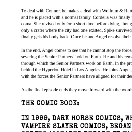
To deal with Connor, he makes a deal with Wolfram & Hart t
and he is placed with a normal family. Cordelia was finally 
coma. She revived only for a short time before dying, though s
only a crater where the city had one existed, Spike survived
finally gets his body back. Once he and Angel resolve their 
In the end, Angel comes to see that he cannot stop the forc
severing the Senior Partners’ hold on Earth. He and his rem
through which the Senior Partners work on Earth. In the pr
behind the Hyperion Hotel in Los Angeles. He joins Angel, S
with the forces the Senior Partners have aligned for their de
As the final episode ends they move forward with the wor
THE COMIC BOOK:
IN 1999, DARK HORSE COMICS, 
VAMPIRE SLAYER COMICS, BEGAN