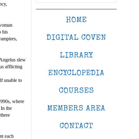
ncy,
HOME
a woman
 his
DIGITAL COVEN
vampires,
LIBRARY
, Angelus slew
s afflicting
ENCYCLOPEDIA
lf unable to
COURSES
1990s, where
MEMBERS AREA
 In the
three
CONTACT
ent each