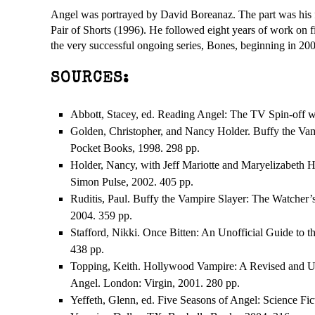
Angel was portrayed by David Boreanaz. The part was his fi
Pair of Shorts (1996). He followed eight years of work on f
the very successful ongoing series, Bones, beginning in 200
SOURCES:
Abbott, Stacey, ed. Reading Angel: The TV Spin-off wi
Golden, Christopher, and Nancy Holder. Buffy the Va
Pocket Books, 1998. 298 pp.
Holder, Nancy, with Jeff Mariotte and Maryelizabeth H
Simon Pulse, 2002. 405 pp.
Ruditis, Paul. Buffy the Vampire Slayer: The Watcher
2004. 359 pp.
Stafford, Nikki. Once Bitten: An Unofficial Guide to 
438 pp.
Topping, Keith. Hollywood Vampire: A Revised and U
Angel. London: Virgin, 2001. 280 pp.
Yeffeth, Glenn, ed. Five Seasons of Angel: Science Fic