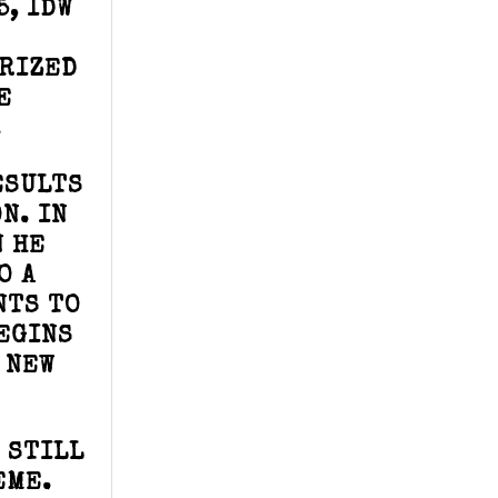
5, IDW
ORIZED
E
.
ESULTS
N. IN
N HE
O A
NTS TO
BEGINS
 NEW
 STILL
EME.