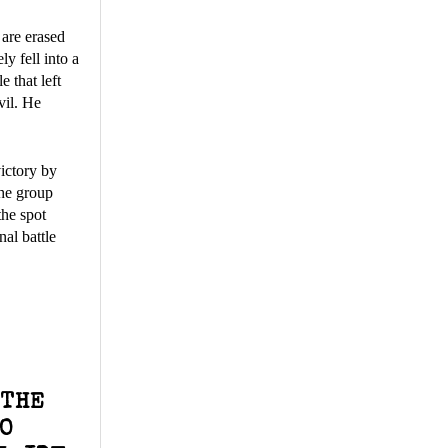
 are erased
y fell into a
e that left
vil. He
ictory by
the group
the spot
al battle
 THE
WO