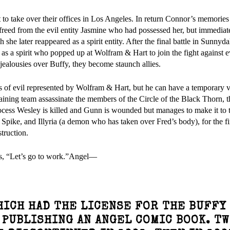
o take over their offices in Los Angeles. In return Connor’s memories
freed from the evil entity Jasmine who had possessed her, but immediatel
he later reappeared as a spirit entity. After the final battle in Sunnydal
 as a spirit who popped up at Wolfram & Hart to join the fight against e
jealousies over Buffy, they become staunch allies.
es of evil represented by Wolfram & Hart, but he can have a temporary v
aining team assassinate the members of the Circle of the Black Thorn, 
ocess Wesley is killed and Gunn is wounded but manages to make it to 
pike, and Illyria (a demon who has taken over Fred’s body), for the fin
struction.
ds, “Let’s go to work.”Angel—
WHICH HAD THE LICENSE FOR THE BUFFY
 PUBLISHING AN ANGEL COMIC BOOK. T