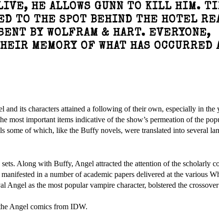
IVE, HE ALLOWS GUNN TO KILL HIM. T
ED TO THE SPOT BEHIND THE HOTEL RE
SENT BY WOLFRAM & HART. EVERYONE,
THEIR MEMORY OF WHAT HAS OCCURRED 
nd its characters attained a following of their own, especially in the y
 most important items indicative of the show’s permeation of the popu
s some of which, like the Buffy novels, were translated into several la
 sets. Along with Buffy, Angel attracted the attention of the scholarly 
w manifested in a number of academic papers delivered at the various 
al Angel as the most popular vampire character, bolstered the crossover
f the Angel comics from IDW.