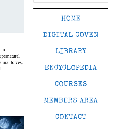
HOME
DIGITAL COVEN
ian
LIBRARY
upernatural
atural forces,
ENCYCLOPEDIA
ia ...
COURSES
MEMBERS AREA
CONTACT