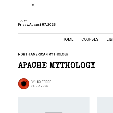
Today
Friday, August 07, 2026
HOME
COURSES
LI
NORTH AMERICAN MYTHOLOGY
APACHE MYTHOLOGY
BY
LUX FERRE
24 JULY 2018