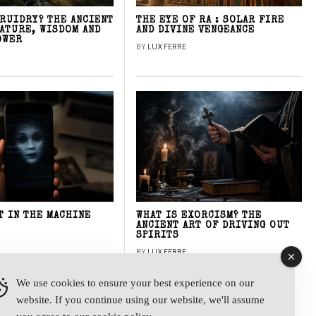
DRUIDRY? THE ANCIENT
THE EYE OF RA : SOLAR FIRE
NATURE, WISDOM AND
AND DIVINE VENGEANCE
OWER
BY
LUX FERRE
T IN THE MACHINE
WHAT IS EXORCISM? THE
ANCIENT ART OF DRIVING OUT
SPIRITS
BY
LUX FERRE
We use cookies to ensure your best experience on our
website. If you continue using our website, we'll assume
y