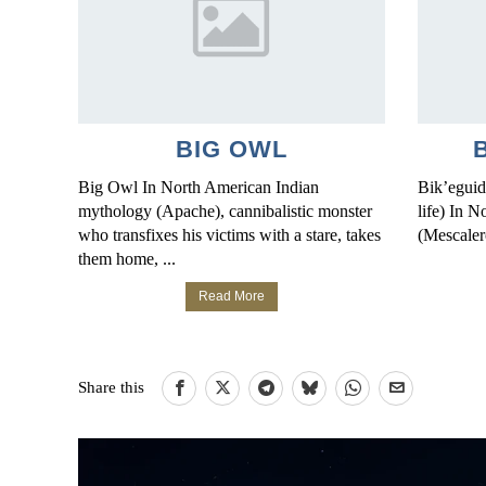
BIG OWL
Big Owl In North American Indian
Bik’eguid
mythology (Apache), cannibalistic monster
life) In 
who transfixes his victims with a stare, takes
(Mescaler
them home, ...
Read More
Share this