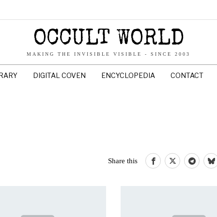
OCCULT WORLD
MAKING THE INVISIBLE VISIBLE - SINCE 2003
BRARY
DIGITAL COVEN
ENCYCLOPEDIA
CONTACT
Share this