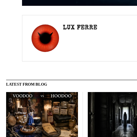
LUX FERRE
LATEST FROM BLOG