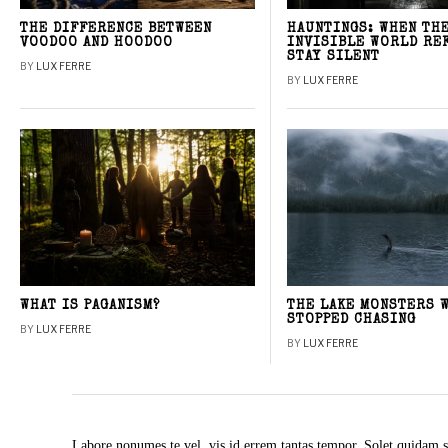
THE DIFFERENCE BETWEEN
HAUNTINGS: WHEN TH
VOODOO AND HOODOO
INVISIBLE WORLD RE
STAY SILENT
BY
LUX FERRE
BY
LUX FERRE
WHAT IS PAGANISM?
THE LAKE MONSTERS 
STOPPED CHASING
BY
LUX FERRE
BY
LUX FERRE
Labore nonumes te vel, vis id errem tantas tempor. Solet quidam s