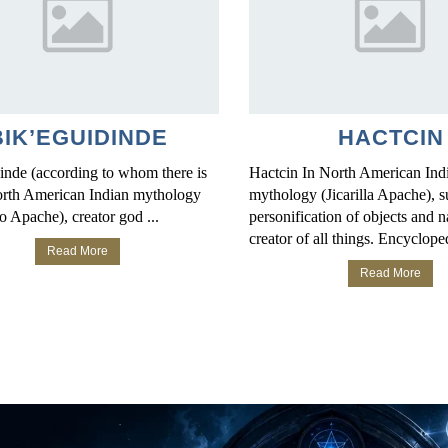
BIK’EGUIDINDE
HACTCIN
inde (according to whom there is
Hactcin In North American Ind
North American Indian mythology
mythology (Jicarilla Apache), s
o Apache), creator god ...
personification of objects and n
creator of all things. Encycloped
Read More
Read More