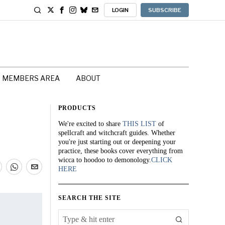
LOGIN
SUBSCRIBE
MEMBERS AREA
ABOUT
PRODUCTS
We're excited to share
THIS LIST
of
spellcraft and witchcraft guides. Whether
you're just starting out or deepening your
practice, these books cover everything from
wicca to hoodoo to demonology.
CLICK
HERE
SEARCH THE SITE