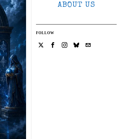
ABOUT US
FOLLOW