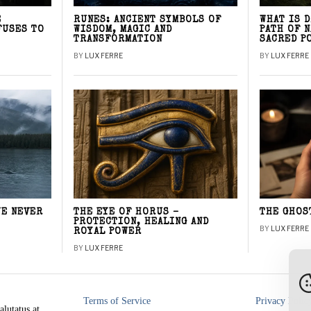
E
RUNES: ANCIENT SYMBOLS OF
WHAT IS 
FUSES TO
WISDOM, MAGIC AND
PATH OF 
TRANSFORMATION
SACRED P
BY
LUX FERRE
BY
LUX FERRE
WE NEVER
THE EYE OF HORUS –
THE GHOS
PROTECTION, HEALING AND
BY
LUX FERRE
ROYAL POWER
BY
LUX FERRE
Terms of Service
Privacy Polic
alutatus at