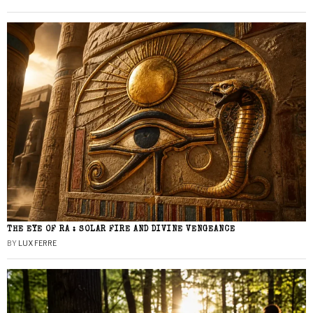
THE EYE OF RA : SOLAR FIRE AND DIVINE VENGEANCE
BY
LUX FERRE