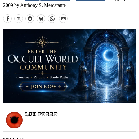
2009 by Anthony S. Mercatante
LUX FERRE
PRODUCTS