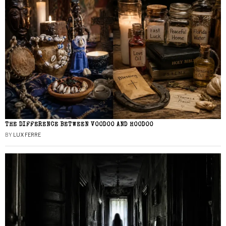
THE DIFFERENCE BETWEEN VOODOO AND HOODOO
BY
LUX FERRE