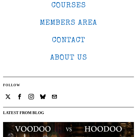
COURSES
MEMBERS AREA
CONTACT
ABOUT US
FOLLOW
LATEST FROM BLOG