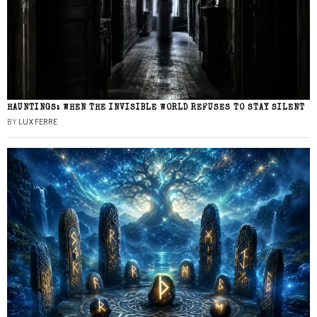
HAUNTINGS: WHEN THE INVISIBLE WORLD REFUSES TO STAY SILENT
BY
LUX FERRE