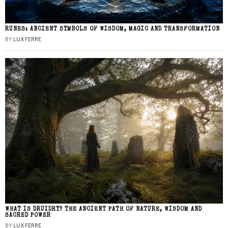
RUNES: ANCIENT SYMBOLS OF WISDOM, MAGIC AND TRANSFORMATION
BY
LUX FERRE
WHAT IS DRUIDRY? THE ANCIENT PATH OF NATURE, WISDOM AND
SACRED POWER
BY
LUX FERRE