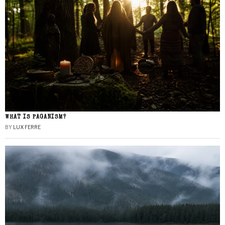
WHAT IS PAGANISM?
BY
LUX FERRE