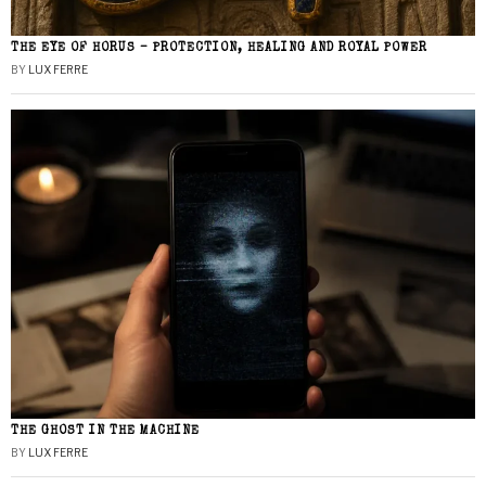
THE EYE OF HORUS – PROTECTION, HEALING AND ROYAL POWER
BY
LUX FERRE
THE GHOST IN THE MACHINE
BY
LUX FERRE