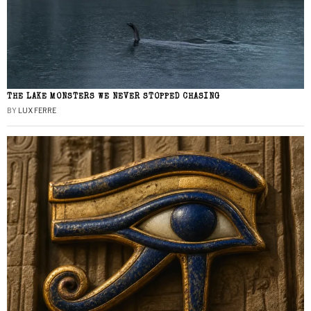
THE LAKE MONSTERS WE NEVER STOPPED CHASING
BY
LUX FERRE