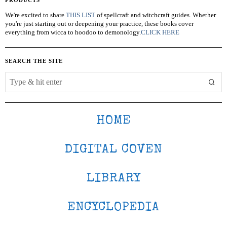
We're excited to share
THIS LIST
of spellcraft and witchcraft guides. Whether
you're just starting out or deepening your practice, these books cover
everything from wicca to hoodoo to demonology.
CLICK HERE
SEARCH THE SITE
HOME
DIGITAL COVEN
LIBRARY
ENCYCLOPEDIA