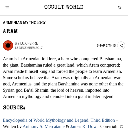
OCCULT WORLD
ARMENIAN MYTHOLOGY
ARAM
BY
LUX FERRE
SHARE THIS
13 DECEMBER 2017
Aram is in Armenian folklore, a hero who conquered Barshamina,
the giant. Barshamina ruled a great land, which Aram conquered;
Aram made himself king and forced the people to learn Armenian.
Some scholars believe that Aram was originally an Armenian war
god, Aremenius; and the giant Barshamina was none other than the
Syrian god Ba’al Shamin, the lord of heaven, imported into
Armenian mythology and demoted into a giant in later legend.
SOURCE:
Encyclopedia of World Mythology and Legend, Third Edition
–
Written by
Anthony S. Mercatante
&
James R. Dow
– Copyright ©