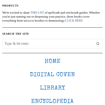
PRODUCTS
We're excited to share
THIS LIST
of spellcraft and witchcraft guides. Whether
you're just starting out or deepening your practice, these books cover
everything from wicca to hoodoo to demonology.
CLICK HERE
SEARCH THE SITE
HOME
DIGITAL COVEN
LIBRARY
ENCYCLOPEDIA