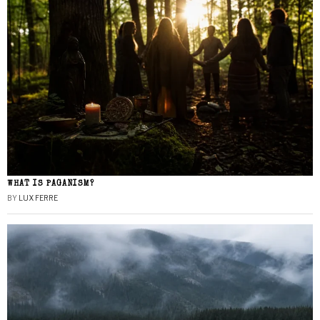
WHAT IS PAGANISM?
BY
LUX FERRE