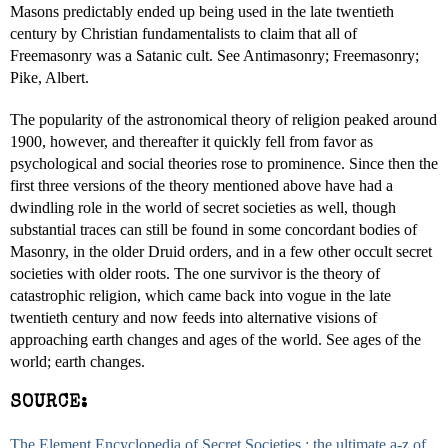
Masons predictably ended up being used in the late twentieth
century by Christian fundamentalists to claim that all of
Freemasonry was a Satanic cult. See Antimasonry; Freemasonry;
Pike, Albert.
The popularity of the astronomical theory of religion peaked around
1900, however, and thereafter it quickly fell from favor as
psychological and social theories rose to prominence. Since then the
first three versions of the theory mentioned above have had a
dwindling role in the world of secret societies as well, though
substantial traces can still be found in some concordant bodies of
Masonry, in the older Druid orders, and in a few other occult secret
societies with older roots. The one survivor is the theory of
catastrophic religion, which came back into vogue in the late
twentieth century and now feeds into alternative visions of
approaching earth changes and ages of the world. See ages of the
world; earth changes.
SOURCE:
The Element Encyclopedia of Secret Societies : the ultimate a-z of