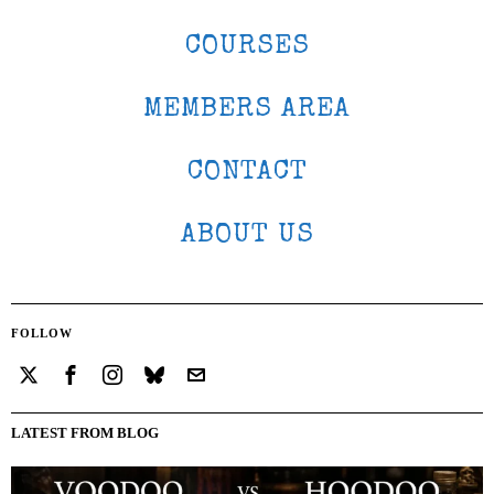
COURSES
MEMBERS AREA
CONTACT
ABOUT US
FOLLOW
LATEST FROM BLOG