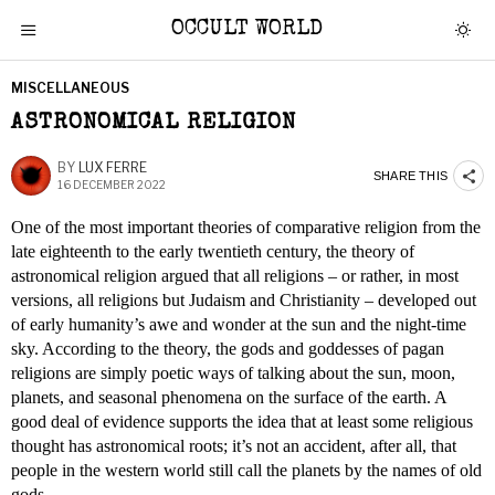
OCCULT WORLD
MISCELLANEOUS
ASTRONOMICAL RELIGION
BY
LUX FERRE
SHARE THIS
16 DECEMBER 2022
One of the most important theories of comparative religion from the
late eighteenth to the early twentieth century, the theory of
astronomical religion argued that all religions – or rather, in most
versions, all religions but Judaism and Christianity – developed out
of early humanity’s awe and wonder at the sun and the night-time
sky. According to the theory, the gods and goddesses of pagan
religions are simply poetic ways of talking about the sun, moon,
planets, and seasonal phenomena on the surface of the earth. A
good deal of evidence supports the idea that at least some religious
thought has astronomical roots; it’s not an accident, after all, that
people in the western world still call the planets by the names of old
gods.