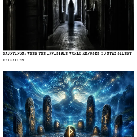
HAUNTINGS: WHEN THE INVISIBLE WORLD REFUSES TO STAY SILENT
BY
LUX FERRE