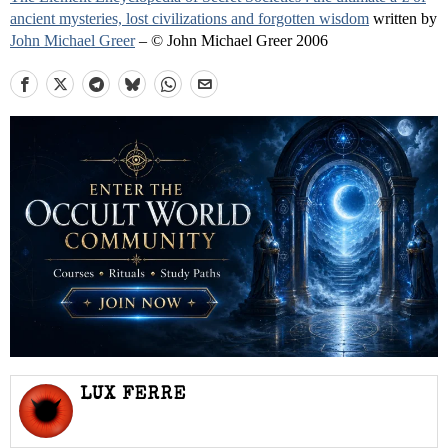
ancient mysteries, lost civilizations and forgotten wisdom
written by
John Michael Greer
– © John Michael Greer 2006
LUX FERRE