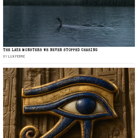
THE LAKE MONSTERS WE NEVER STOPPED CHASING
BY
LUX FERRE