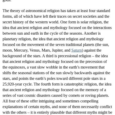
The theory of astronomical religion has taken at least four standard
forms, all of which have left their traces on secret societies and the
secret history of the western world. One form is solar religion, the
idea that ancient religion and mythology focused on the interactions
between sun and earth in the cycle of the seasons. Another is
planetary religion, the idea that ancient religion and mythology
focused on the movement of the seven traditional planets (the sun,
moon, Mercury, Venus, Mars, Jupiter, and
Saturn
) against the
background of the stars. A third is precessional religion – the idea
that ancient religion and mythology focused on the precession of
the equinoxes, a vast slow wobble in the earth’s movement that
shifts the seasonal stations of the sun slowly backwards against the
stars, and points the earth’s poles toward different pole stars in a
25,920-year cycle. The fourth form is catastrophic religion, the idea
that ancient religion and mythology focused on the memory of a
series of vast cosmic disasters caused by comets or roving planets.
All four of these offer intriguing and sometimes compelling
explanations of certain myths, and none of them necessarily conflict
with the others – it is entirely plausible that different myths might be