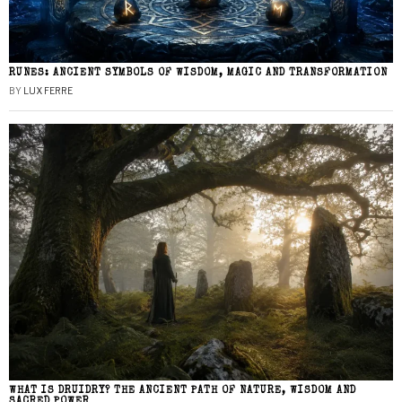
RUNES: ANCIENT SYMBOLS OF WISDOM, MAGIC AND TRANSFORMATION
BY
LUX FERRE
WHAT IS DRUIDRY? THE ANCIENT PATH OF NATURE, WISDOM AND
SACRED POWER