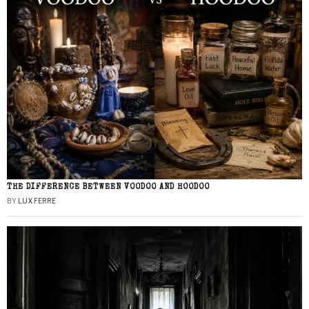
THE DIFFERENCE BETWEEN VOODOO AND HOODOO
BY
LUX FERRE