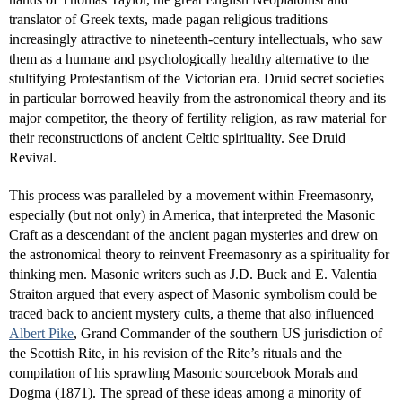
translator of Greek texts, made pagan religious traditions
increasingly attractive to nineteenth-century intellectuals, who saw
them as a humane and psychologically healthy alternative to the
stultifying Protestantism of the Victorian era. Druid secret societies
in particular borrowed heavily from the astronomical theory and its
major competitor, the theory of fertility religion, as raw material for
their reconstructions of ancient Celtic spirituality. See Druid
Revival.
This process was paralleled by a movement within Freemasonry,
especially (but not only) in America, that interpreted the Masonic
Craft as a descendant of the ancient pagan mysteries and drew on
the astronomical theory to reinvent Freemasonry as a spirituality for
thinking men. Masonic writers such as J.D. Buck and E. Valentia
Straiton argued that every aspect of Masonic symbolism could be
traced back to ancient mystery cults, a theme that also influenced
Albert Pike
, Grand Commander of the southern US jurisdiction of
the Scottish Rite, in his revision of the Rite’s rituals and the
compilation of his sprawling Masonic sourcebook Morals and
Dogma (1871). The spread of these ideas among a minority of