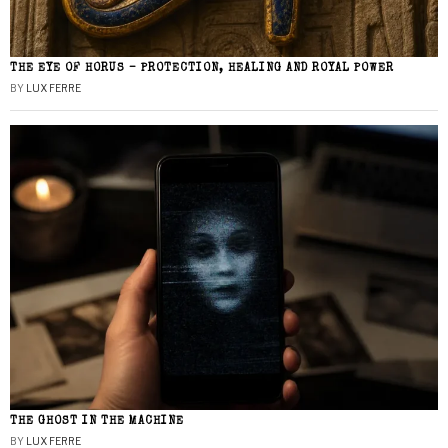
THE EYE OF HORUS – PROTECTION, HEALING AND ROYAL POWER
BY
LUX FERRE
THE GHOST IN THE MACHINE
BY
LUX FERRE