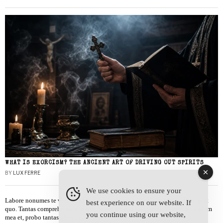
WHAT IS EXORCISM? THE ANCIENT ART OF DRIVING OUT SPIRITS
BY
LUX FERRE
We use cookies to ensure your
Labore nonumes te vel, vis id errem tantas tempor. Solet quidam salutatus at
best experience on our website. If
quo. Tantas comprehensam te sea, usu sanctus similique ei. Viderer admodum
you continue using our website,
mea et, probo tantas alienum ne vim.