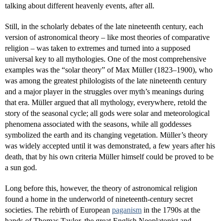
talking about different heavenly events, after all.
Still, in the scholarly debates of the late nineteenth century, each
version of astronomical theory – like most theories of comparative
religion – was taken to extremes and turned into a supposed
universal key to all mythologies. One of the most comprehensive
examples was the “solar theory” of Max Müller (1823–1900), who
was among the greatest philologists of the late nineteenth century
and a major player in the struggles over myth’s meanings during
that era. Müller argued that all mythology, everywhere, retold the
story of the seasonal cycle; all gods were solar and meteorological
phenomena associated with the seasons, while all goddesses
symbolized the earth and its changing vegetation. Müller’s theory
was widely accepted until it was demonstrated, a few years after his
death, that by his own criteria Müller himself could be proved to be
a sun god.
Long before this, however, the theory of astronomical religion
found a home in the underworld of nineteenth-century secret
societies. The rebirth of European
paganism
in the 1790s at the
hands of Thomas Taylor, the great English Neoplatonist and