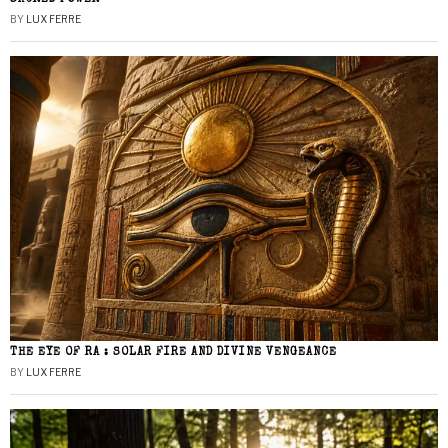
BY
LUX FERRE
THE EYE OF RA : SOLAR FIRE AND DIVINE VENGEANCE
BY
LUX FERRE