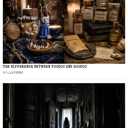
THE DIFFERENCE BETWEEN VOODOO AND HOODOO
BY
LUX FERRE