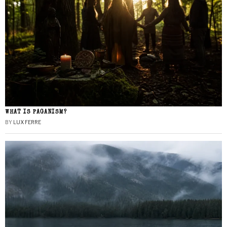
WHAT IS PAGANISM?
BY
LUX FERRE