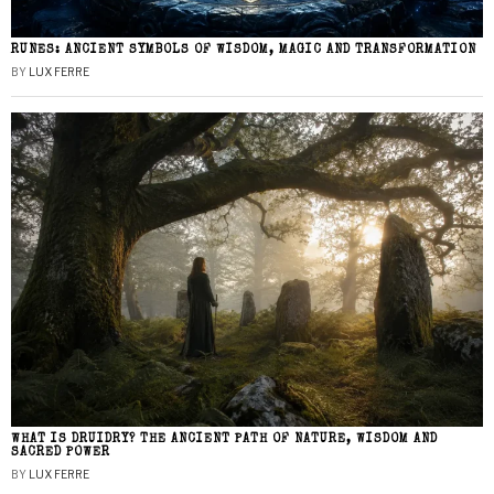
RUNES: ANCIENT SYMBOLS OF WISDOM, MAGIC AND TRANSFORMATION
BY
LUX FERRE
WHAT IS DRUIDRY? THE ANCIENT PATH OF NATURE, WISDOM AND
SACRED POWER
BY
LUX FERRE