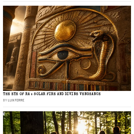
THE EYE OF RA : SOLAR FIRE AND DIVINE VENGEANCE
BY
LUX FERRE