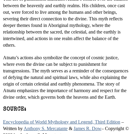
between the heavenly and earthly realms. His children, once cast
out, were forced to live among the humans and other beings,
severing their direct connection to the divine. This myth reflects
deeper themes found in Aboriginal mythology, where the
relationship between the sacred, the celestial, and the earthly is
intertwined, and actions in one realm affect the balance of the
others.
Atnatu’s actions also symbolize the concept of cosmic justice,
where even the divine can be subject to punishment for
transgressions. The myth serves as a reminder of the consequences
of defying the natural and spiritual laws, while also explaining the
origin of certain celestial and earthly phenomena. The story of
Atnatu emphasizes the importance of harmony and respect for the
divine order, which governs both the heavens and the Earth.
SOURCE:
Encyclopedia of World Mythology and Legend, Third Edition
–
Written by
Anthony S. Mercatante
&
James R. Dow
– Copyright ©