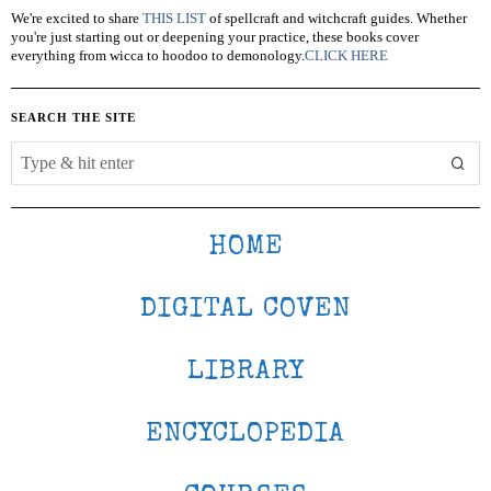
We're excited to share
THIS LIST
of spellcraft and witchcraft guides. Whether
you're just starting out or deepening your practice, these books cover
everything from wicca to hoodoo to demonology.
CLICK HERE
SEARCH THE SITE
HOME
DIGITAL COVEN
LIBRARY
ENCYCLOPEDIA