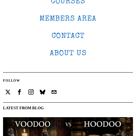
COURSES
MEMBERS AREA
CONTACT
ABOUT US
FOLLOW
LATEST FROM BLOG