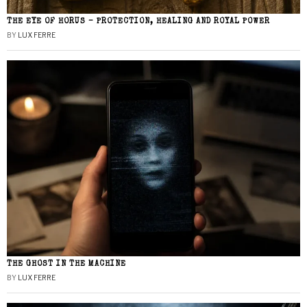
THE EYE OF HORUS – PROTECTION, HEALING AND ROYAL POWER
BY
LUX FERRE
THE GHOST IN THE MACHINE
BY
LUX FERRE