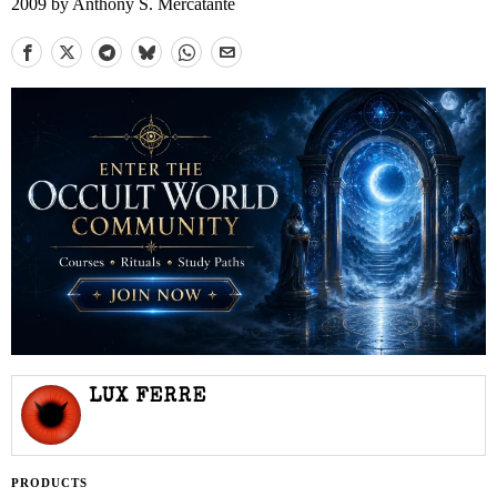
2009 by Anthony S. Mercatante
LUX FERRE
PRODUCTS