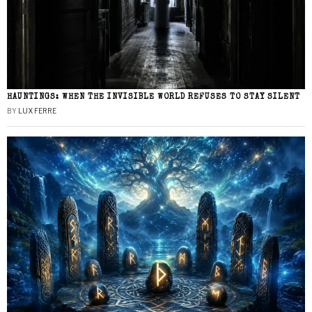
HAUNTINGS: WHEN THE INVISIBLE WORLD REFUSES TO STAY SILENT
BY
LUX FERRE