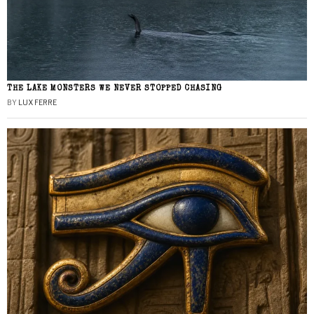
THE LAKE MONSTERS WE NEVER STOPPED CHASING
BY
LUX FERRE