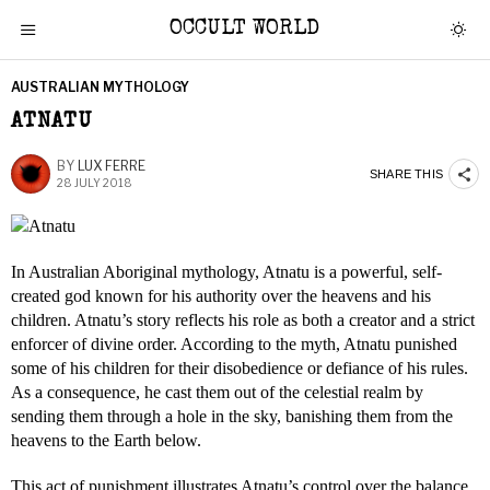
OCCULT WORLD
AUSTRALIAN MYTHOLOGY
ATNATU
BY
LUX FERRE
SHARE THIS
28 JULY 2018
In Australian Aboriginal mythology, Atnatu is a powerful, self-
created god known for his authority over the heavens and his
children. Atnatu’s story reflects his role as both a creator and a strict
enforcer of divine order. According to the myth, Atnatu punished
some of his children for their disobedience or defiance of his rules.
As a consequence, he cast them out of the celestial realm by
sending them through a hole in the sky, banishing them from the
heavens to the Earth below.
This act of punishment illustrates Atnatu’s control over the balance