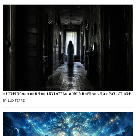
HAUNTINGS: WHEN THE INVISIBLE WORLD REFUSES TO STAY SILENT
BY
LUX FERRE