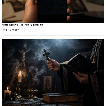
THE GHOST IN THE MACHINE
BY
LUX FERRE