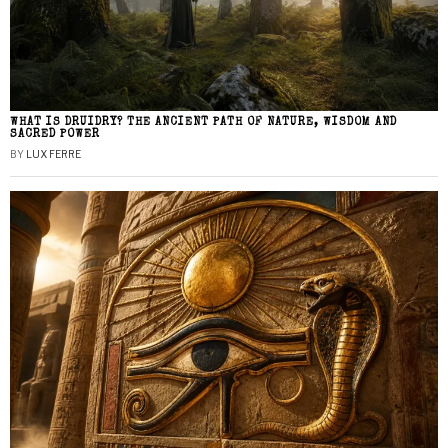
WHAT IS DRUIDRY? THE ANCIENT PATH OF NATURE, WISDOM AND
SACRED POWER
BY
LUX FERRE