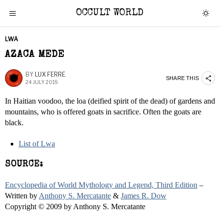
OCCULT WORLD
LWA
AZACA MEDE
BY
LUX FERRE
SHARE THIS
24 JULY 2019
In Haitian voodoo, the loa (deified spirit of the dead) of gardens and
mountains, who is offered goats in sacrifice. Often the goats are
black.
List of Lwa
SOURCE:
Encyclopedia of World Mythology and Legend, Third Edition
–
Written by
Anthony S. Mercatante
&
James R. Dow
Copyright © 2009 by Anthony S. Mercatante