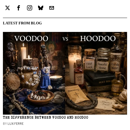
LATEST FROM BLOG
THE DIFFERENCE BETWEEN VOODOO AND HOODOO
BY
LUX FERRE