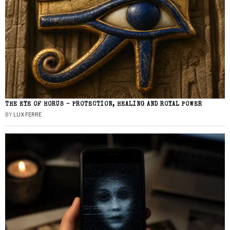
THE EYE OF HORUS – PROTECTION, HEALING AND ROYAL POWER
BY
LUX FERRE