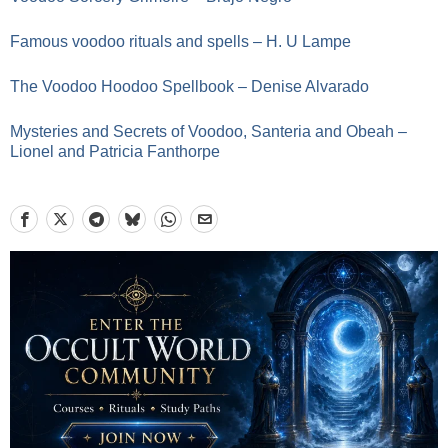
Famous voodoo rituals and spells – H. U Lampe
The Voodoo Hoodoo Spellbook – Denise Alvarado
Mysteries and Secrets of Voodoo, Santeria and Obeah –
Lionel and Patricia Fanthorpe