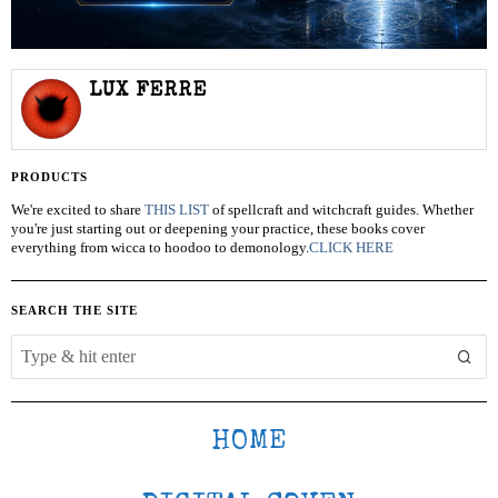
LUX FERRE
PRODUCTS
We're excited to share
THIS LIST
of spellcraft and witchcraft guides. Whether
you're just starting out or deepening your practice, these books cover
everything from wicca to hoodoo to demonology.
CLICK HERE
SEARCH THE SITE
HOME