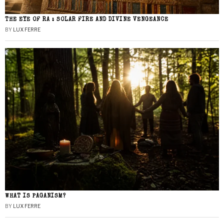
THE EYE OF RA : SOLAR FIRE AND DIVINE VENGEANCE
BY
LUX FERRE
WHAT IS PAGANISM?
BY
LUX FERRE