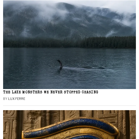
THE LAKE MONSTERS WE NEVER STOPPED CHASING
BY
LUX FERRE