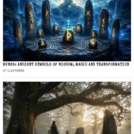
RUNES: ANCIENT SYMBOLS OF WISDOM, MAGIC AND TRANSFORMATION
BY
LUX FERRE