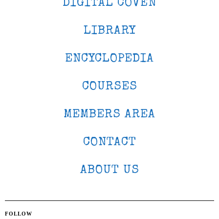
DIGITAL COVEN
LIBRARY
ENCYCLOPEDIA
COURSES
MEMBERS AREA
CONTACT
ABOUT US
FOLLOW