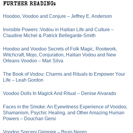
FURTHER READING:
Hoodoo, Voodoo and Conjure – Jeffrey E. Anderson
Invisible Powers :Vodou in Haitian Life and Culture –
Claudine Michel & Patrick Bellegarde-Smith
Hoodoo and Voodoo Secrets of Folk Magic, Rootwork,
Witchcraft, Mojo, Conjuration, Haitian Vodou and New
Orleans Voodoo – Mari Silva
The Book of Vodou: Charms and Rituals to Empower Your
Life – Leah Gordon
Voodoo Dolls In Magick And Ritual – Denise Alvarado
Faces in the Smoke: An Eyewitness Experience of Voodoo,
Shamanism, Psychic Healing, and Other Amazing Human
Powers – Douchan Gersi
Voodoo Sorcery Grimoire – Brujo Negro