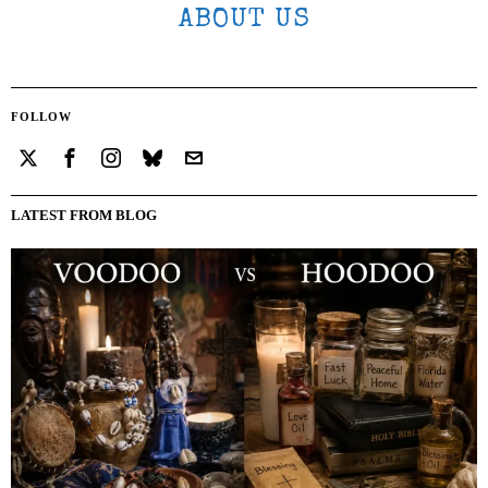
ABOUT US
FOLLOW
LATEST FROM BLOG