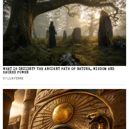
WHAT IS DRUIDRY? THE ANCIENT PATH OF NATURE, WISDOM AND
SACRED POWER
BY
LUX FERRE