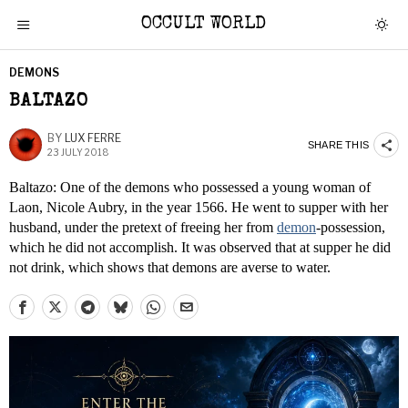
OCCULT WORLD
DEMONS
BALTAZO
BY
LUX FERRE
SHARE THIS
23 JULY 2018
Baltazo: One of the demons who possessed a young woman of
Laon, Nicole Aubry, in the year 1566. He went to supper with her
husband, under the pretext of freeing her from
demon
-possession,
which he did not accomplish. It was observed that at supper he did
not drink, which shows that demons are averse to water.