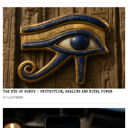
THE EYE OF HORUS – PROTECTION, HEALING AND ROYAL POWER
BY
LUX FERRE