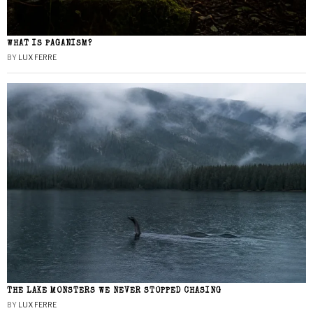
WHAT IS PAGANISM?
BY
LUX FERRE
THE LAKE MONSTERS WE NEVER STOPPED CHASING
BY
LUX FERRE