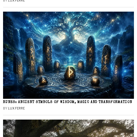
BY
LUX FERRE
RUNES: ANCIENT SYMBOLS OF WISDOM, MAGIC AND TRANSFORMATION
BY
LUX FERRE