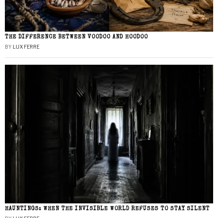
THE DIFFERENCE BETWEEN VOODOO AND HOODOO
BY
LUX FERRE
HAUNTINGS: WHEN THE INVISIBLE WORLD REFUSES TO STAY SILENT