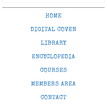
HOME
DIGITAL COVEN
LIBRARY
ENCYCLOPEDIA
COURSES
MEMBERS AREA
CONTACT