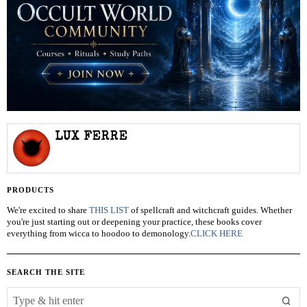
LUX FERRE
PRODUCTS
We're excited to share
THIS LIST
of spellcraft and witchcraft guides. Whether
you're just starting out or deepening your practice, these books cover
everything from wicca to hoodoo to demonology.
CLICK HERE
SEARCH THE SITE