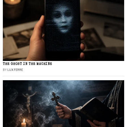
THE GHOST IN THE MACHINE
BY
LUX FERRE