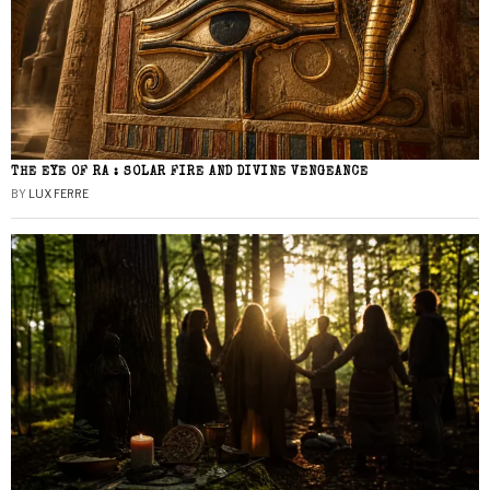
THE EYE OF RA : SOLAR FIRE AND DIVINE VENGEANCE
BY
LUX FERRE