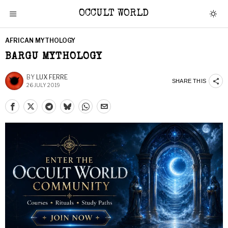
OCCULT WORLD
AFRICAN MYTHOLOGY
BARGU MYTHOLOGY
BY
LUX FERRE
SHARE THIS
26 JULY 2019