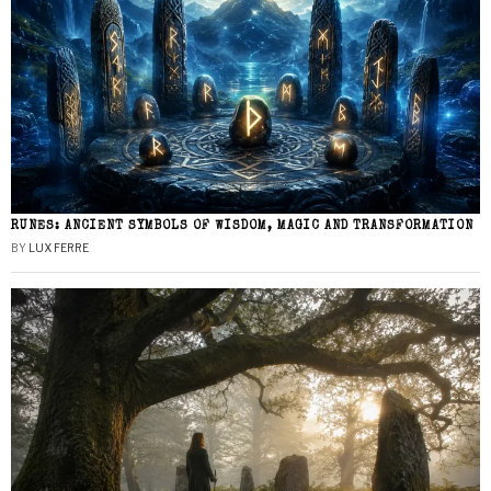
RUNES: ANCIENT SYMBOLS OF WISDOM, MAGIC AND TRANSFORMATION
BY
LUX FERRE