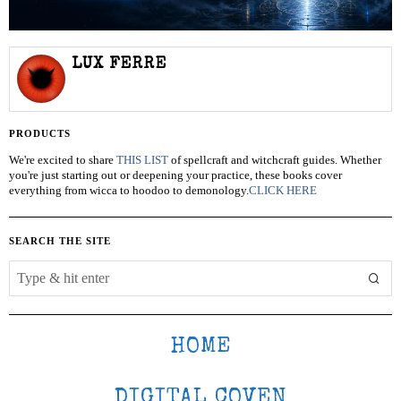
LUX FERRE
PRODUCTS
We're excited to share
THIS LIST
of spellcraft and witchcraft guides. Whether
you're just starting out or deepening your practice, these books cover
everything from wicca to hoodoo to demonology.
CLICK HERE
SEARCH THE SITE
HOME
DIGITAL COVEN