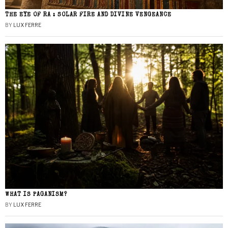
THE EYE OF RA : SOLAR FIRE AND DIVINE VENGEANCE
BY
LUX FERRE
WHAT IS PAGANISM?
BY
LUX FERRE