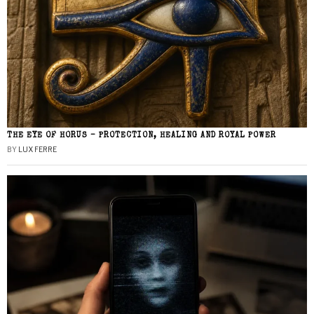
THE EYE OF HORUS – PROTECTION, HEALING AND ROYAL POWER
BY
LUX FERRE