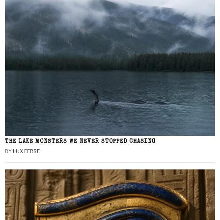
THE LAKE MONSTERS WE NEVER STOPPED CHASING
BY
LUX FERRE