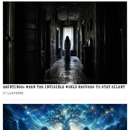
HAUNTINGS: WHEN THE INVISIBLE WORLD REFUSES TO STAY SILENT
BY
LUX FERRE