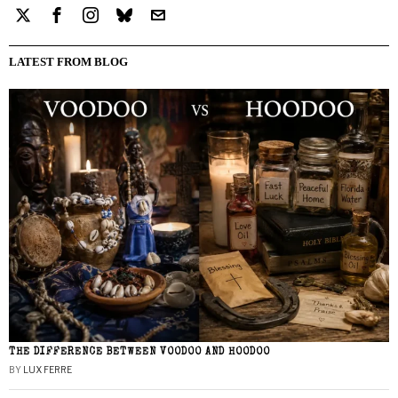
LATEST FROM BLOG
THE DIFFERENCE BETWEEN VOODOO AND HOODOO
BY
LUX FERRE