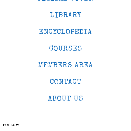
LIBRARY
ENCYCLOPEDIA
COURSES
MEMBERS AREA
CONTACT
ABOUT US
FOLLOW