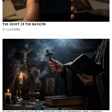
THE GHOST IN THE MACHINE
BY
LUX FERRE