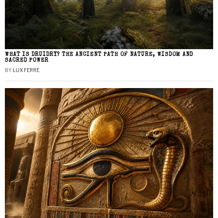
WHAT IS DRUIDRY? THE ANCIENT PATH OF NATURE, WISDOM AND
SACRED POWER
BY
LUX FERRE