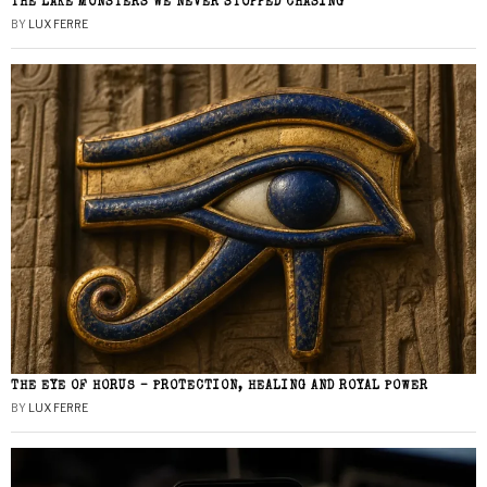
THE LAKE MONSTERS WE NEVER STOPPED CHASING
BY
LUX FERRE
THE EYE OF HORUS – PROTECTION, HEALING AND ROYAL POWER
BY
LUX FERRE