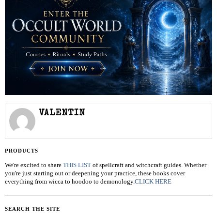
VALENTIN
PRODUCTS
We're excited to share
THIS LIST
of spellcraft and witchcraft guides. Whether
you're just starting out or deepening your practice, these books cover
everything from wicca to hoodoo to demonology.
CLICK HERE
SEARCH THE SITE