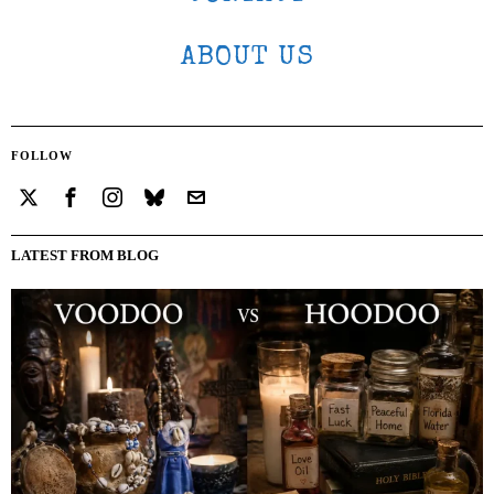
ABOUT US
FOLLOW
LATEST FROM BLOG