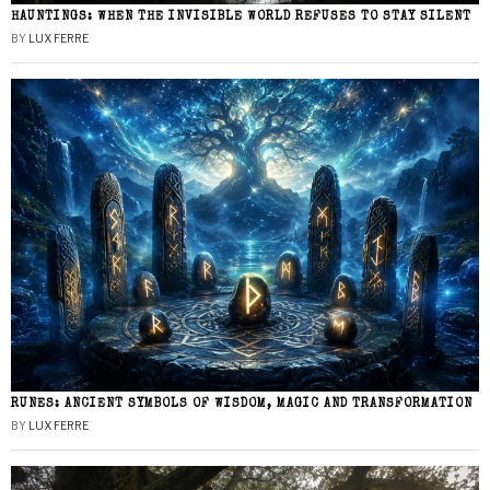
HAUNTINGS: WHEN THE INVISIBLE WORLD REFUSES TO STAY SILENT
BY
LUX FERRE
RUNES: ANCIENT SYMBOLS OF WISDOM, MAGIC AND TRANSFORMATION
BY
LUX FERRE