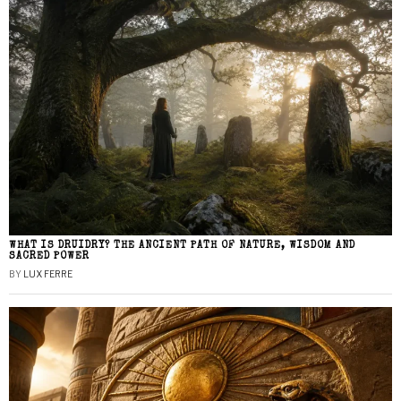
WHAT IS DRUIDRY? THE ANCIENT PATH OF NATURE, WISDOM AND
SACRED POWER
BY
LUX FERRE