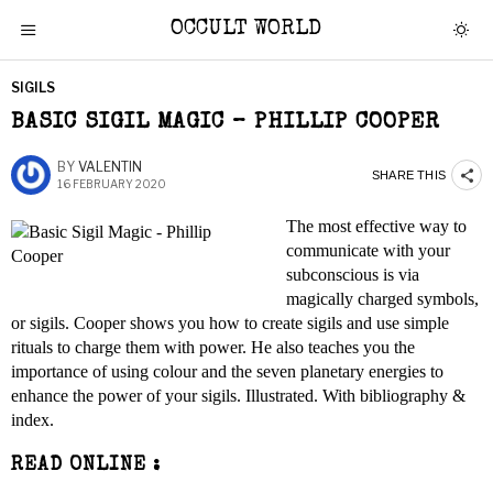
OCCULT WORLD
SIGILS
BASIC SIGIL MAGIC – PHILLIP COOPER
BY
VALENTIN
SHARE THIS
16 FEBRUARY 2020
The most effective way to
communicate with your
subconscious is via
magically charged symbols,
or sigils. Cooper shows you how to create sigils and use simple
rituals to charge them with power. He also teaches you the
importance of using colour and the seven planetary energies to
enhance the power of your sigils. Illustrated. With bibliography &
index.
READ ONLINE :