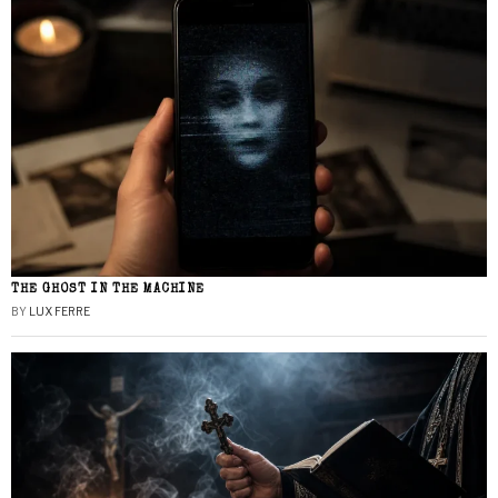
THE GHOST IN THE MACHINE
BY
LUX FERRE