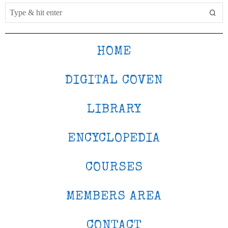
HOME
DIGITAL COVEN
LIBRARY
ENCYCLOPEDIA
COURSES
MEMBERS AREA
CONTACT