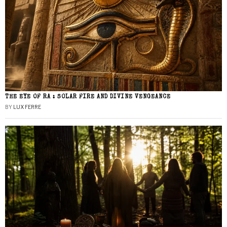
THE EYE OF RA : SOLAR FIRE AND DIVINE VENGEANCE
BY
LUX FERRE