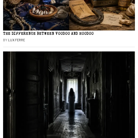
THE DIFFERENCE BETWEEN VOODOO AND HOODOO
BY
LUX FERRE