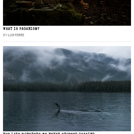
WHAT IS PAGANISM?
BY
LUX FERRE