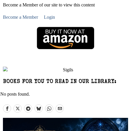
Become a Member of our site to view this content
Become a Member
Login
BOOKS FOR YOU TO READ IN OUR LIBRARY:
No posts found.