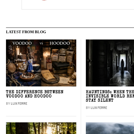
LATEST FROM BLOG
THE DIFFERENCE BETWEEN
HAUNTINGS: WHEN TH
VOODOO AND HOODOO
INVISIBLE WORLD RE
STAY SILENT
BY
LUX FERRE
BY
LUX FERRE