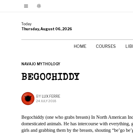
Today
Thursday, August 06, 2026
HOME
COURSES
LI
NAVAJO MYTHOLOGY
BEGOCHIDDY
BY
LUX FERRE
24 JULY 2018
Begochiddy (one who grabs breasts) In North American Ind
domesticated animals. He has intercourse with everything, 
girls and grabbing them by the breasts, shouting “be’go be’g