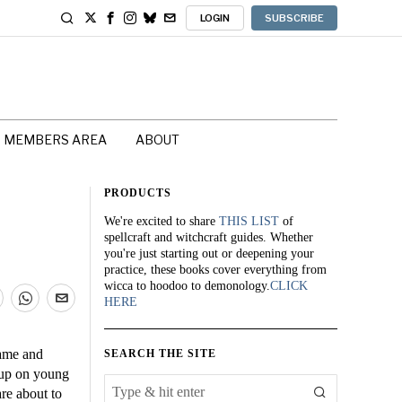
LOGIN
SUBSCRIBE
MEMBERS AREA
ABOUT
PRODUCTS
We're excited to share
THIS LIST
of
spellcraft and witchcraft guides. Whether
you're just starting out or deepening your
practice, these books cover everything from
wicca to hoodoo to demonology.
CLICK
HERE
game and
SEARCH THE SITE
 up on young
are about to