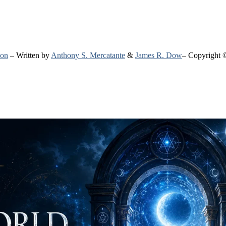
ion
– Written by
Anthony S. Mercatante
&
James R. Dow
– Copyright 