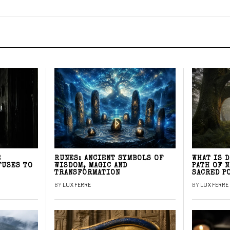
E
RUNES: ANCIENT SYMBOLS OF
WHAT IS 
FUSES TO
WISDOM, MAGIC AND
PATH OF 
TRANSFORMATION
SACRED P
BY
LUX FERRE
BY
LUX FERRE