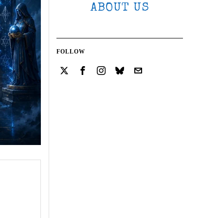
ABOUT US
FOLLOW