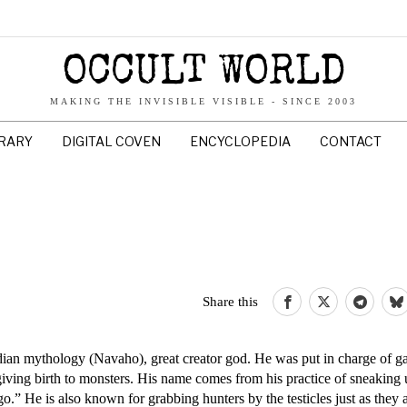
OCCULT WORLD
MAKING THE INVISIBLE VISIBLE - SINCE 2003
BRARY
DIGITAL COVEN
ENCYCLOPEDIA
CONTACT
Share this
ian mythology (Navaho), great creator god. He was put in charge of 
giving birth to monsters. His name comes from his practice of sneaking
o.” He is also known for grabbing hunters by the testicles just as they 