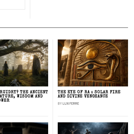
DRUIDRY? THE ANCIENT
THE EYE OF RA : SOLAR FIRE
NATURE, WISDOM AND
AND DIVINE VENGEANCE
OWER
BY
LUX FERRE