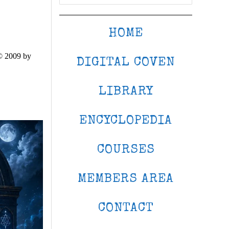
HOME
© 2009 by
DIGITAL COVEN
LIBRARY
ENCYCLOPEDIA
COURSES
MEMBERS AREA
CONTACT