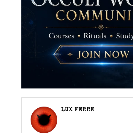
LUX FERRE