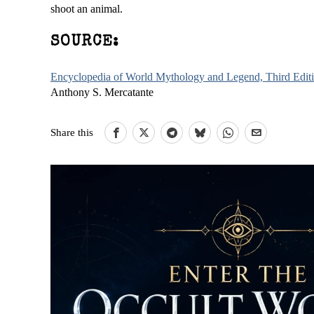
shoot an animal.
SOURCE:
Encyclopedia of World Mythology and Legend, Third Edit
Anthony S. Mercatante
Share this