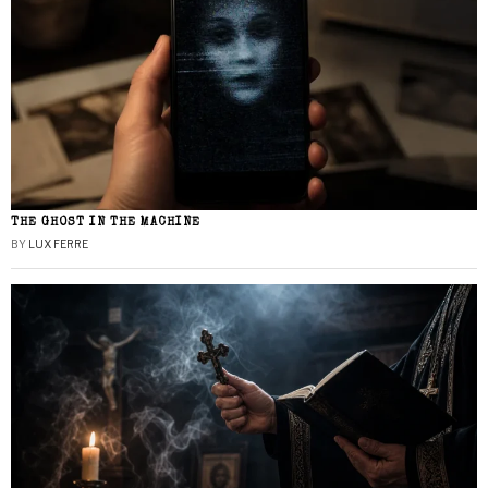
THE GHOST IN THE MACHINE
BY
LUX FERRE