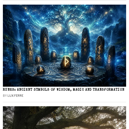
RUNES: ANCIENT SYMBOLS OF WISDOM, MAGIC AND TRANSFORMATION
BY
LUX FERRE