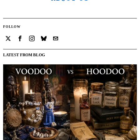
FOLLOW
LATEST FROM BLOG