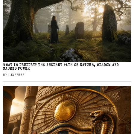
WHAT IS DRUIDRY? THE ANCIENT PATH OF NATURE, WISDOM AND
SACRED POWER
BY
LUX FERRE