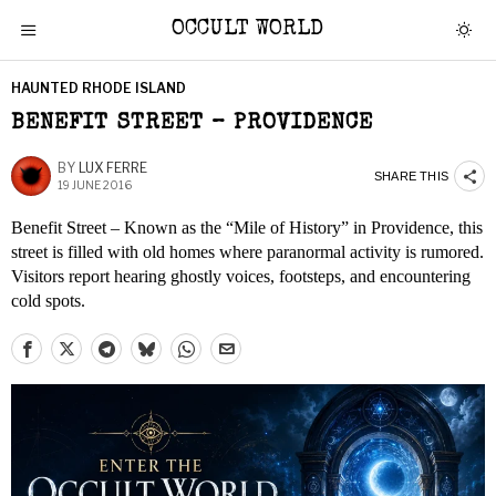
OCCULT WORLD
HAUNTED RHODE ISLAND
BENEFIT STREET – PROVIDENCE
BY
LUX FERRE
SHARE THIS
19 JUNE 2016
Benefit Street – Known as the “Mile of History” in Providence, this
street is filled with old homes where paranormal activity is rumored.
Visitors report hearing ghostly voices, footsteps, and encountering
cold spots.