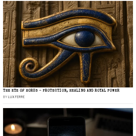
THE EYE OF HORUS – PROTECTION, HEALING AND ROYAL POWER
BY
LUX FERRE