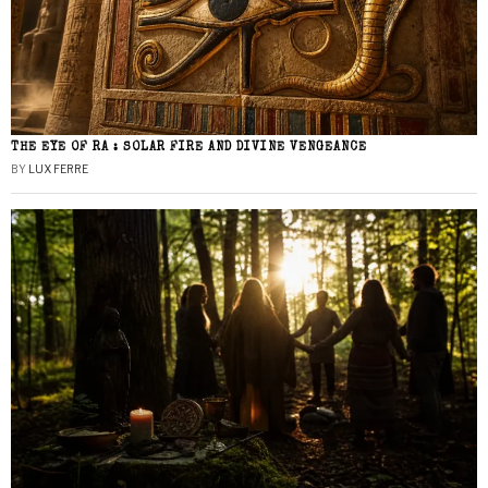
THE EYE OF RA : SOLAR FIRE AND DIVINE VENGEANCE
BY
LUX FERRE