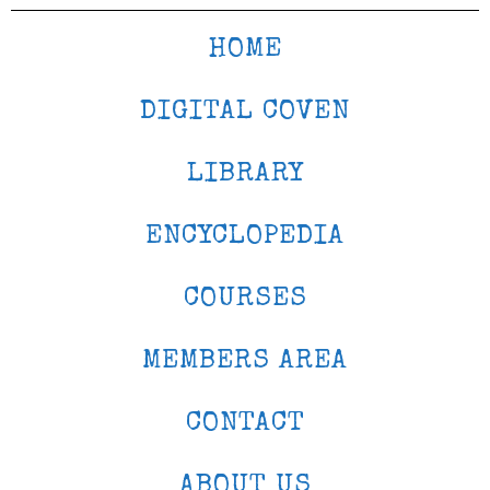
HOME
DIGITAL COVEN
LIBRARY
ENCYCLOPEDIA
COURSES
MEMBERS AREA
CONTACT
ABOUT US