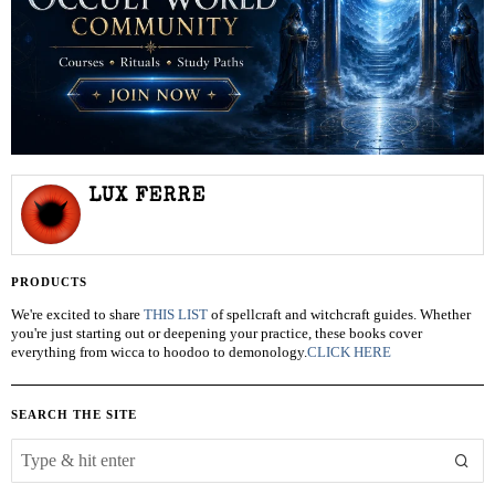
LUX FERRE
PRODUCTS
We're excited to share
THIS LIST
of spellcraft and witchcraft guides. Whether
you're just starting out or deepening your practice, these books cover
everything from wicca to hoodoo to demonology.
CLICK HERE
SEARCH THE SITE