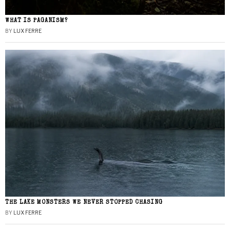
WHAT IS PAGANISM?
BY
LUX FERRE
THE LAKE MONSTERS WE NEVER STOPPED CHASING
BY
LUX FERRE