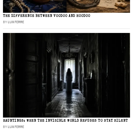
THE DIFFERENCE BETWEEN VOODOO AND HOODOO
BY
LUX FERRE
HAUNTINGS: WHEN THE INVISIBLE WORLD REFUSES TO STAY SILENT
BY
LUX FERRE