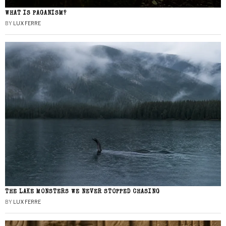
WHAT IS PAGANISM?
BY
LUX FERRE
THE LAKE MONSTERS WE NEVER STOPPED CHASING
BY
LUX FERRE