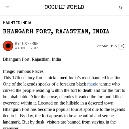
OCCULT WORLD
HAUNTED INDIA
BHANGARH FORT, RAJASTHAN, INDIA
BY
LUX FERRE
SHARE THIS
4 AUGUST 2017
Bhangarh Fort, Rajasthan, India
Image: Famous Places
This 17th century fort is nicknamed India’s most haunted location.
One of the legends speaks of a forsaken black
magic
tantric who
cursed the people residing within the fort to death and for the fort to
be inhabitable. After the curse, enemies invaded the fort and killed
everyone within it. Located on the hillside in a deserted town,
Bhangarh Fort has become a popular tourist spot due to the legends
tied to it. By day, the fort appears to be a beautiful and serene
landmark. But by dusk, visitors are banned from staying in the
premises.