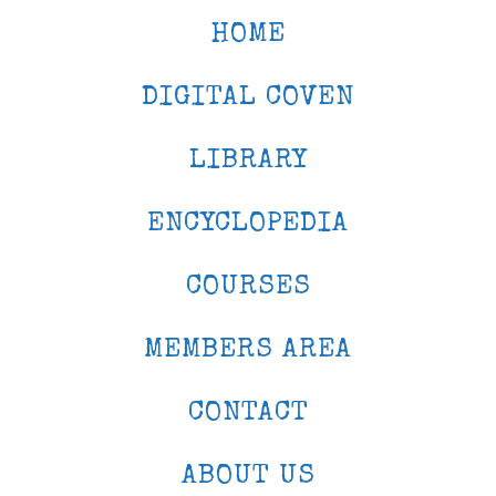
HOME
DIGITAL COVEN
LIBRARY
ENCYCLOPEDIA
COURSES
MEMBERS AREA
CONTACT
ABOUT US