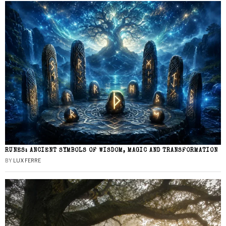
RUNES: ANCIENT SYMBOLS OF WISDOM, MAGIC AND TRANSFORMATION
BY
LUX FERRE