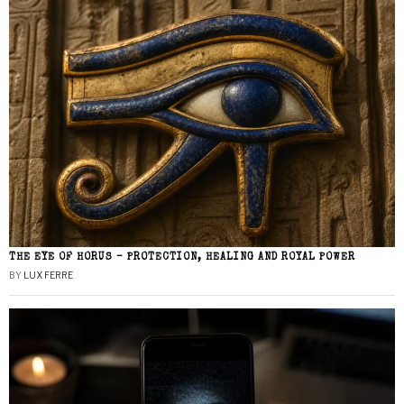
THE EYE OF HORUS – PROTECTION, HEALING AND ROYAL POWER
BY
LUX FERRE