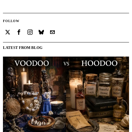
FOLLOW
LATEST FROM BLOG