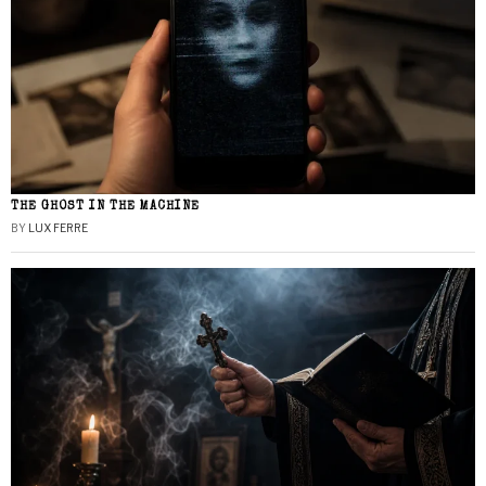
THE GHOST IN THE MACHINE
BY
LUX FERRE