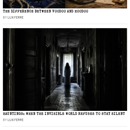
THE DIFFERENCE BETWEEN VOODOO AND HOODOO
BY
LUX FERRE
HAUNTINGS: WHEN THE INVISIBLE WORLD REFUSES TO STAY SILENT
BY
LUX FERRE