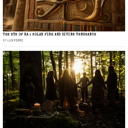
THE EYE OF RA : SOLAR FIRE AND DIVINE VENGEANCE
BY
LUX FERRE