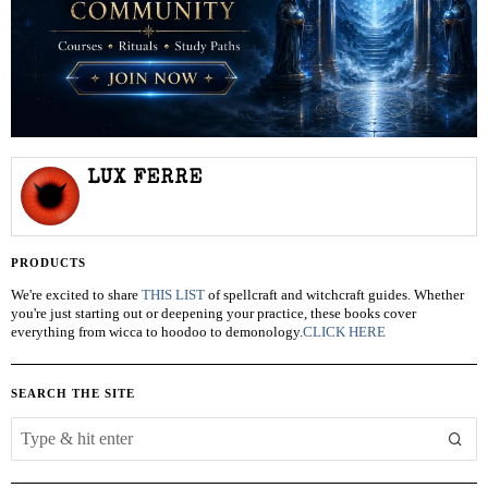
LUX FERRE
PRODUCTS
We're excited to share
THIS LIST
of spellcraft and witchcraft guides. Whether
you're just starting out or deepening your practice, these books cover
everything from wicca to hoodoo to demonology.
CLICK HERE
SEARCH THE SITE