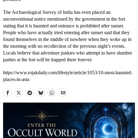
The Archaeological Survey of India has even placed an
unconventional notice mentioned by the government in the fort
stating that it is haunted and entrance is prohibited after sunset.
People who have actually tried entering after sunset said that they
found themselves in the middle of nowhere when they woke up in
the morning with no recollection of the previous night’s events.
Locals believe that adventure junkies who attempt to have slumber
parties at the fort will be trapped there forever.
https://www.rojakdaily.com/lifestyle/article/1053/10-most-haunted-
places-in-asia