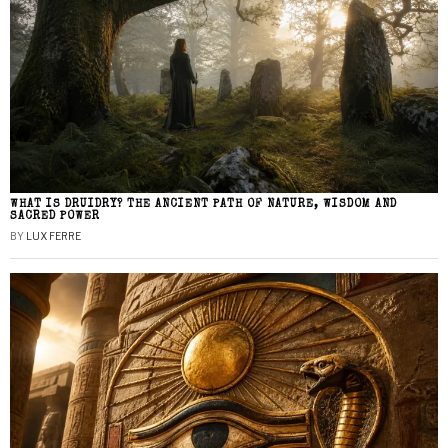
WHAT IS DRUIDRY? THE ANCIENT PATH OF NATURE, WISDOM AND
SACRED POWER
BY
LUX FERRE