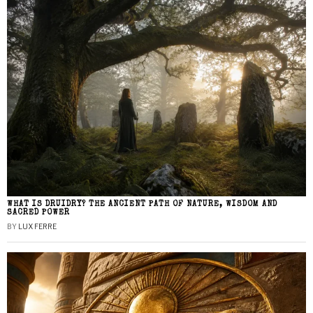
WHAT IS DRUIDRY? THE ANCIENT PATH OF NATURE, WISDOM AND
SACRED POWER
BY
LUX FERRE