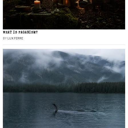
WHAT IS PAGANISM?
BY
LUX FERRE