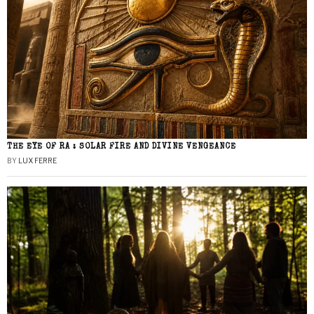
THE EYE OF RA : SOLAR FIRE AND DIVINE VENGEANCE
BY
LUX FERRE