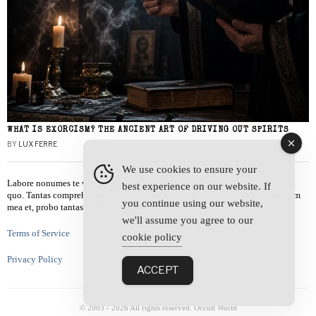
WHAT IS EXORCISM? THE ANCIENT ART OF DRIVING OUT SPIRITS
BY
LUX FERRE
We use cookies to ensure your
Labore nonumes te vel, vis id errem tantas tempor. Solet quidam salutatus at
best experience on our website. If
quo. Tantas comprehensam te sea, usu sanctus similique ei. Viderer admodum
you continue using our website,
mea et, probo tantas alienum ne vim.
we'll assume you agree to our
Terms of Service
cookie policy
Privacy Policy
ACCEPT
© 2003 -
2026
All rights reserved. Occult World