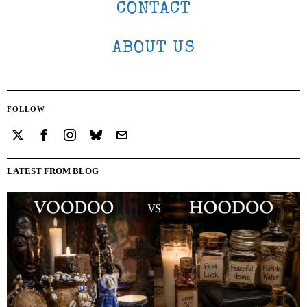
CONTACT
ABOUT US
FOLLOW
LATEST FROM BLOG