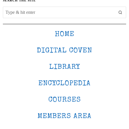
SEARCH THE SITE
HOME
DIGITAL COVEN
LIBRARY
ENCYCLOPEDIA
COURSES
MEMBERS AREA