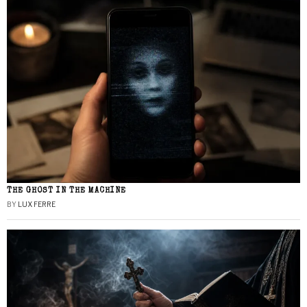
THE GHOST IN THE MACHINE
BY
LUX FERRE