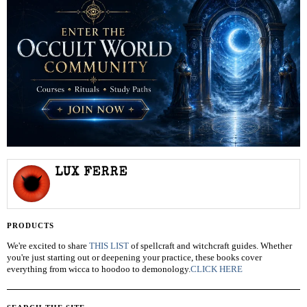
LUX FERRE
PRODUCTS
We're excited to share
THIS LIST
of spellcraft and witchcraft guides. Whether
you're just starting out or deepening your practice, these books cover
everything from wicca to hoodoo to demonology.
CLICK HERE