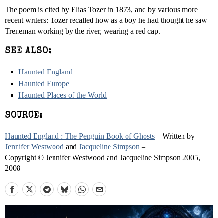
The poem is cited by Elias Tozer in 1873, and by various more
recent writers: Tozer recalled how as a boy he had thought he saw
Treneman working by the river, wearing a red cap.
SEE ALSO:
Haunted England
Haunted Europe
Haunted Places of the World
SOURCE:
Haunted England : The Penguin Book of Ghosts
– Written by
Jennifer Westwood
and
Jacqueline Simpson
–
Copyright © Jennifer Westwood and Jacqueline Simpson 2005,
2008