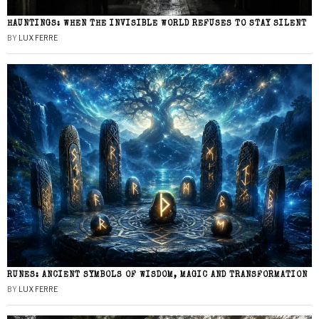
HAUNTINGS: WHEN THE INVISIBLE WORLD REFUSES TO STAY SILENT
BY
LUX FERRE
RUNES: ANCIENT SYMBOLS OF WISDOM, MAGIC AND TRANSFORMATION
BY
LUX FERRE