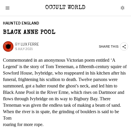
OCCULT WORLD
HAUNTED ENGLAND
BLACK ANNE POOL
BY
LUX FERRE
SHARE THIS
5 JULY 2021
Commemorated in an anonymous Victorian poem entitled ‘A
Legend’ is the story of Tom Treneman, a fifteenth-century squire of
Sowford House, Ivybridge, who reappeared in his kitchen after his
funeral, frightening his scullion to death. Twelve parsons were
summoned, got a halter round the ghost’s neck, and led him to
Black Anne Pool in the River Erme, which rises on Dartmoor and
flows through Ivybridge on its way to Bigbury Bay. There
Treneman was given the endless task of making a beam of sand.
When the river is in spate, the grinding of boulders is said to be
Tom
roaring for more rope.