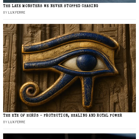
THE LAKE MONSTERS WE NEVER STOPPED CHASING
BY
LUX FERRE
THE EYE OF HORUS – PROTECTION, HEALING AND ROYAL POWER
BY
LUX FERRE