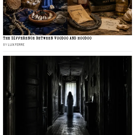
THE DIFFERENCE BETWEEN VOODOO AND HOODOO
BY
LUX FERRE