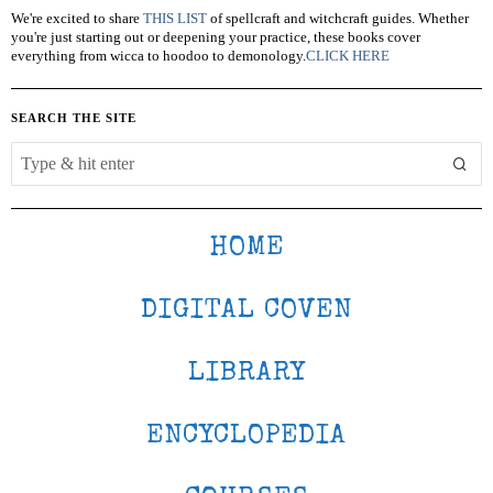
We're excited to share
THIS LIST
of spellcraft and witchcraft guides. Whether
you're just starting out or deepening your practice, these books cover
everything from wicca to hoodoo to demonology.
CLICK HERE
SEARCH THE SITE
HOME
DIGITAL COVEN
LIBRARY
ENCYCLOPEDIA