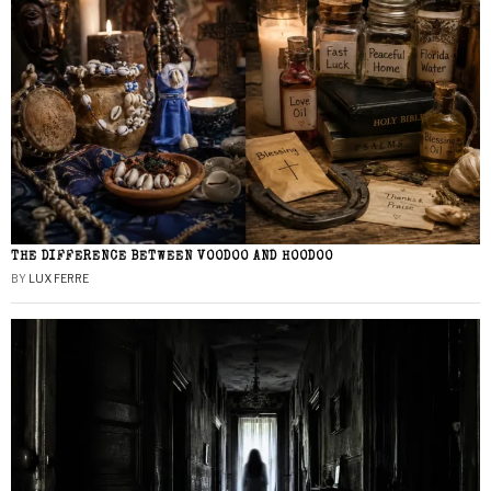
THE DIFFERENCE BETWEEN VOODOO AND HOODOO
BY
LUX FERRE