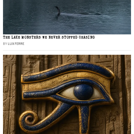
THE LAKE MONSTERS WE NEVER STOPPED CHASING
BY
LUX FERRE