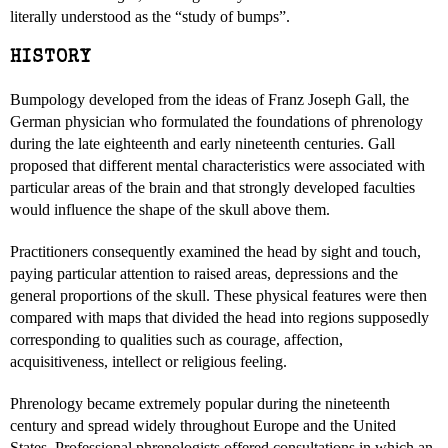
literally understood as the “study of bumps”.
HISTORY
Bumpology developed from the ideas of Franz Joseph Gall, the
German physician who formulated the foundations of phrenology
during the late eighteenth and early nineteenth centuries. Gall
proposed that different mental characteristics were associated with
particular areas of the brain and that strongly developed faculties
would influence the shape of the skull above them.
Practitioners consequently examined the head by sight and touch,
paying particular attention to raised areas, depressions and the
general proportions of the skull. These physical features were then
compared with maps that divided the head into regions supposedly
corresponding to qualities such as courage, affection,
acquisitiveness, intellect or religious feeling.
Phrenology became extremely popular during the nineteenth
century and spread widely throughout Europe and the United
States. Professional phrenologists offered consultations in which an