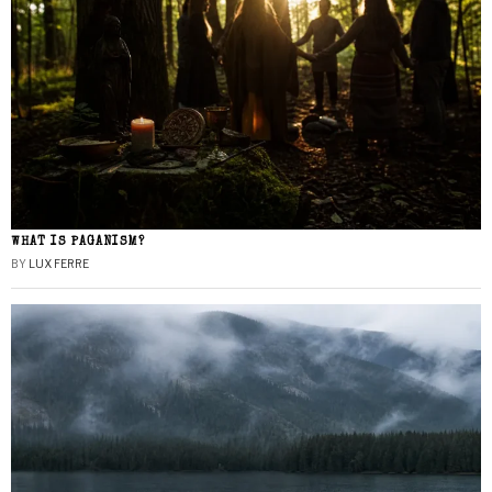
WHAT IS PAGANISM?
BY
LUX FERRE