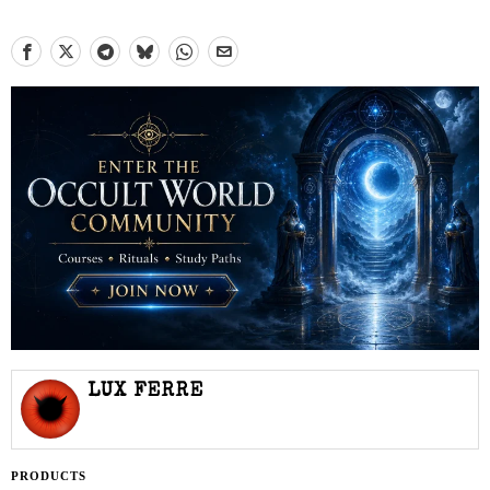
LUX FERRE
PRODUCTS