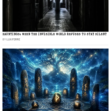
HAUNTINGS: WHEN THE INVISIBLE WORLD REFUSES TO STAY SILENT
BY
LUX FERRE