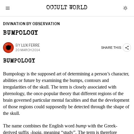
OCCULT WORLD
DIVINATION BY OBSERVATION
BUMPOLOGY
BY
LUX FERRE
SHARE THIS
20 MARCH 2014
BUMPOLOGY
Bumpology is the supposed art of determining a person’s character,
abilities or future by examining the bumps, contours and
irregularities of the skull. The term is closely associated with
phrenology, the once-popular theory that different regions of the
brain governed particular mental faculties and that the development
of those regions could supposedly be detected through the shape of
the skull.
The name combines the English word
bump
with the Greek-
derived suffix
-logia
, meaning “study”. The term is therefore