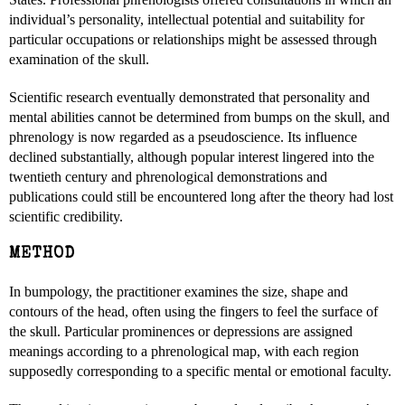
individual’s personality, intellectual potential and suitability for
particular occupations or relationships might be assessed through
examination of the skull.
Scientific research eventually demonstrated that personality and
mental abilities cannot be determined from bumps on the skull, and
phrenology is now regarded as a pseudoscience. Its influence
declined substantially, although popular interest lingered into the
twentieth century and phrenological demonstrations and
publications could still be encountered long after the theory had lost
scientific credibility.
METHOD
In bumpology, the practitioner examines the size, shape and
contours of the head, often using the fingers to feel the surface of
the skull. Particular prominences or depressions are assigned
meanings according to a phrenological map, with each region
supposedly corresponding to a specific mental or emotional faculty.