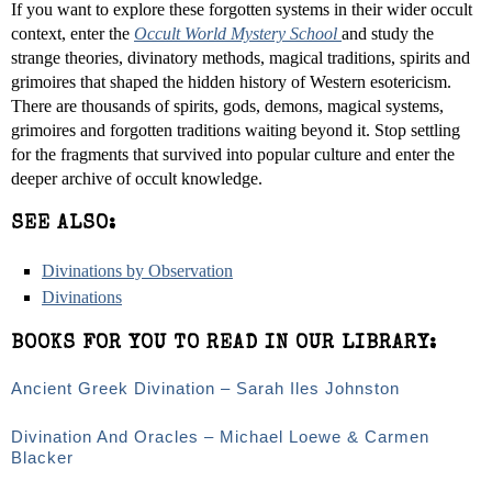
If you want to explore these forgotten systems in their wider occult
context, enter the
Occult World Mystery School
and study the
strange theories, divinatory methods, magical traditions, spirits and
grimoires that shaped the hidden history of Western esotericism.
There are thousands of spirits, gods, demons, magical systems,
grimoires and forgotten traditions waiting beyond it. Stop settling
for the fragments that survived into popular culture and enter the
deeper archive of occult knowledge.
SEE ALSO:
Divinations by Observation
Divinations
BOOKS FOR YOU TO READ IN OUR LIBRARY:
Ancient Greek Divination – Sarah Iles Johnston
Divination And Oracles – Michael Loewe & Carmen
Blacker