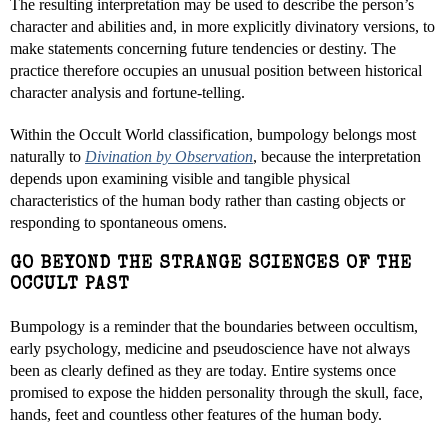
The resulting interpretation may be used to describe the person’s
character and abilities and, in more explicitly divinatory versions, to
make statements concerning future tendencies or destiny. The
practice therefore occupies an unusual position between historical
character analysis and fortune-telling.
Within the Occult World classification, bumpology belongs most
naturally to
Divination by Observation
, because the interpretation
depends upon examining visible and tangible physical
characteristics of the human body rather than casting objects or
responding to spontaneous omens.
GO BEYOND THE STRANGE SCIENCES OF THE
OCCULT PAST
Bumpology is a reminder that the boundaries between occultism,
early psychology, medicine and pseudoscience have not always
been as clearly defined as they are today. Entire systems once
promised to expose the hidden personality through the skull, face,
hands, feet and countless other features of the human body.