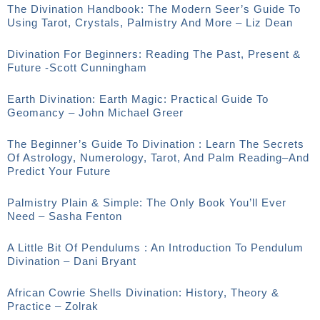
The Divination Handbook: The Modern Seer’s Guide To
Using Tarot, Crystals, Palmistry And More – Liz Dean
Divination For Beginners: Reading The Past, Present &
Future -Scott Cunningham
Earth Divination: Earth Magic: Practical Guide To
Geomancy – John Michael Greer
The Beginner’s Guide To Divination : Learn The Secrets
Of Astrology, Numerology, Tarot, And Palm Reading–And
Predict Your Future
Palmistry Plain & Simple: The Only Book You’ll Ever
Need – Sasha Fenton
A Little Bit Of Pendulums : An Introduction To Pendulum
Divination – Dani Bryant
African Cowrie Shells Divination: History, Theory &
Practice – Zolrak