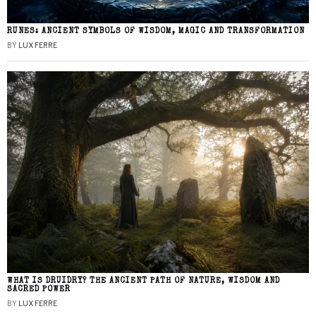
RUNES: ANCIENT SYMBOLS OF WISDOM, MAGIC AND TRANSFORMATION
BY
LUX FERRE
WHAT IS DRUIDRY? THE ANCIENT PATH OF NATURE, WISDOM AND
SACRED POWER
BY
LUX FERRE