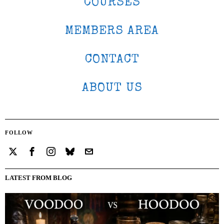
COURSES
MEMBERS AREA
CONTACT
ABOUT US
FOLLOW
LATEST FROM BLOG