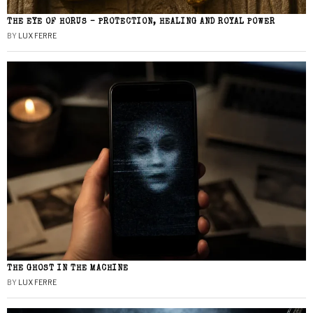
THE EYE OF HORUS – PROTECTION, HEALING AND ROYAL POWER
BY
LUX FERRE
THE GHOST IN THE MACHINE
BY
LUX FERRE