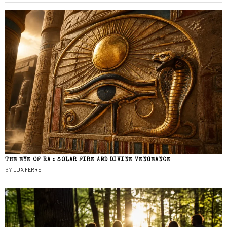
THE EYE OF RA : SOLAR FIRE AND DIVINE VENGEANCE
BY
LUX FERRE