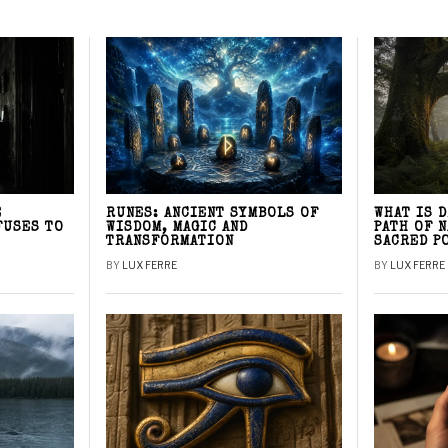
E
RUNES: ANCIENT SYMBOLS OF
WHAT IS 
FUSES TO
WISDOM, MAGIC AND
PATH OF 
TRANSFORMATION
SACRED P
BY
LUX FERRE
BY
LUX FERRE