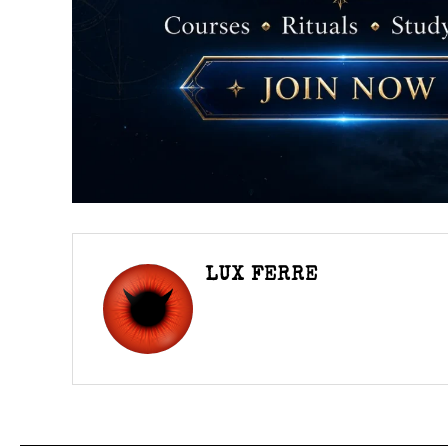
LUX FERRE