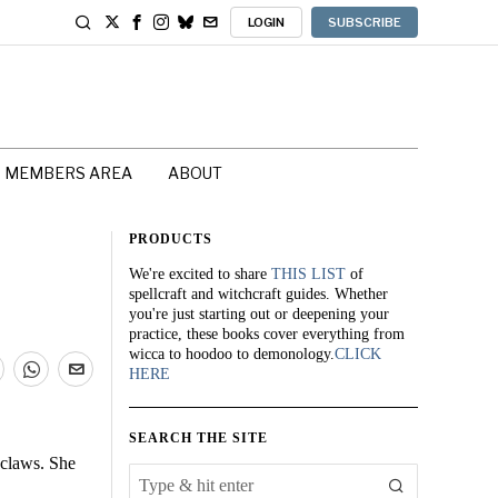
LOGIN
SUBSCRIBE
MEMBERS AREA
ABOUT
PRODUCTS
We're excited to share
THIS LIST
of
spellcraft and witchcraft guides. Whether
you're just starting out or deepening your
practice, these books cover everything from
wicca to hoodoo to demonology.
CLICK
HERE
SEARCH THE SITE
 claws. She