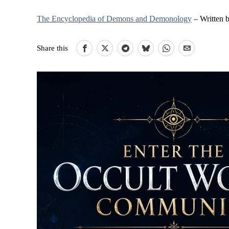
The Encyclopedia of Demons and Demonology
– Written 
Share this