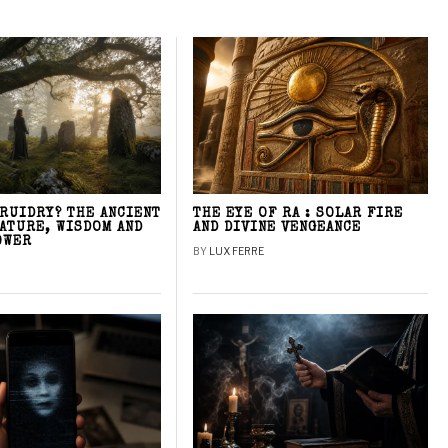
DRUIDRY? THE ANCIENT
THE EYE OF RA : SOLAR FIRE
NATURE, WISDOM AND
AND DIVINE VENGEANCE
OWER
BY
LUX FERRE