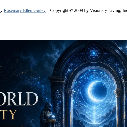
by
Rosemary Ellen Guiley
– Copyright © 2009 by Visionary Living, In