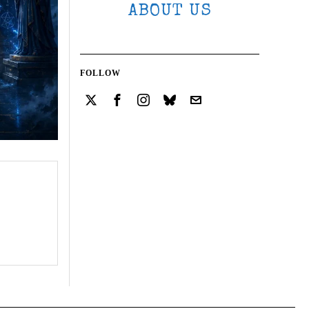
ABOUT US
FOLLOW