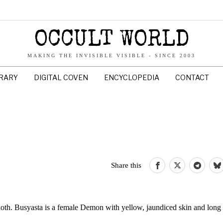
OCCULT WORLD
MAKING THE INVISIBLE VISIBLE - SINCE 2003
BRARY
DIGITAL COVEN
ENCYCLOPEDIA
CONTACT
Share this
sloth. Busyasta is a female Demon with yellow, jaundiced skin and long