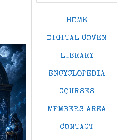
c.
HOME
DIGITAL COVEN
LIBRARY
ENCYCLOPEDIA
COURSES
MEMBERS AREA
CONTACT