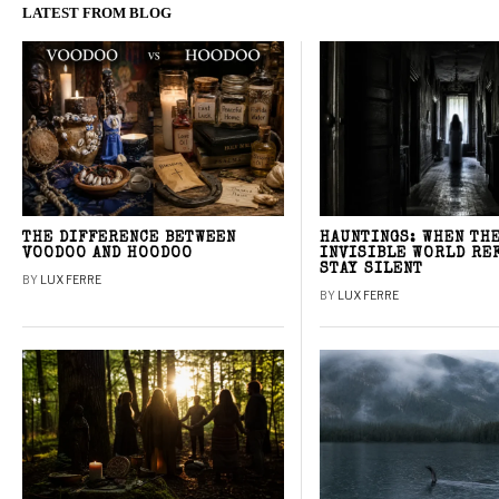
LATEST FROM BLOG
THE DIFFERENCE BETWEEN
HAUNTINGS: WHEN TH
VOODOO AND HOODOO
INVISIBLE WORLD RE
STAY SILENT
BY
LUX FERRE
BY
LUX FERRE