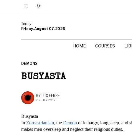
Today
Friday, August 07, 2026
HOME
COURSES
LI
DEMONS
BUSYASTA
BY
LUX FERRE
25 JULY 2017
Busyasta
In
Zoroastrianism
, the
Demon
of lethargy, long sleep, and 
makes men oversleep and neglect their religious duties.