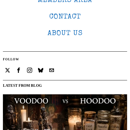
MEMBERS AREA
CONTACT
ABOUT US
FOLLOW
LATEST FROM BLOG