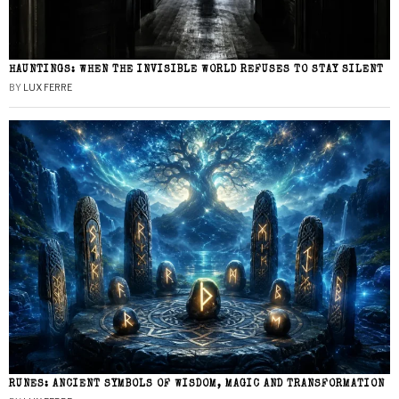
HAUNTINGS: WHEN THE INVISIBLE WORLD REFUSES TO STAY SILENT
BY
LUX FERRE
RUNES: ANCIENT SYMBOLS OF WISDOM, MAGIC AND TRANSFORMATION