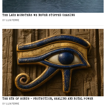
THE LAKE MONSTERS WE NEVER STOPPED CHASING
BY
LUX FERRE
THE EYE OF HORUS – PROTECTION, HEALING AND ROYAL POWER
BY
LUX FERRE