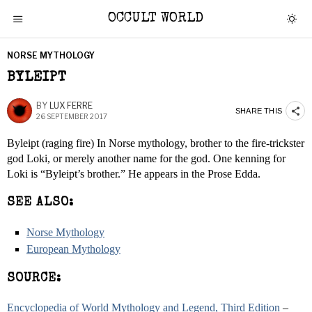
OCCULT WORLD
NORSE MYTHOLOGY
BYLEIPT
BY
LUX FERRE
SHARE THIS
26 SEPTEMBER 2017
Byleipt (raging fire) In Norse mythology, brother to the fire-trickster
god Loki, or merely another name for the god. One kenning for
Loki is “Byleipt’s brother.” He appears in the Prose Edda.
SEE ALSO:
Norse Mythology
European Mythology
SOURCE:
Encyclopedia of World Mythology and Legend, Third Edition
–