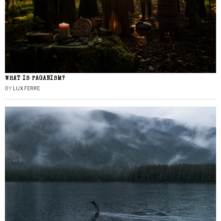
WHAT IS PAGANISM?
BY
LUX FERRE