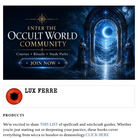
LUX FERRE
PRODUCTS
We're excited to share
THIS LIST
of spellcraft and witchcraft guides. Whether
you're just starting out or deepening your practice, these books cover
everything from wicca to hoodoo to demonology.
CLICK HERE