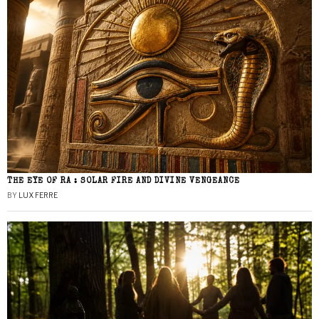
THE EYE OF RA : SOLAR FIRE AND DIVINE VENGEANCE
BY
LUX FERRE