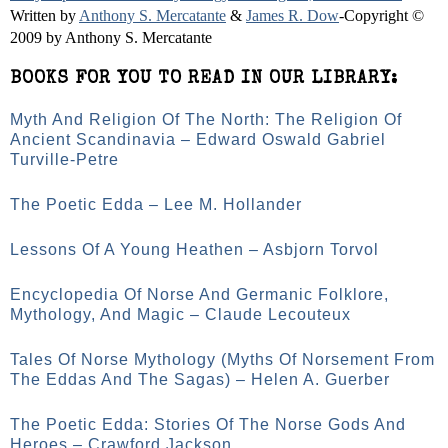
Written by
Anthony S. Mercatante
&
James R. Dow
-Copyright ©
2009 by Anthony S. Mercatante
BOOKS FOR YOU TO READ IN OUR LIBRARY:
Myth And Religion Of The North: The Religion Of
Ancient Scandinavia – Edward Oswald Gabriel
Turville-Petre
The Poetic Edda – Lee M. Hollander
Lessons Of A Young Heathen – Asbjorn Torvol
Encyclopedia Of Norse And Germanic Folklore,
Mythology, And Magic – Claude Lecouteux
Tales Of Norse Mythology (Myths Of Norsement From
The Eddas And The Sagas) – Helen A. Guerber
The Poetic Edda: Stories Of The Norse Gods And
Heroes – Crawford Jackson