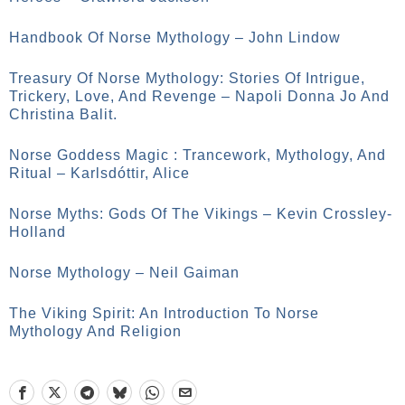
Handbook Of Norse Mythology – John Lindow
Treasury Of Norse Mythology: Stories Of Intrigue,
Trickery, Love, And Revenge – Napoli Donna Jo And
Christina Balit.
Norse Goddess Magic : Trancework, Mythology, And
Ritual – Karlsdóttir, Alice
Norse Myths: Gods Of The Vikings – Kevin Crossley-
Holland
Norse Mythology – Neil Gaiman
The Viking Spirit: An Introduction To Norse
Mythology And Religion