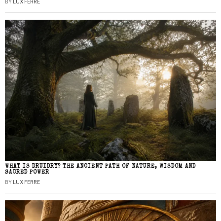
BY
LUX FERRE
WHAT IS DRUIDRY? THE ANCIENT PATH OF NATURE, WISDOM AND
SACRED POWER
BY
LUX FERRE