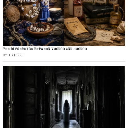
THE DIFFERENCE BETWEEN VOODOO AND HOODOO
BY
LUX FERRE