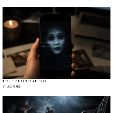
THE GHOST IN THE MACHINE
BY
LUX FERRE