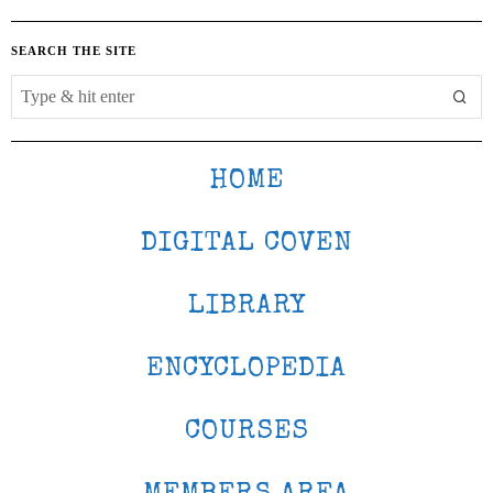
SEARCH THE SITE
HOME
DIGITAL COVEN
LIBRARY
ENCYCLOPEDIA
COURSES