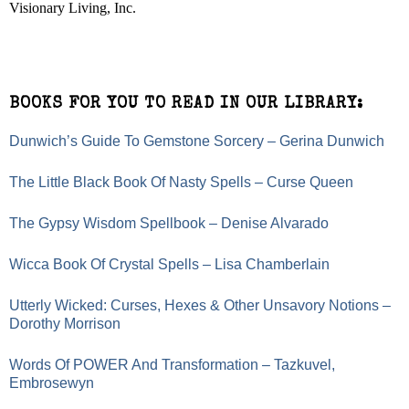
Visionary Living, Inc.
BOOKS FOR YOU TO READ IN OUR LIBRARY:
Dunwich’s Guide To Gemstone Sorcery – Gerina Dunwich
The Little Black Book Of Nasty Spells – Curse Queen
The Gypsy Wisdom Spellbook – Denise Alvarado
Wicca Book Of Crystal Spells – Lisa Chamberlain
Utterly Wicked: Curses, Hexes & Other Unsavory Notions –
Dorothy Morrison
Words Of POWER And Transformation – Tazkuvel,
Embrosewyn