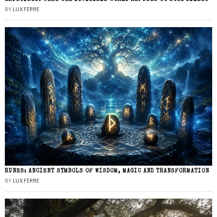
BY
LUX FERRE
RUNES: ANCIENT SYMBOLS OF WISDOM, MAGIC AND TRANSFORMATION
BY
LUX FERRE