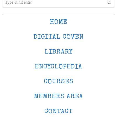
HOME
DIGITAL COVEN
LIBRARY
ENCYCLOPEDIA
COURSES
MEMBERS AREA
CONTACT