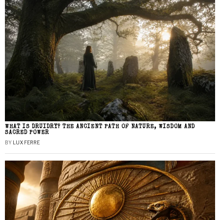
WHAT IS DRUIDRY? THE ANCIENT PATH OF NATURE, WISDOM AND
SACRED POWER
BY
LUX FERRE