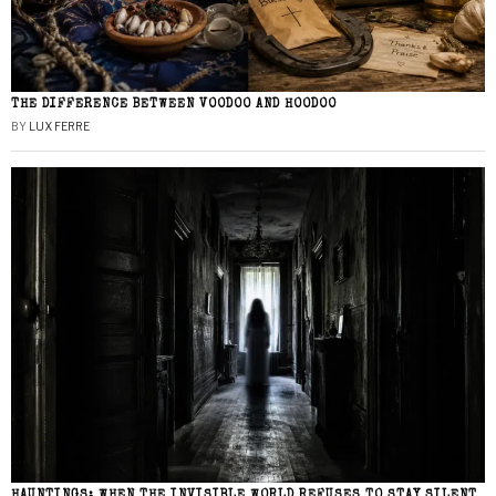
THE DIFFERENCE BETWEEN VOODOO AND HOODOO
BY
LUX FERRE
HAUNTINGS: WHEN THE INVISIBLE WORLD REFUSES TO STAY SILENT