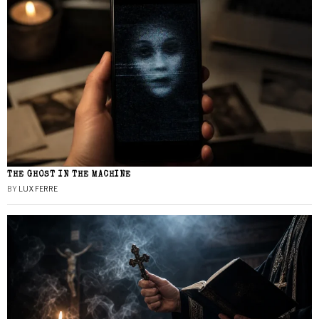
THE GHOST IN THE MACHINE
BY
LUX FERRE