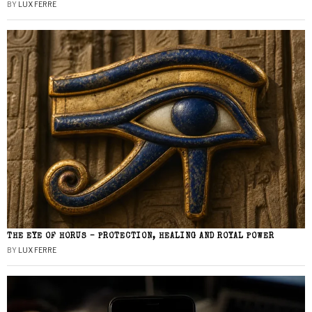
BY
LUX FERRE
THE EYE OF HORUS – PROTECTION, HEALING AND ROYAL POWER
BY
LUX FERRE