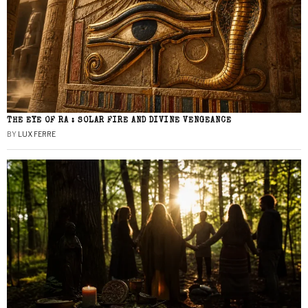
THE EYE OF RA : SOLAR FIRE AND DIVINE VENGEANCE
BY
LUX FERRE