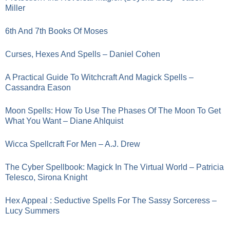
Miller
6th And 7th Books Of Moses
Curses, Hexes And Spells – Daniel Cohen
A Practical Guide To Witchcraft And Magick Spells –
Cassandra Eason
Moon Spells: How To Use The Phases Of The Moon To Get
What You Want – Diane Ahlquist
Wicca Spellcraft For Men – A.J. Drew
The Cyber Spellbook: Magick In The Virtual World – Patricia
Telesco, Sirona Knight
Hex Appeal : Seductive Spells For The Sassy Sorceress –
Lucy Summers