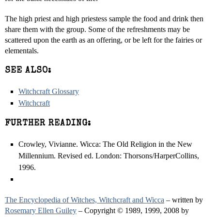
The high priest and high priestess sample the food and drink then
share them with the group. Some of the refreshments may be
scattered upon the earth as an offering, or be left for the fairies or
elementals.
SEE ALSO:
Witchcraft Glossary
Witchcraft
FURTHER READING:
Crowley, Vivianne. Wicca: The Old Religion in the New
Millennium. Revised ed. London: Thorsons/HarperCollins,
1996.
The Encyclopedia of Witches, Witchcraft and Wicca
– written by
Rosemary Ellen Guiley
– Copyright © 1989, 1999, 2008 by