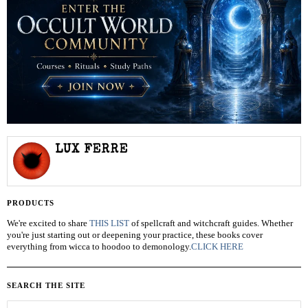
LUX FERRE
PRODUCTS
We're excited to share
THIS LIST
of spellcraft and witchcraft guides. Whether
you're just starting out or deepening your practice, these books cover
everything from wicca to hoodoo to demonology.
CLICK HERE
SEARCH THE SITE