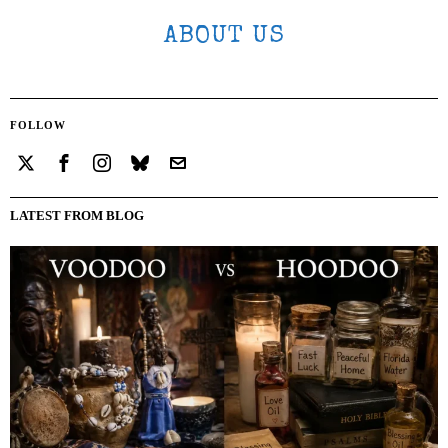
ABOUT US
FOLLOW
LATEST FROM BLOG