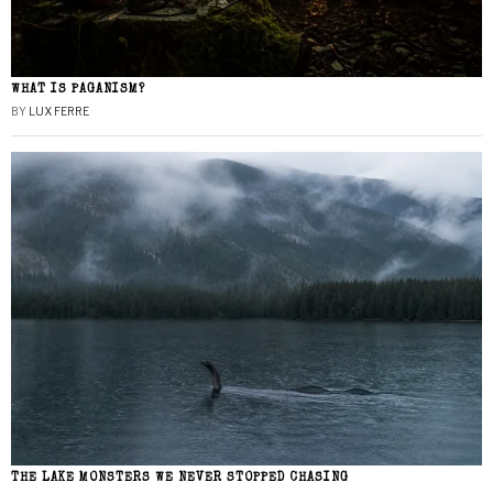
WHAT IS PAGANISM?
BY
LUX FERRE
THE LAKE MONSTERS WE NEVER STOPPED CHASING