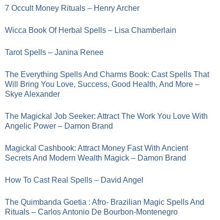
7 Occult Money Rituals – Henry Archer
Wicca Book Of Herbal Spells – Lisa Chamberlain
Tarot Spells – Janina Renee
The Everything Spells And Charms Book: Cast Spells That
Will Bring You Love, Success, Good Health, And More –
Skye Alexander
The Magickal Job Seeker: Attract The Work You Love With
Angelic Power – Damon Brand
Magickal Cashbook: Attract Money Fast With Ancient
Secrets And Modern Wealth Magick – Damon Brand
How To Cast Real Spells – David Angel
The Quimbanda Goetia : Afro- Brazilian Magic Spells And
Rituals – Carlos Antonio De Bourbon-Montenegro