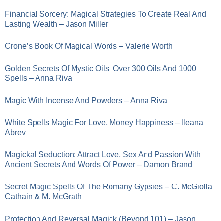
Financial Sorcery: Magical Strategies To Create Real And
Lasting Wealth – Jason Miller
Crone’s Book Of Magical Words – Valerie Worth
Golden Secrets Of Mystic Oils: Over 300 Oils And 1000
Spells – Anna Riva
Magic With Incense And Powders – Anna Riva
White Spells Magic For Love, Money Happiness – Ileana
Abrev
Magickal Seduction: Attract Love, Sex And Passion With
Ancient Secrets And Words Of Power – Damon Brand
Secret Magic Spells Of The Romany Gypsies – C. McGiolla
Cathain & M. McGrath
Protection And Reversal Magick (Beyond 101) – Jason