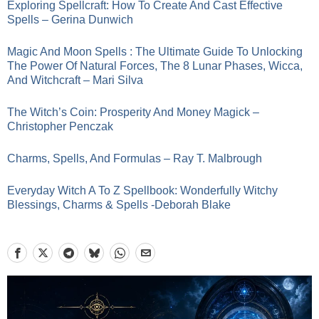
Exploring Spellcraft: How To Create And Cast Effective
Spells – Gerina Dunwich
Magic And Moon Spells : The Ultimate Guide To Unlocking
The Power Of Natural Forces, The 8 Lunar Phases, Wicca,
And Witchcraft – Mari Silva
The Witch’s Coin: Prosperity And Money Magick –
Christopher Penczak
Charms, Spells, And Formulas – Ray T. Malbrough
Everyday Witch A To Z Spellbook: Wonderfully Witchy
Blessings, Charms & Spells -Deborah Blake