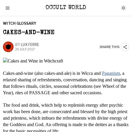
OCCULT WORLD
WITCH GLOSSARY
CAKES-AND-WINE
BY
LUX FERRE
SHARE THIS
25 JULY 2017
Cakes-and-wine (also cakes-and-ale) is in Wicca and
Paganism
, a
relaxed sharing of refreshments, conversation, dancing and singing
that follows rituals, circles, seasonal celebrations (see Wheel of the
Year), rites of PASSAGE and other sacred occasions.
The food and drink, which help to replenish energy after psychic
work has been done, are consecrated and blessed by the high priest
and priestess, which imbues the refreshments with divine energy of
the Goddess and God. An offering is made to the deities as a thanks
for the basic necessities of life.