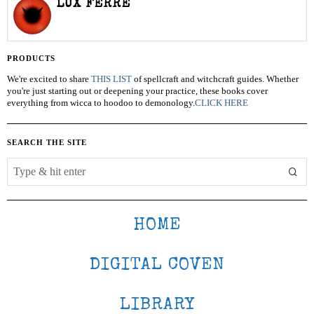
LUX FERRE
PRODUCTS
We're excited to share
THIS LIST
of spellcraft and witchcraft guides. Whether
you're just starting out or deepening your practice, these books cover
everything from wicca to hoodoo to demonology.
CLICK HERE
SEARCH THE SITE
HOME
DIGITAL COVEN
LIBRARY