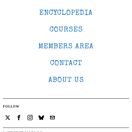
ENCYCLOPEDIA
COURSES
MEMBERS AREA
CONTACT
ABOUT US
FOLLOW