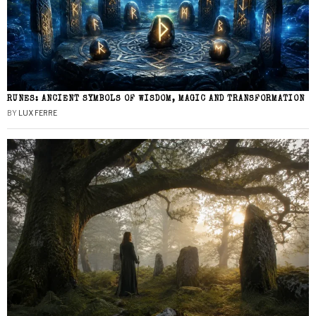
RUNES: ANCIENT SYMBOLS OF WISDOM, MAGIC AND TRANSFORMATION
BY
LUX FERRE