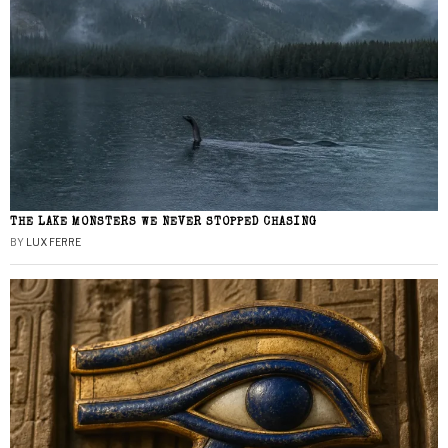
THE LAKE MONSTERS WE NEVER STOPPED CHASING
BY
LUX FERRE