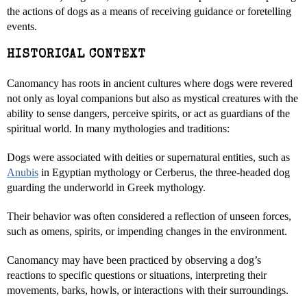
the actions of dogs as a means of receiving guidance or foretelling
events.
HISTORICAL CONTEXT
Canomancy has roots in ancient cultures where dogs were revered
not only as loyal companions but also as mystical creatures with the
ability to sense dangers, perceive spirits, or act as guardians of the
spiritual world. In many mythologies and traditions:
Dogs were associated with deities or supernatural entities, such as
Anubis
in Egyptian mythology or Cerberus, the three-headed dog
guarding the underworld in Greek mythology.
Their behavior was often considered a reflection of unseen forces,
such as omens, spirits, or impending changes in the environment.
Canomancy may have been practiced by observing a dog’s
reactions to specific questions or situations, interpreting their
movements, barks, howls, or interactions with their surroundings.