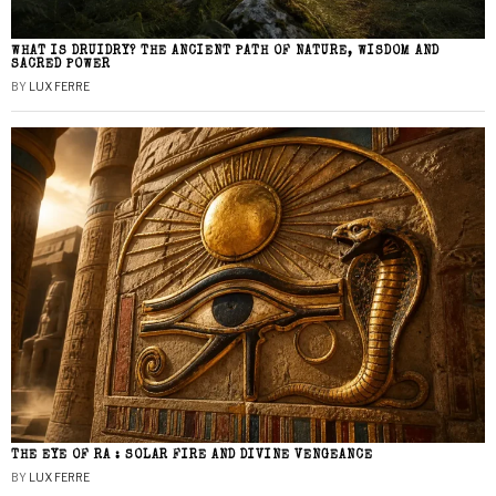
WHAT IS DRUIDRY? THE ANCIENT PATH OF NATURE, WISDOM AND
SACRED POWER
BY
LUX FERRE
THE EYE OF RA : SOLAR FIRE AND DIVINE VENGEANCE
BY
LUX FERRE