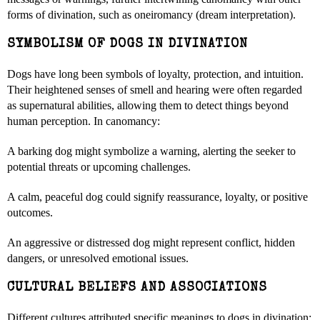
forms of divination, such as oneiromancy (dream interpretation).
SYMBOLISM OF DOGS IN DIVINATION
Dogs have long been symbols of loyalty, protection, and intuition.
Their heightened senses of smell and hearing were often regarded
as supernatural abilities, allowing them to detect things beyond
human perception. In canomancy:
A barking dog might symbolize a warning, alerting the seeker to
potential threats or upcoming challenges.
A calm, peaceful dog could signify reassurance, loyalty, or positive
outcomes.
An aggressive or distressed dog might represent conflict, hidden
dangers, or unresolved emotional issues.
CULTURAL BELIEFS AND ASSOCIATIONS
Different cultures attributed specific meanings to dogs in divination: