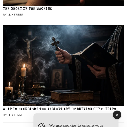
THE GHOST IN THE MACHINE
BY
LUX FERRE
WHAT IS EXORCISM? THE ANCIENT ART OF DRIVING OUT SPIRITS
BY
LUX FERRE
We use cookies to ensure your