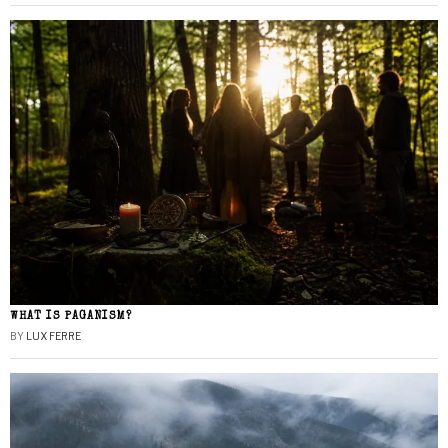
WHAT IS PAGANISM?
BY
LUX FERRE