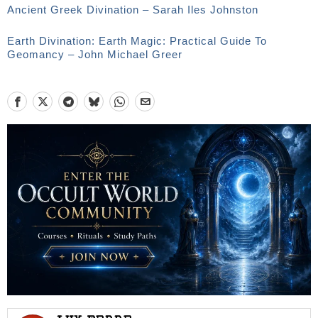
Ancient Greek Divination – Sarah Iles Johnston
Earth Divination: Earth Magic: Practical Guide To
Geomancy – John Michael Greer