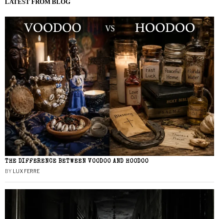
LATEST FROM BLOG
THE DIFFERENCE BETWEEN VOODOO AND HOODOO
BY
LUX FERRE