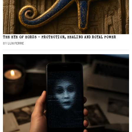
THE EYE OF HORUS – PROTECTION, HEALING AND ROYAL POWER
BY
LUX FERRE