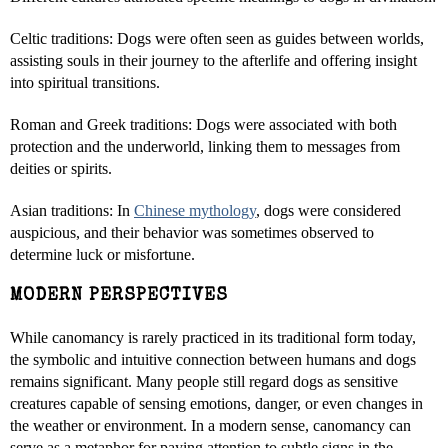
Celtic traditions: Dogs were often seen as guides between worlds,
assisting souls in their journey to the afterlife and offering insight
into spiritual transitions.
Roman and Greek traditions: Dogs were associated with both
protection and the underworld, linking them to messages from
deities or spirits.
Asian traditions: In
Chinese mythology
, dogs were considered
auspicious, and their behavior was sometimes observed to
determine luck or misfortune.
MODERN PERSPECTIVES
While canomancy is rarely practiced in its traditional form today,
the symbolic and intuitive connection between humans and dogs
remains significant. Many people still regard dogs as sensitive
creatures capable of sensing emotions, danger, or even changes in
the weather or environment. In a modern sense, canomancy can
serve as a metaphor for paying attention to subtle signs in the