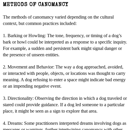
METHODS OF CANOMANCY
The methods of canomancy varied depending on the cultural
context, but common practices included:
1. Barking or Howling: The tone, frequency, or timing of a dog’s
bark or howl could be interpreted as a response to a specific inquiry.
For example, a sudden and persistent bark might signal danger or
the presence of unseen entities.
2. Movement and Behavior: The way a dog approached, avoided,
or interacted with people, objects, or locations was thought to carry
meaning. A dog refusing to enter a space might indicate bad energy
or an impending negative event.
3. Directionality: Observing the direction in which a dog traveled or
stared could provide guidance. If a dog led someone to a particular
place, it might be seen as a sign to explore that area.
4. Dreams: Some practitioners interpreted dreams involving dogs as
messages or warnings, further intertwining canomancy with other