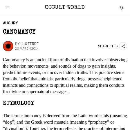
OCCULT WORLD
AUGURY
CANOMANCY
BY
LUX FERRE
SHARE THIS
20 MARCH 2014
Canomancy is an ancient form of divination that involves observing
the behavior, movements, and sounds of dogs to gain insights,
predict future events, or uncover hidden truths. This practice stems
from the belief that animals, particularly dogs, possess heightened
instincts and connections to spiritual realms, making them conduits
for divine or supernatural messages.
ETYMOLOGY
The term canomancy is derived from the Latin word canis (meaning
“dog”) and the Greek word manteia (meaning “prophecy” or
“divination”). Together, the term reflects the practice of interpreting