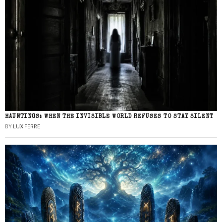
HAUNTINGS: WHEN THE INVISIBLE WORLD REFUSES TO STAY SILENT
BY
LUX FERRE