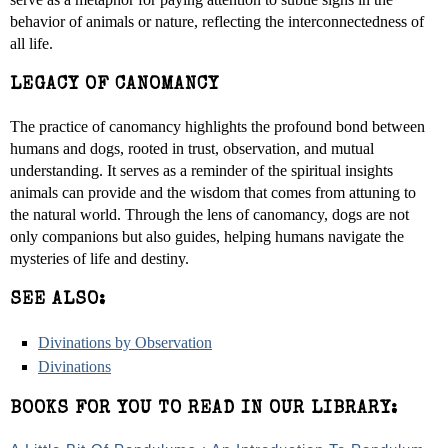
behavior of animals or nature, reflecting the interconnectedness of
all life.
LEGACY OF CANOMANCY
The practice of canomancy highlights the profound bond between
humans and dogs, rooted in trust, observation, and mutual
understanding. It serves as a reminder of the spiritual insights
animals can provide and the wisdom that comes from attuning to
the natural world. Through the lens of canomancy, dogs are not
only companions but also guides, helping humans navigate the
mysteries of life and destiny.
SEE ALSO:
Divinations by Observation
Divinations
BOOKS FOR YOU TO READ IN OUR LIBRARY: