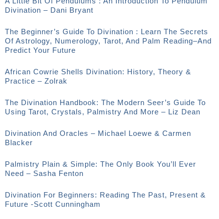
A Little Bit Of Pendulums : An Introduction To Pendulum
Divination – Dani Bryant
The Beginner’s Guide To Divination : Learn The Secrets
Of Astrology, Numerology, Tarot, And Palm Reading–And
Predict Your Future
African Cowrie Shells Divination: History, Theory &
Practice – Zolrak
The Divination Handbook: The Modern Seer’s Guide To
Using Tarot, Crystals, Palmistry And More – Liz Dean
Divination And Oracles – Michael Loewe & Carmen
Blacker
Palmistry Plain & Simple: The Only Book You’ll Ever
Need – Sasha Fenton
Divination For Beginners: Reading The Past, Present &
Future -Scott Cunningham