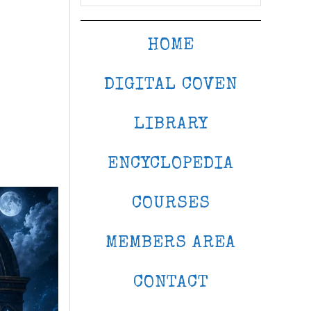
HOME
DIGITAL COVEN
LIBRARY
ENCYCLOPEDIA
COURSES
MEMBERS AREA
CONTACT