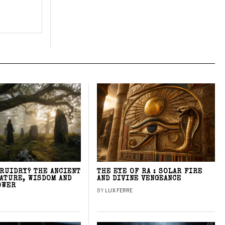
DRUIDRY? THE ANCIENT
THE EYE OF RA : SOLAR FIRE
NATURE, WISDOM AND
AND DIVINE VENGEANCE
OWER
BY
LUX FERRE