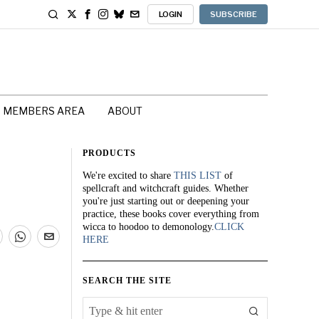
LOGIN
SUBSCRIBE
MEMBERS AREA
ABOUT
PRODUCTS
We're excited to share
THIS LIST
of
spellcraft and witchcraft guides. Whether
you're just starting out or deepening your
practice, these books cover everything from
wicca to hoodoo to demonology.
CLICK
HERE
SEARCH THE SITE