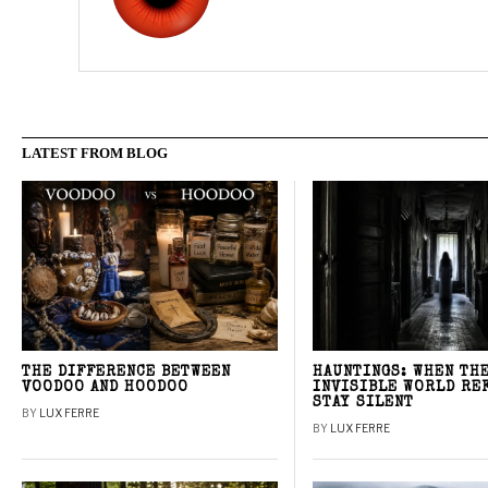
LATEST FROM BLOG
THE DIFFERENCE BETWEEN
HAUNTINGS: WHEN TH
VOODOO AND HOODOO
INVISIBLE WORLD RE
STAY SILENT
BY
LUX FERRE
BY
LUX FERRE