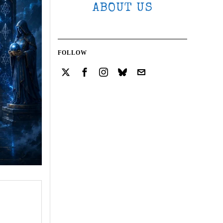
ABOUT US
FOLLOW