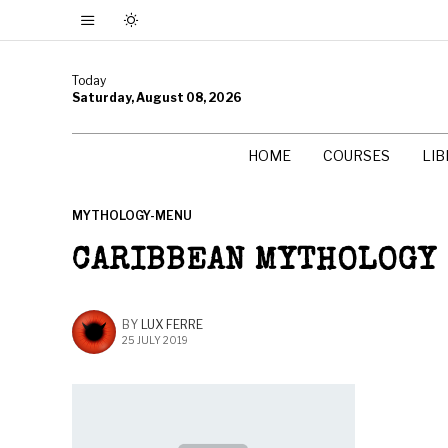
Today
Saturday, August 08, 2026
HOME
COURSES
LI
MYTHOLOGY-MENU
CARIBBEAN MYTHOLOGY
BY
LUX FERRE
25 JULY 2019