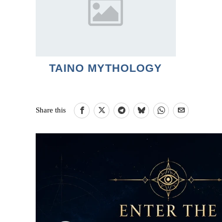
TAINO MYTHOLOGY
Share this