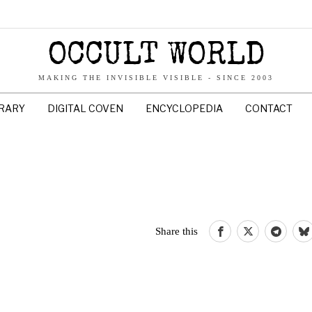
OCCULT WORLD
MAKING THE INVISIBLE VISIBLE - SINCE 2003
BRARY
DIGITAL COVEN
ENCYCLOPEDIA
CONTACT
Share this