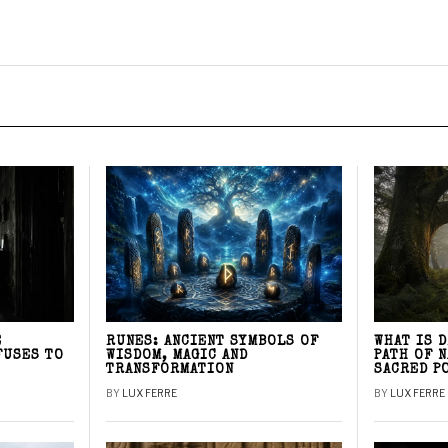
E
RUNES: ANCIENT SYMBOLS OF
WHAT IS 
FUSES TO
WISDOM, MAGIC AND
PATH OF 
TRANSFORMATION
SACRED P
BY
LUX FERRE
BY
LUX FERRE