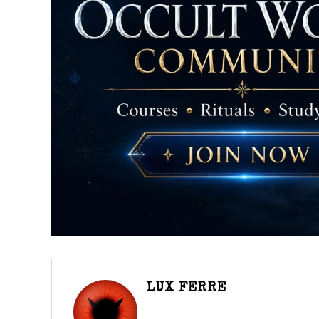
LUX FERRE